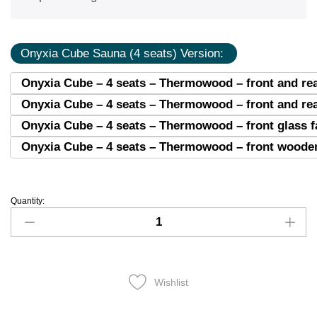
Onyxia Cube Sauna (4 seats) Version:
Onyxia Cube – 4 seats – Thermowood – front and rea
Onyxia Cube – 4 seats – Thermowood – front and re
Onyxia Cube – 4 seats – Thermowood – front glass 
Onyxia Cube – 4 seats – Thermowood – front wooden
Quantity:
Wishlist