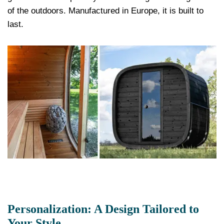
of the outdoors. Manufactured in Europe, it is built to
last.
Personalization: A Design Tailored to
Your Style