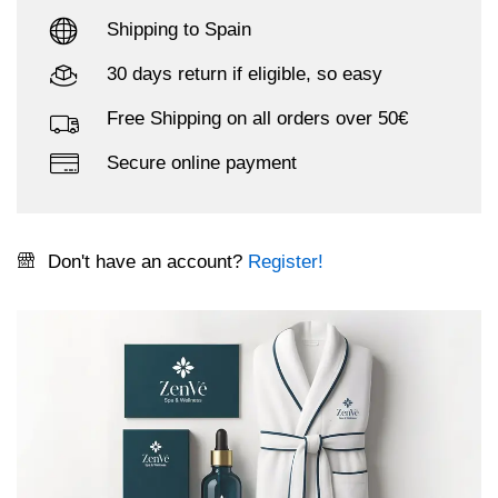
Shipping to Spain
30 days return if eligible, so easy
Free Shipping on all orders over 50€
Secure online payment
Don't have an account?
Register!