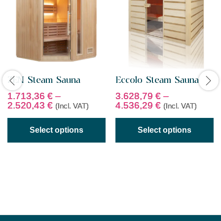
ZEN Steam Sauna
Eccolo Steam Sauna
1.713,36
€
–
3.628,79
€
–
2.520,43
€
4.536,29
€
(Incl. VAT)
(Incl. VAT)
Select options
Select options