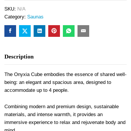
SKU:
N/A
Category:
Saunas
Description
The Onyxia Cube embodies the essence of shared well-
being: an elegant and spacious area, designed to
accommodate up to 4 people.
Combining modern and premium design, sustainable
materials, and intense warmth, it provides an
immersive experience to relax and rejuvenate body and
mind.