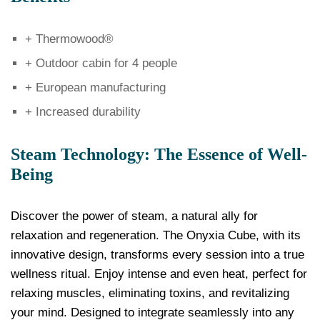
+ Thermowood®
+ Outdoor cabin for 4 people
+ European manufacturing
+ Increased durability
Steam Technology: The Essence of Well-
Being
Discover the power of steam, a natural ally for
relaxation and regeneration. The Onyxia Cube, with its
innovative design, transforms every session into a true
wellness ritual. Enjoy intense and even heat, perfect for
relaxing muscles, eliminating toxins, and revitalizing
your mind. Designed to integrate seamlessly into any