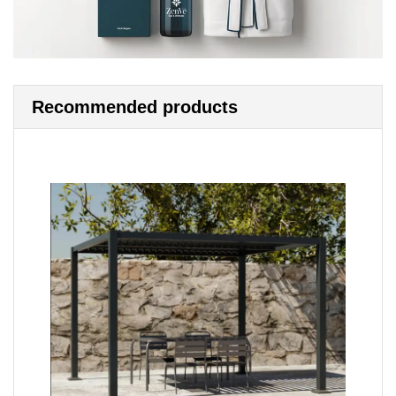
Recommended products