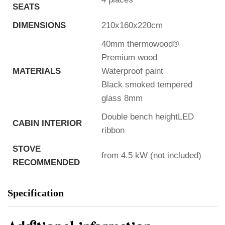
SEATS
DIMENSIONS
210x160x220cm
40mm thermowood®
Premium wood
MATERIALS
Waterproof paint
Black smoked tempered
glass 8mm
Double bench heightLED
CABIN INTERIOR
ribbon
STOVE
from 4.5 kW (not included)
RECOMMENDED
Specification