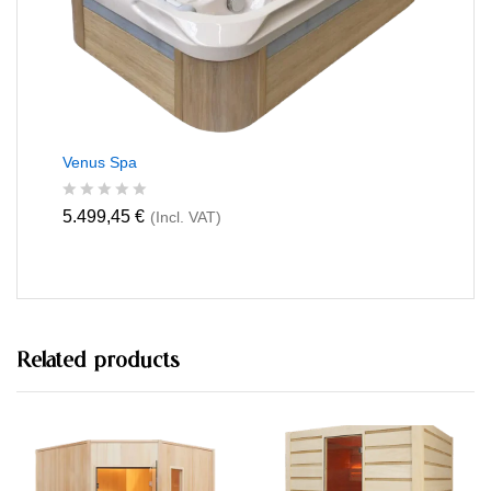
5
Venus Spa
R
5.499,45
€
(Incl. VAT)
a
t
e
d
0
o
u
t
Related products
o
f
5