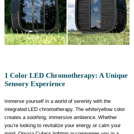
1 Color LED Chromotherapy: A Unique
Sensory Experience
Immerse yourself in a world of serenity with the
integrated LED chromotherapy. The white/yellow color
creates a soothing, immersive ambience. Whether
you’re looking to revitalize your energy or calm your
mind, Onyxia Cube’s lighting accompanies you in a