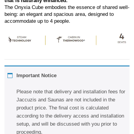
that is naturally enhanced.
The Onyxia Cube embodies the essence of shared well-
being: an elegant and spacious area, designed to
accommodate up to 4 people.
Important Notice
Please note that delivery and installation fees for
Jaccuzis and Saunas are not included in the
product price. The final cost is calculated
according to the delivery access and installation
setup, and will be discussed with you prior to
proceeding.