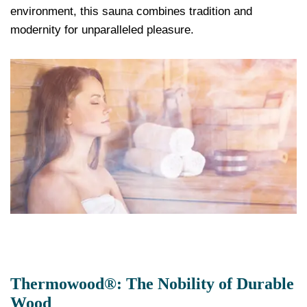
environment, this sauna combines tradition and
modernity for unparalleled pleasure.
Thermowood®: The Nobility of Durable
Wood