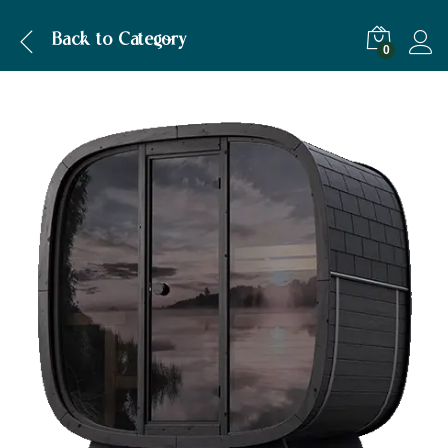
Description
Specification
Back to
Category
0