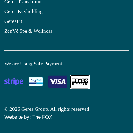
Geres Translations
Geres Keyholding
GeresFit
ZenVé Spa & Wellness
We are Using Safe Payment
© 2026 Geres Group. All rights reserved
Website by:
The FOX