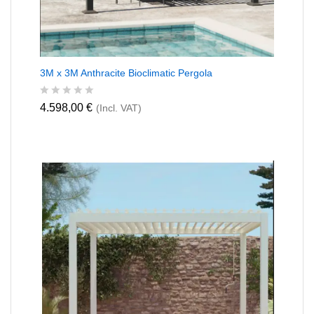
3M x 3M Anthracite Bioclimatic Pergola
R
4.598,00
€
(Incl. VAT)
a
t
e
d
0
o
u
t
o
f
5