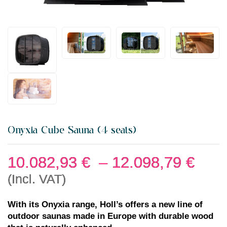
Onyxia Cube Sauna (4 seats)
10.082,93
€
–
12.098,79
€
(Incl. VAT)
With its Onyxia range, Holl’s offers a new line of
outdoor saunas made in Europe with durable wood