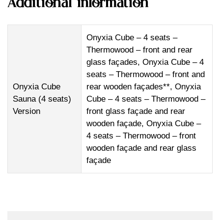
Additional information
Onyxia Cube – 4 seats –
Thermowood – front and rear
glass façades, Onyxia Cube – 4
seats – Thermowood – front and
Onyxia Cube
rear wooden façades**, Onyxia
Sauna (4 seats)
Cube – 4 seats – Thermowood –
Version
front glass façade and rear
wooden façade, Onyxia Cube –
4 seats – Thermowood – front
wooden façade and rear glass
façade