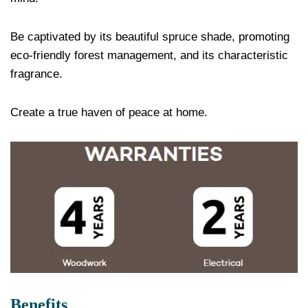
Be captivated by its beautiful spruce shade, promoting
eco-friendly forest management, and its characteristic
fragrance.
Create a true haven of peace at home.
Benefits