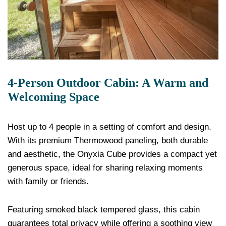
4-Person Outdoor Cabin: A Warm and
Welcoming Space
Host up to 4 people in a setting of comfort and design.
With its premium Thermowood paneling, both durable
and aesthetic, the Onyxia Cube provides a compact yet
generous space, ideal for sharing relaxing moments
with family or friends.
Featuring smoked black tempered glass, this cabin
guarantees total privacy while offering a soothing view