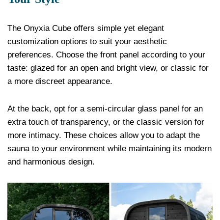
The Onyxia Cube offers simple yet elegant
customization options to suit your aesthetic
preferences. Choose the front panel according to your
taste: glazed for an open and bright view, or classic for
a more discreet appearance.
At the back, opt for a semi-circular glass panel for an
extra touch of transparency, or the classic version for
more intimacy. These choices allow you to adapt the
sauna to your environment while maintaining its modern
and harmonious design.