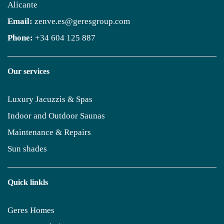
Alicante
Email:
zenve.es@geresgroup.com
Phone:
+34 604 125 887
Our services
Luxury Jacuzzis & Spas
Indoor and Outdoor Saunas
Maintenance & Repairs
Sun shades
Quick linkls
Geres Homes