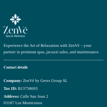
Experience the Art of Relaxation with ZenVé – your
partner in premium spas, jacuzzi sales, and maintenance.
Contact details
Company:
ZenVé by Geres Group SL
Tax ID:
B13758693
Address:
Calle San Juan 2
03187 Los Montesinos