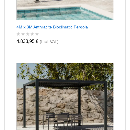
4M x 3M Anthracite Bioclimatic Pergola
R
4.833,95
€
(Incl. VAT)
a
t
e
d
0
o
u
t
o
f
5