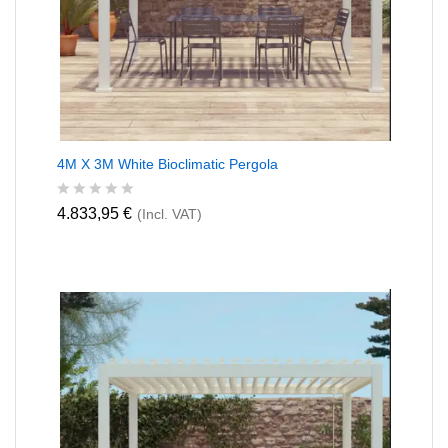
4M X 3M White Bioclimatic Pergola
R
4.833,95
€
(Incl. VAT)
a
t
e
d
0
o
u
t
o
f
5