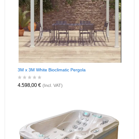
3M x 3M White Bioclimatic Pergola
R
4.598,00
€
(Incl. VAT)
a
t
e
d
0
o
u
t
o
f