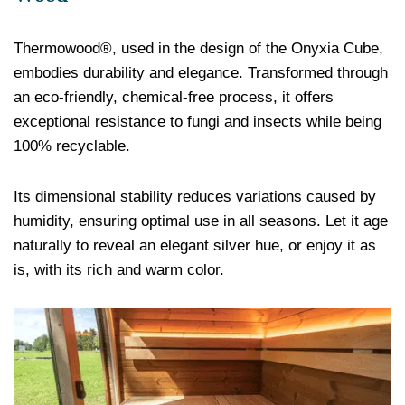
Thermowood®, used in the design of the Onyxia Cube,
embodies durability and elegance. Transformed through
an eco-friendly, chemical-free process, it offers
exceptional resistance to fungi and insects while being
100% recyclable.
Its dimensional stability reduces variations caused by
humidity, ensuring optimal use in all seasons. Let it age
naturally to reveal an elegant silver hue, or enjoy it as
is, with its rich and warm color.