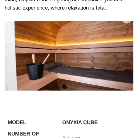
holistic experience, where relaxation is total.
MODEL
ONYXIA CUBE
NUMBER OF
4 places