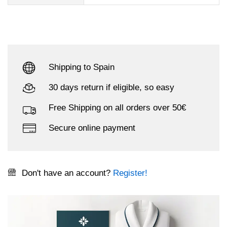
Shipping to Spain
30 days return if eligible, so easy
Free Shipping on all orders over 50€
Secure online payment
Don't have an account?
Register!