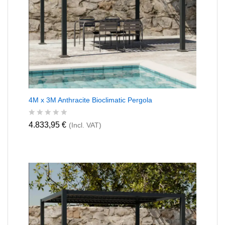
4M x 3M Anthracite Bioclimatic Pergola
R
4.833,95
€
(Incl. VAT)
a
t
e
d
0
o
u
t
o
f
5