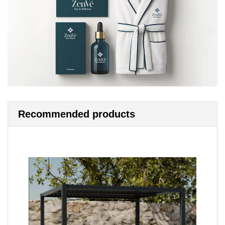
Recommended products