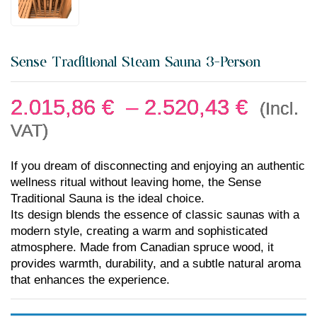
Sense Traditional Steam Sauna 3-Person
2.015,86
€
–
2.520,43
€
(Incl.
VAT)
If you dream of disconnecting and enjoying an authentic
wellness ritual without leaving home, the Sense
Traditional Sauna is the ideal choice.
Its design blends the essence of classic saunas with a
modern style, creating a warm and sophisticated
atmosphere. Made from Canadian spruce wood, it
provides warmth, durability, and a subtle natural aroma
that enhances the experience.