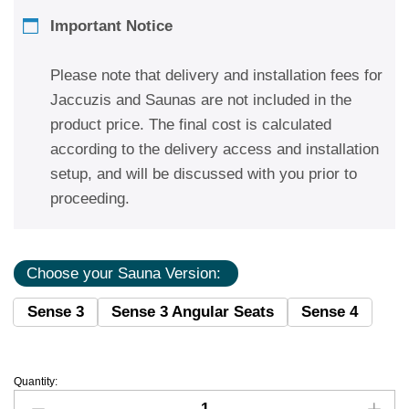
Important Notice
Please note that delivery and installation fees for
Jaccuzis and Saunas are not included in the
product price. The final cost is calculated
according to the delivery access and installation
setup, and will be discussed with you prior to
proceeding.
Choose your Sauna Version:
Sense 3
Sense 3 Angular Seats
Sense 4
Quantity: