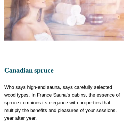
Canadian spruce
Who says high-end sauna, says carefully selected
wood types. In France Sauna’s cabins, the essence of
spruce combines its elegance with properties that
multiply the benefits and pleasures of your sessions,
year after year.