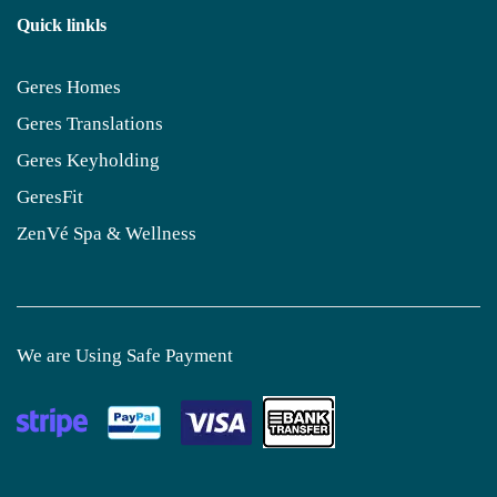
Quick linkls
Geres Homes
Geres Translations
Geres Keyholding
GeresFit
ZenVé Spa & Wellness
We are Using Safe Payment