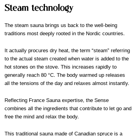
Steam technology
The steam sauna brings us back to the well-being
traditions most deeply rooted in the Nordic countries.
It actually procures dry heat, the term “steam” referring
to the actual steam created when water is added to the
hot stones on the stove. This increases rapidly to
generally reach 80 °C. The body warmed up releases
all the tensions of the day and relaxes almost instantly.
Reflecting France Sauna expertise, the Sense
combines all the ingredients that contribute to let go and
free the mind and relax the body.
This traditional sauna made of Canadian spruce is a