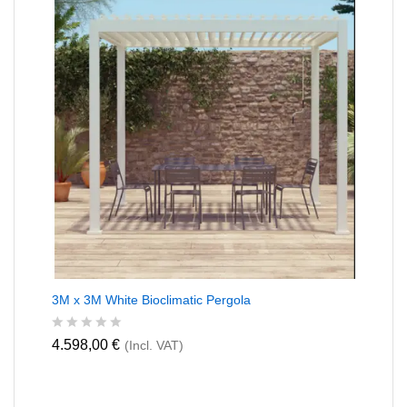
o
f
5
3M x 3M White Bioclimatic Pergola
R
4.598,00
€
(Incl. VAT)
a
t
e
d