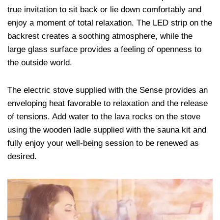
true invitation to sit back or lie down comfortably and
enjoy a moment of total relaxation. The LED strip on the
backrest creates a soothing atmosphere, while the
large glass surface provides a feeling of openness to
the outside world.
The electric stove supplied with the Sense provides an
enveloping heat favorable to relaxation and the release
of tensions. Add water to the lava rocks on the stove
using the wooden ladle supplied with the sauna kit and
fully enjoy your well-being session to be renewed as
desired.