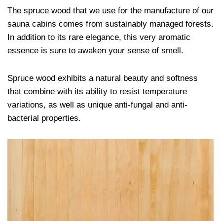
The spruce wood that we use for the manufacture of our
sauna cabins comes from sustainably managed forests.
In addition to its rare elegance, this very aromatic
essence is sure to awaken your sense of smell.
Spruce wood exhibits a natural beauty and softness
that combine with its ability to resist temperature
variations, as well as unique anti-fungal and anti-
bacterial properties.