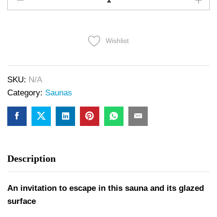
Wishlist
SKU:
N/A
Category:
Saunas
Description
An invitation to escape in this sauna and its glazed
surface