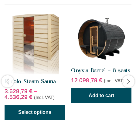
f
5
Onyxia Barrel – 6 seats
12.098,79
€
(Incl. VAT)
Eccolo Steam Sauna
3.628,79
€
–
Add to cart
4.536,29
€
(Incl. VAT)
Select options