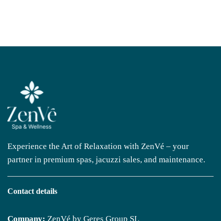
Experience the Art of Relaxation with ZenVé – your
partner in premium spas, jacuzzi sales, and maintenance.
Contact details
Company:
ZenVé by Geres Group SL