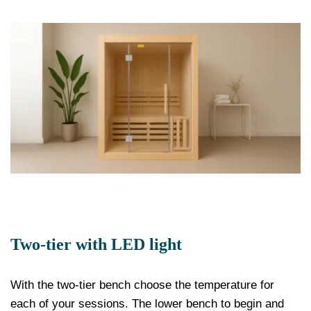
Two-tier with LED light
With the two-tier bench choose the temperature for
each of your sessions. The lower bench to begin and