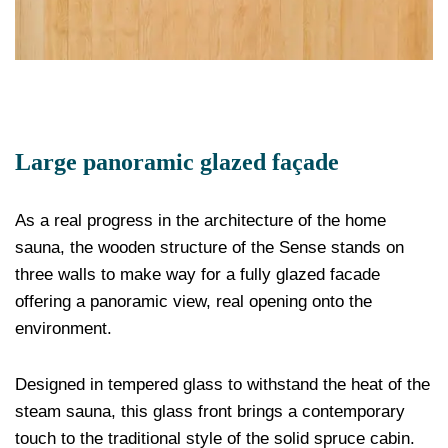
Large panoramic glazed façade
As a real progress in the architecture of the home
sauna, the wooden structure of the Sense stands on
three walls to make way for a fully glazed facade
offering a panoramic view, real opening onto the
environment.
Designed in tempered glass to withstand the heat of the
steam sauna, this glass front brings a contemporary
touch to the traditional style of the solid spruce cabin.