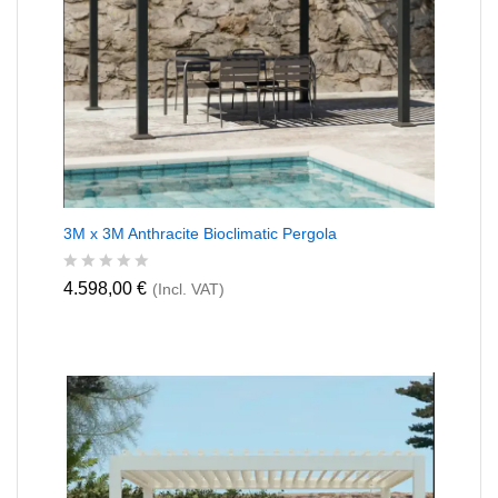
3M x 3M Anthracite Bioclimatic Pergola
R
4.598,00
€
(Incl. VAT)
a
t
e
d
0
o
u
t
o
f
5