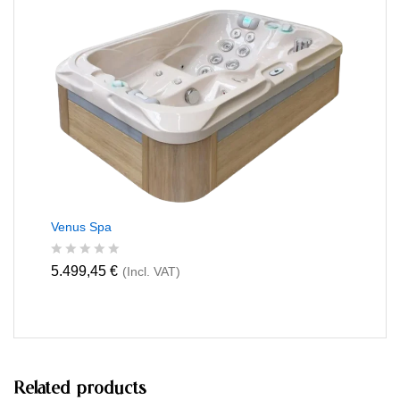
0
o
u
t
o
f
5
Venus Spa
R
5.499,45
€
(Incl. VAT)
a
t
e
d
0
o
u
t
Related products
o