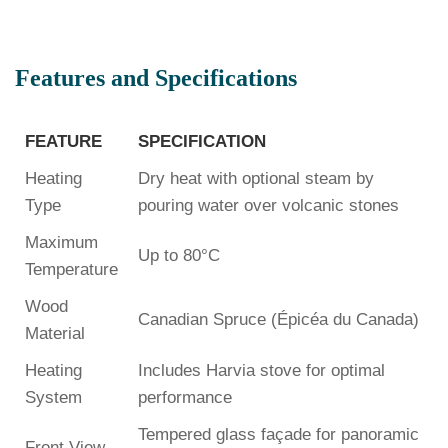
Features and Specifications
FEATURE
SPECIFICATION
Heating
Dry heat with optional steam by
Type
pouring water over volcanic stones
Maximum
Up to 80°C
Temperature
Wood
Canadian Spruce (Épicéa du Canada)
Material
Heating
Includes Harvia stove for optimal
System
performance
Tempered glass façade for panoramic
Front View