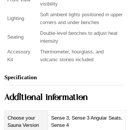
visibility
Soft ambient lights positioned in upper
Lighting
corners and under benches
Double-level benches to adjust heat
Seating
intensity
Accessory
Thermometer, hourglass, and
Kit
volcanic stones included
Specification
Additional information
Choose your
Sense 3, Sense 3 Angular Seats,
Sauna Version
Sense 4