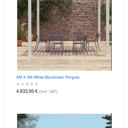
4M X 3M White Bioclimatic Pergola
R
4.833,95
€
(Incl. VAT)
a
t
e
d
0
o
u
t