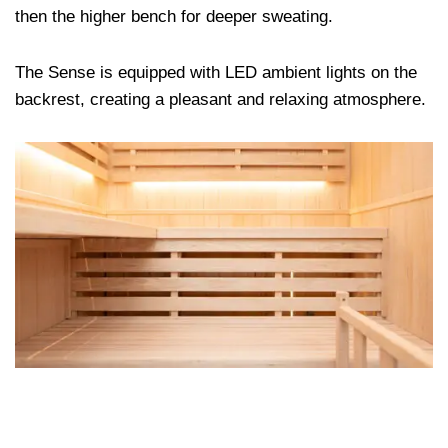
then the higher bench for deeper sweating.
The Sense is equipped with LED ambient lights on the
backrest, creating a pleasant and relaxing atmosphere.