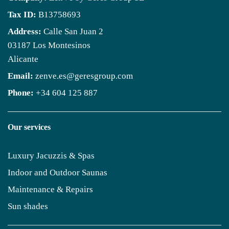
Tax ID:
B13758693
Address:
Calle San Juan 2
03187 Los Montesinos
Alicante
Email:
zenve.es@geresgroup.com
Phone:
+34 604 125 887
Our services
Luxury Jacuzzis & Spas
Indoor and Outdoor Saunas
Maintenance & Repairs
Sun shades