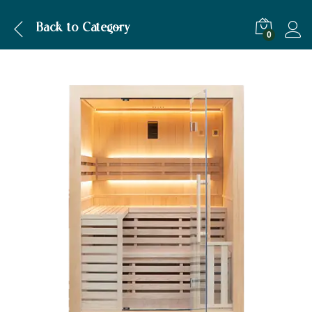
Description
Specification
Back to
Category
0