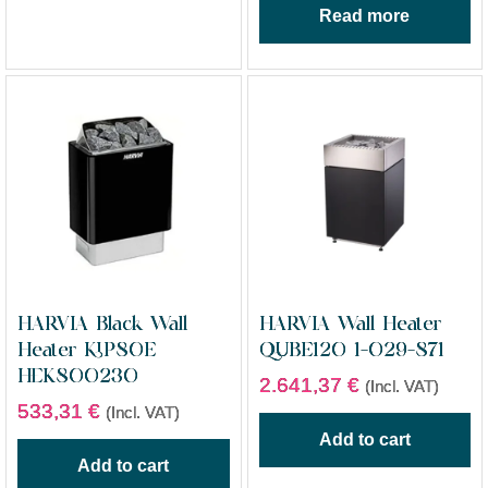
Read more
HARVIA Black Wall
HARVIA Wall Heater
Heater KIP80E
QUBE120 1-029-871
HEK800230
2.641,37
€
(Incl. VAT)
533,31
€
(Incl. VAT)
Add to cart
Add to cart