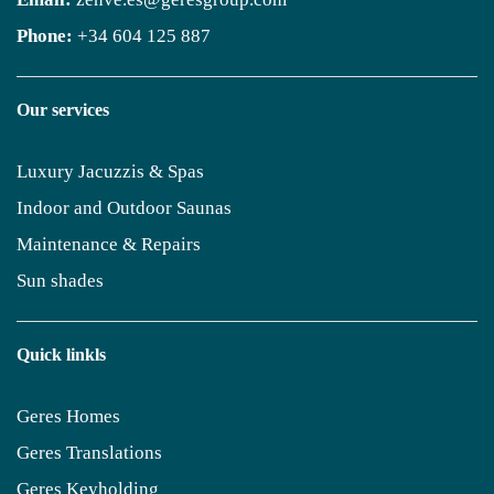
Phone:
+34 604 125 887
Our services
Luxury Jacuzzis & Spas
Indoor and Outdoor Saunas
Maintenance & Repairs
Sun shades
Quick linkls
Geres Homes
Geres Translations
Geres Keyholding