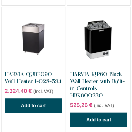
HARVIA QUBE090
HARVIA KIP60 Black
Wall Heater 1-028-594
Wall Heater with Built-
in Controls
2.324,40
€
(Incl. VAT)
HBK600230
525,26
€
(Incl. VAT)
Add to cart
Add to cart