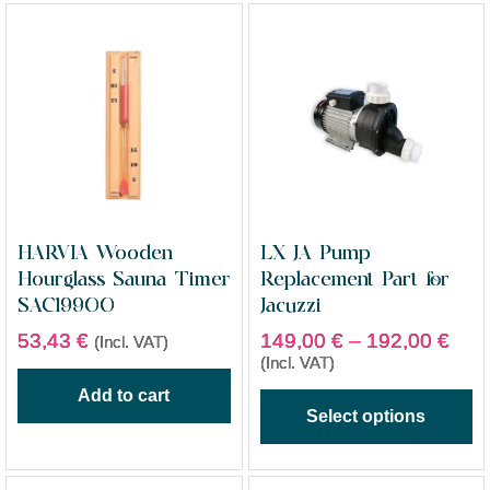
HARVIA Wooden
LX JA Pump
Hourglass Sauna Timer
Replacement Part for
SAC19900
Jacuzzi
53,43
€
149,00
€
–
192,00
€
(Incl. VAT)
(Incl. VAT)
Add to cart
Select options