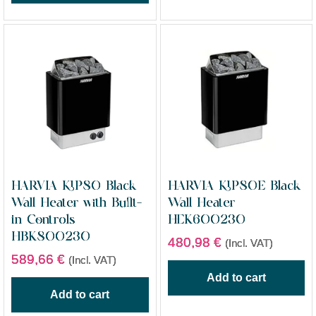
HARVIA KIP80 Black
HARVIA KIP80E Black
Wall Heater with Built-
Wall Heater
in Controls
HEK600230
HBK800230
480,98
€
(Incl. VAT)
589,66
€
(Incl. VAT)
Add to cart
Add to cart