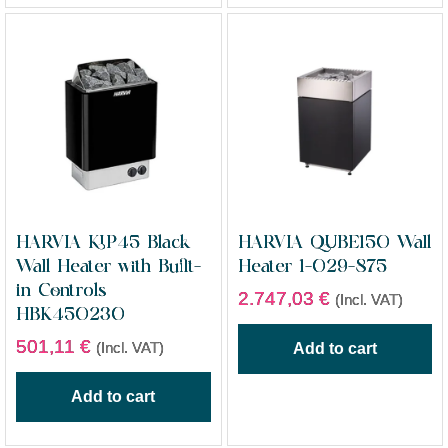
HARVIA KIP45 Black
HARVIA QUBE150 Wall
Wall Heater with Built-
Heater 1-029-875
in Controls
2.747,03
€
(Incl. VAT)
HBK450230
501,11
€
(Incl. VAT)
Add to cart
Add to cart