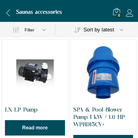
Saunas accessories
0
Sort by latest
Filter
LX LP Pump
SPA & Pool Blower
Pump 1 kW / 1.6 HP
WPBD15CV+
Read more