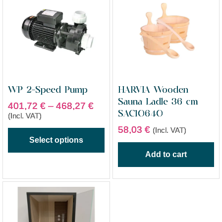
WP 2-Speed Pump
HARVIA Wooden
Sauna Ladle 36 cm
401,72
€
–
468,27
€
SAC10640
(Incl. VAT)
58,03
€
(Incl. VAT)
Select options
Add to cart