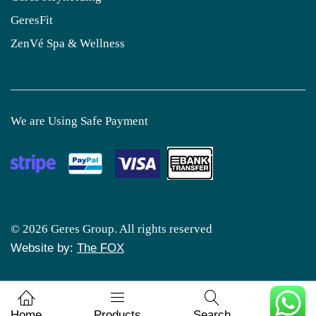
GeresFit
ZenVé Spa & Wellness
We are Using Safe Payment
© 2026 Geres Group. All rights reserved
Website by:
The FOX
0
Home
Products
Search
Cart