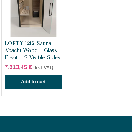
LOFTY 1212 Sauna –
Abachi Wood + Glass
Front + 2 Visible Sides
7.813,45
€
(Incl. VAT)
Add to cart