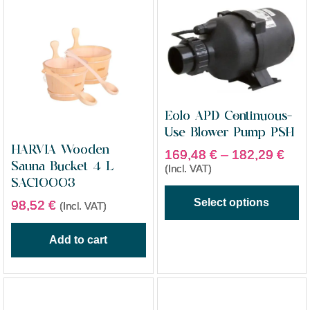
Eolo APD Continuous-
Use Blower Pump PSH
HARVIA Wooden
169,48
€
–
182,29
€
Sauna Bucket 4 L
(Incl. VAT)
SAC10003
Select options
98,52
€
(Incl. VAT)
Add to cart