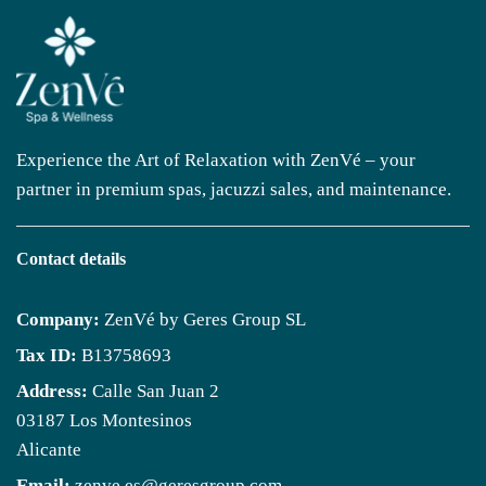
Experience the Art of Relaxation with ZenVé – your
partner in premium spas, jacuzzi sales, and maintenance.
Contact details
Company:
ZenVé by Geres Group SL
Tax ID:
B13758693
Address:
Calle San Juan 2
03187 Los Montesinos
Alicante
Email:
zenve.es@geresgroup.com