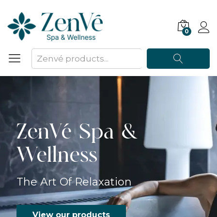
0
Search
ZenVé Spa &
Wellness
The Art Of Relaxation
View our products