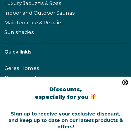
Luxury Jacuzzis & Spas
Indoor and Outdoor Saunas
Maintenance & Repairs
Sun shades
Quick linkls
Geres Homes
Geres Translations
Geres Keyholding
Discounts,
especially for you
GeresFit
ZenVé Spa & Wellness
Sign up to receive your exclusive discount,
and keep up to date on our latest products &
offers!