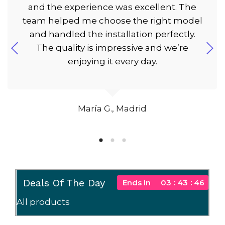
and the experience was excellent. The
team helped me choose the right model
and handled the installation perfectly.
The quality is impressive and we’re
enjoying it every day.
María G., Madrid
Deals Of The Day
Ends In
03
43
45
All products