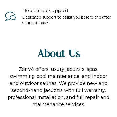
Dedicated support
Dedicated support to assist you before and after
your purchase.
About Us
ZenVé offers luxury jacuzzis, spas,
swimming pool maintenance, and indoor
and outdoor saunas. We provide new and
second-hand jacuzzis with full warranty,
professional installation, and full repair and
maintenance services.