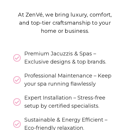
At ZenVé, we bring luxury, comfort,
and top-tier craftsmanship to your
home or business.
Premium Jacuzzis & Spas –
Exclusive designs & top brands.
Professional Maintenance – Keep
your spa running flawlessly
Expert Installation – Stress-free
setup by certified specialists.
Sustainable & Energy Efficient –
Eco-friendly relaxation.