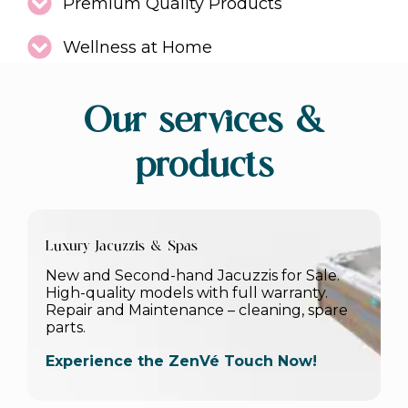
Premium Quality Products
Wellness at Home
Our services &
products
Luxury Jacuzzis & Spas
New and Second-hand Jacuzzis for Sale.
High-quality models with full warranty.
Repair and Maintenance – cleaning, spare
parts.
Experience the ZenVé Touch Now!