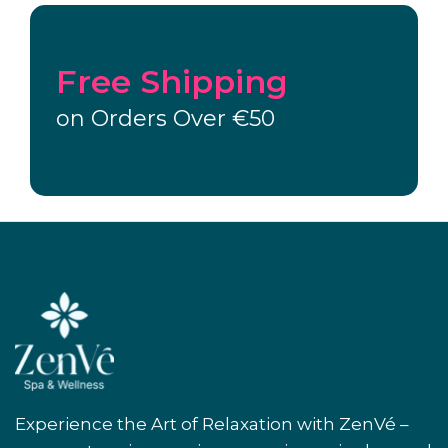
Free Shipping
on Orders Over €50
Experience the Art of Relaxation with ZenVé –