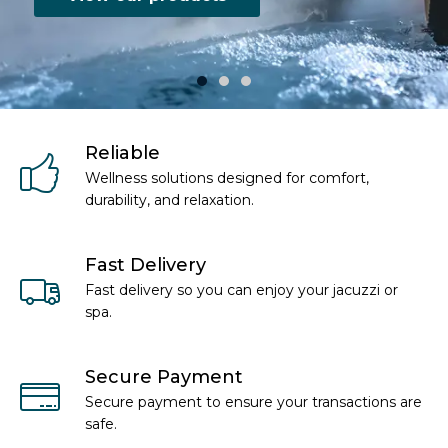
Reliable
Wellness solutions designed for comfort,
durability, and relaxation.
Fast Delivery
Fast delivery so you can enjoy your jacuzzi or
spa.
Secure Payment
Secure payment to ensure your transactions are
safe.