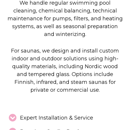
We handle regular swimming pool
cleaning, chemical balancing, technical
maintenance for pumps, filters, and heating
systems, as well as seasonal preparation
and winterizing.
For saunas, we design and install custom
indoor and outdoor solutions using high-
quality materials, including Nordic wood
and tempered glass. Options include
Finnish, infrared, and steam saunas for
private or commercial use.
Expert Installation & Service