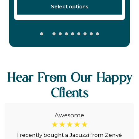
Hear From Our Happy
Clients
Awesome
☆
☆
☆
☆
☆
I recently bought a Jacuzzi from Zenvé