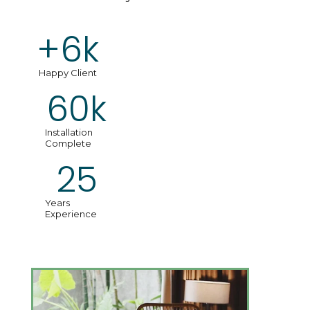
+
6
k
Happy Client
60
k
Installation
Complete
25
Years
Experience