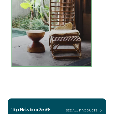
Top Picks from ZenVé
SEE ALL PRODUCTS