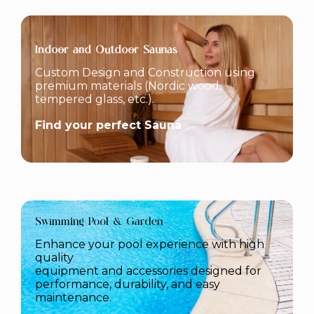
Indoor and Outdoor Saunas
Custom Design and Construction using
premium materials (Nordic wood,
tempered glass, etc.).
Find your perfect Sauna
Swimming Pool & Garden
Enhance your pool experience with high
quality
equipment and accessories designed for
performance, durability, and easy
maintenance.