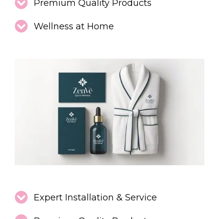
Premium Quality Products
Wellness at Home
Expert Installation & Service