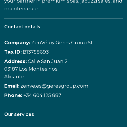
your partner in premium spas, jacuzzi sales, and
maintenance.
Contact details
Company:
ZenVé by Geres Group SL
Tax ID:
B13758693
Address:
Calle San Juan 2
03187 Los Montesinos
Alicante
Email:
zenve.es@geresgroup.com
Phone:
+34 604 125 887
Our services