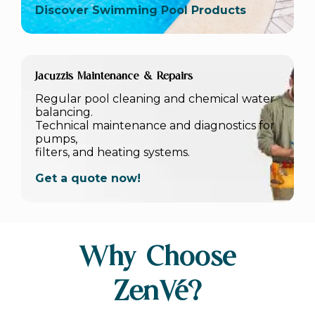
Discover Swimming Pool Products
Jacuzzis Maintenance & Repairs
Regular pool cleaning and chemical water
balancing.
Technical maintenance and diagnostics for
pumps,
filters, and heating systems.
Get a quote now!
Why Choose
ZenVé?