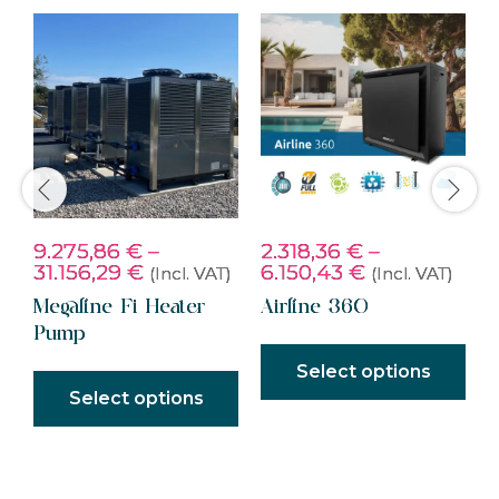
9.275,86
€
–
2.318,36
€
–
2
)
31.156,29
€
6.150,43
€
5
(Incl. VAT)
(Incl. VAT)
Megaline Fi Heater
Airline 360
S
Pump
S
Select options
Select options