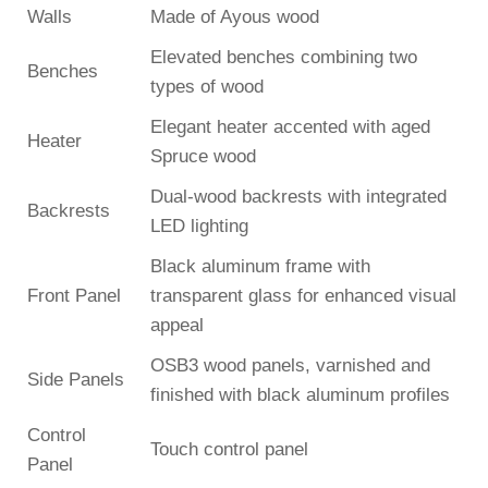
Walls
Made of Ayous wood
Elevated benches combining two
Benches
types of wood
Elegant heater accented with aged
Heater
Spruce wood
Dual-wood backrests with integrated
Backrests
LED lighting
Black aluminum frame with
Front Panel
transparent glass for enhanced visual
appeal
OSB3 wood panels, varnished and
Side Panels
finished with black aluminum profiles
Control
Touch control panel
Panel