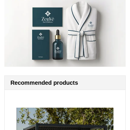
Recommended products