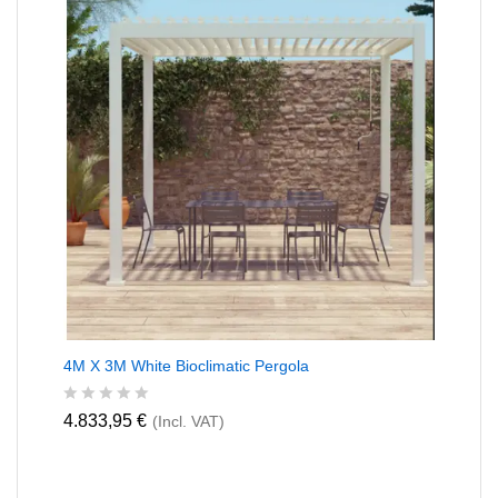
o
f
5
4M X 3M White Bioclimatic Pergola
R
4.833,95
€
(Incl. VAT)
a
t
e
d