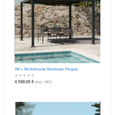
o
f
5
3M x 3M Anthracite Bioclimatic Pergola
R
4.598,00
€
(Incl. VAT)
a
t
e
d
0
o
u
t