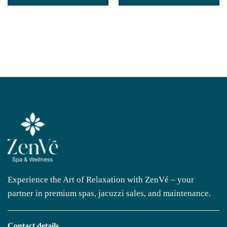
Experience the Art of Relaxation with ZenVé – your
partner in premium spas, jacuzzi sales, and maintenance.
Contact details