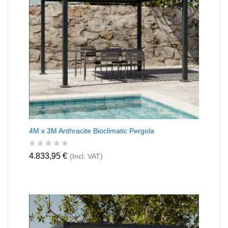
4M x 3M Anthracite Bioclimatic Pergola
R
4.833,95
€
(Incl. VAT)
a
t
e
d
0
o
u
t