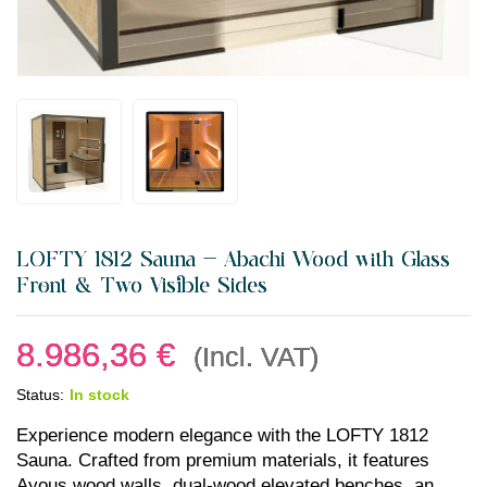
LOFTY 1812 Sauna — Abachi Wood with Glass
Front & Two Visible Sides
8.986,36
€
(Incl. VAT)
Status:
In stock
Experience modern elegance with the LOFTY 1812
Sauna. Crafted from premium materials, it features
Ayous wood walls, dual-wood elevated benches, an