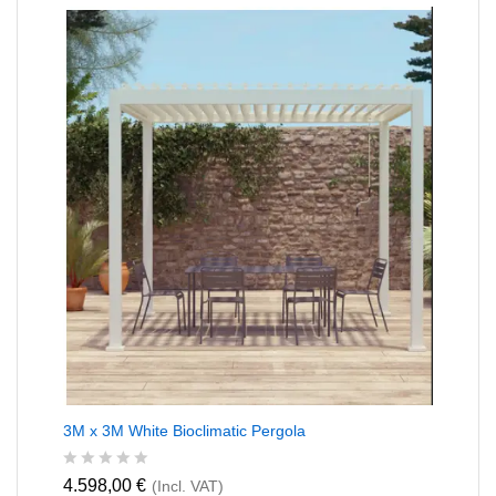
0
o
u
t
o
f
5
3M x 3M White Bioclimatic Pergola
R
4.598,00
€
(Incl. VAT)