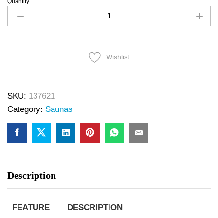
Quantity:
Wishlist
SKU:
137621
Category:
Saunas
Description
FEATURE
DESCRIPTION