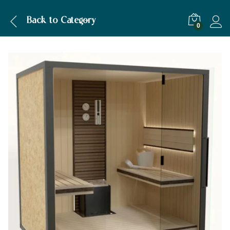
Description
Back to
Category
0