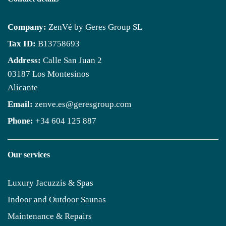
Company:
ZenVé by Geres Group SL
Tax ID:
B13758693
Address:
Calle San Juan 2
03187 Los Montesinos
Alicante
Email:
zenve.es@geresgroup.com
Phone:
+34 604 125 887
Our services
Luxury Jacuzzis & Spas
Indoor and Outdoor Saunas
Maintenance & Repairs