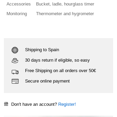
Accessories
Bucket, ladle, hourglass timer
Monitoring
Thermometer and hygrometer
Shipping to Spain
30 days return if eligible, so easy
Free Shipping on all orders over 50€
Secure online payment
Don't have an account?
Register!