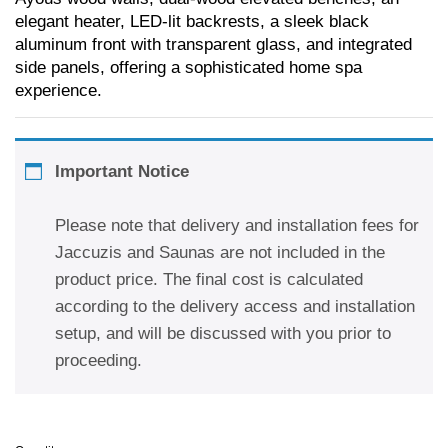
elegant heater, LED-lit backrests, a sleek black
aluminum front with transparent glass, and integrated
side panels, offering a sophisticated home spa
experience.
Important Notice
Please note that delivery and installation fees for
Jaccuzis and Saunas are not included in the
product price. The final cost is calculated
according to the delivery access and installation
setup, and will be discussed with you prior to
proceeding.