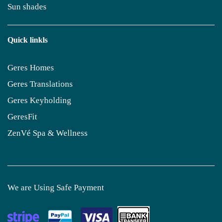
Sun shades
Quick linkls
Geres Homes
Geres Translations
Geres Keyholding
GeresFit
ZenVé Spa & Wellness
We are Using Safe Payment