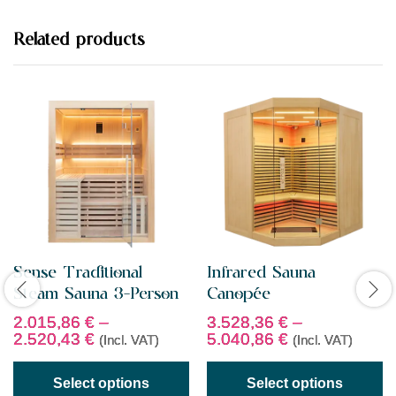
o
u
t
Related products
o
f
5
Sense Traditional
Infrared Sauna
Steam Sauna 3-Person
Canopée
2.015,86
€
–
3.528,36
€
–
2.520,43
€
5.040,86
€
(Incl. VAT)
(Incl. VAT)
Select options
Select options