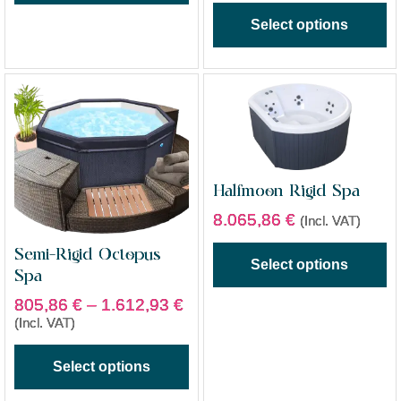
Select options
Halfmoon Rigid Spa
8.065,86
€
(Incl. VAT)
Semi-Rigid Octopus
Select options
Spa
805,86
€
–
1.612,93
€
(Incl. VAT)
Select options