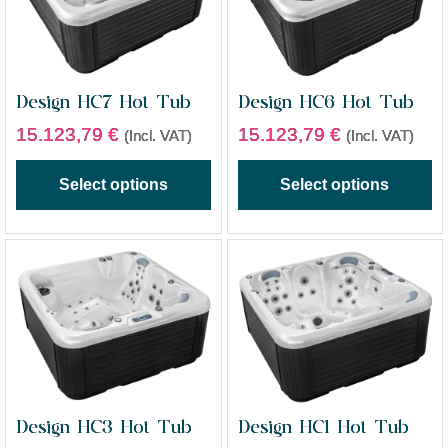
Design HC7 Hot Tub
Design HC6 Hot Tub
15.123,79
€
15.123,79
€
(Incl. VAT)
(Incl. VAT)
Select options
Select options
Design HC3 Hot Tub
Design HC1 Hot Tub