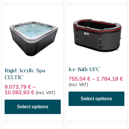
Ice Bath UFC
Rigid Acrylic Spa
CELTIC
755,04
€
–
1.764,18
€
(Incl. VAT)
9.073,79
€
–
10.082,93
€
(Incl. VAT)
Select options
Select options