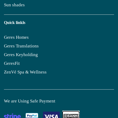
Sun shades
Quick linkls
Geres Homes
Geres Translations
Geres Keyholding
GeresFit
ZenVé Spa & Wellness
We are Using Safe Payment