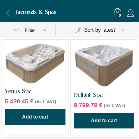
Jaccuzzis & Spas
0
Sort by latest
Filter
Venus Spa
Delight Spa
5.499,45
€
(Incl. VAT)
9.799,79
€
(Incl. VAT)
Add to cart
Add to cart