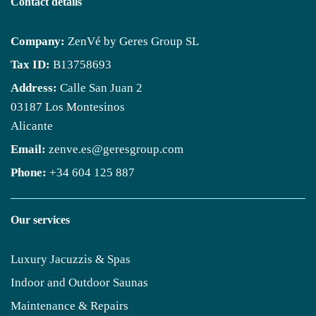
Contact details
Company:
ZenVé by Geres Group SL
Tax ID:
B13758693
Address:
Calle San Juan 2
03187 Los Montesinos
Alicante
Email:
zenve.es@geresgroup.com
Phone:
+34 604 125 887
Our services
Luxury Jacuzzis & Spas
Indoor and Outdoor Saunas
Maintenance & Repairs