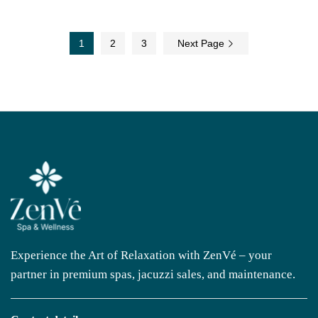
1
2
3
Next Page
Experience the Art of Relaxation with ZenVé – your
partner in premium spas, jacuzzi sales, and maintenance.