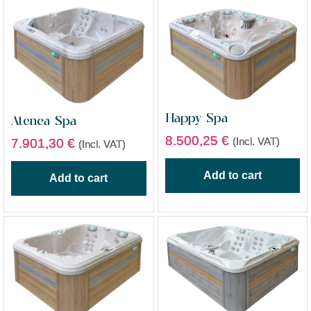
Happy Spa
Atenea Spa
8.500,25
€
(Incl. VAT)
7.901,30
€
(Incl. VAT)
Add to cart
Add to cart