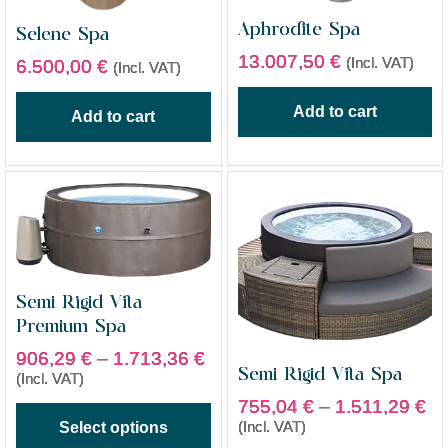
Aphrodite Spa
Selene Spa
13.007,50
€
(Incl. VAT)
6.500,00
€
(Incl. VAT)
Add to cart
Add to cart
Semi Rigid Vita
Premium Spa
906,29
€
–
1.713,36
€
Semi Rigid Vita Spa
(Incl. VAT)
755,04
€
–
1.511,29
€
(Incl. VAT)
Select options