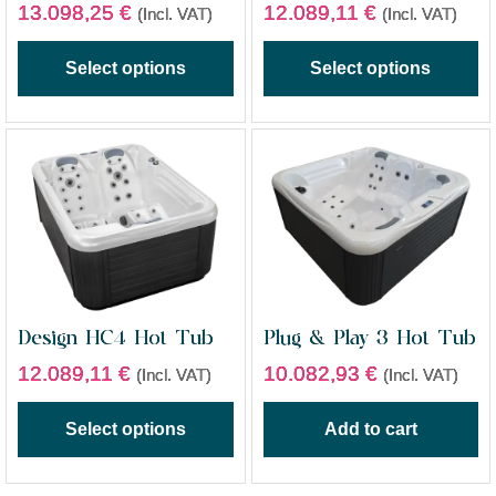
13.098,25
€
12.089,11
€
(Incl. VAT)
(Incl. VAT)
Select options
Select options
Design HC4 Hot Tub
Plug & Play 3 Hot Tub
12.089,11
€
10.082,93
€
(Incl. VAT)
(Incl. VAT)
Select options
Add to cart