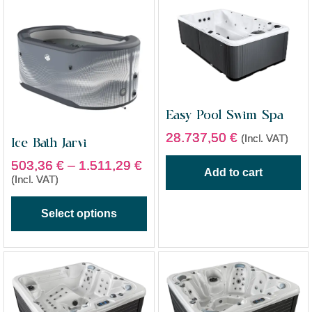
Easy Pool Swim Spa
28.737,50
€
(Incl. VAT)
Ice Bath Jarvi
503,36
€
–
1.511,29
€
Add to cart
(Incl. VAT)
Select options