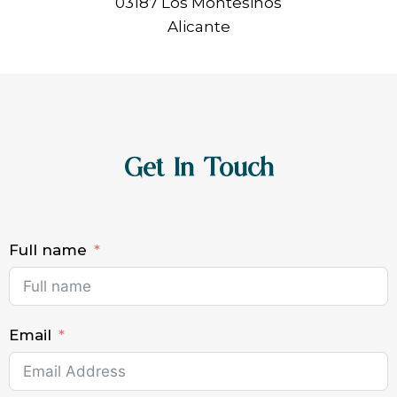
03187 Los Montesinos
Alicante
Get In Touch
Full name
Email