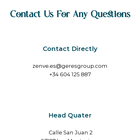
Contact Us For Any Questions
Contact Directly
zenve.es@geresgroup.com
+34 604 125 887
Head Quater
Calle San Juan 2