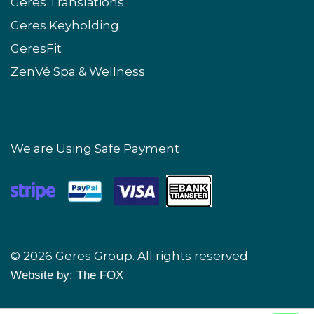
Geres Translations
Geres Keyholding
GeresFit
ZenVé Spa & Wellness
We are Using Safe Payment
© 2026 Geres Group. All rights reserved
Website by:
The FOX