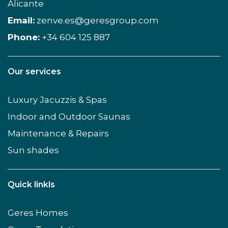
Alicante
Email:
zenve.es@geresgroup.com
Phone:
+34 604 125 887
Our services
Luxury Jacuzzis & Spas
Indoor and Outdoor Saunas
Maintenance & Repairs
Sun shades
Quick linkls
Geres Homes