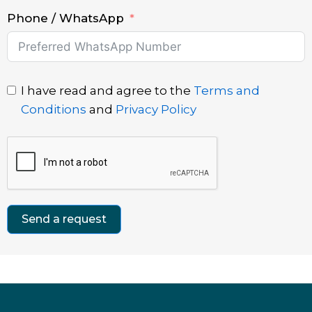
Phone / WhatsApp
I have read and agree to the
Terms and
Conditions
and
Privacy Policy
Send a request