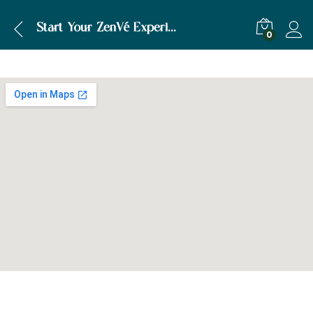
Start Your ZenVé Experience Today!
0