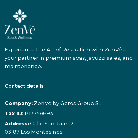
Experience the Art of Relaxation with ZenVé –
your partner in premium spas, jacuzzi sales, and
maintenance.
Contact details
Company:
ZenVé by Geres Group SL
Tax ID:
B13758693
Address:
Calle San Juan 2
03187 Los Montesinos