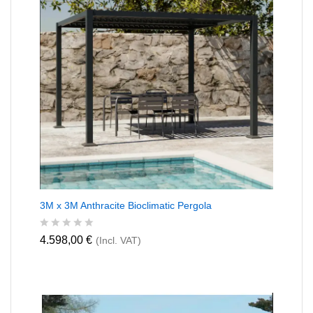
t
o
f
5
3M x 3M Anthracite Bioclimatic Pergola
R
4.598,00
€
(Incl. VAT)
a
t
e
d
0
o