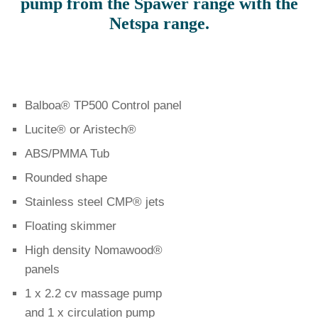
pump from the Spawer range with the
Netspa range.
Balboa® TP500 Control panel
Lucite® or Aristech®
ABS/PMMA Tub
Rounded shape
Stainless steel CMP® jets
Floating skimmer
High density Nomawood®
panels
1 x 2.2 cv massage pump
and 1 x circulation pump