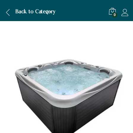
Description
Specification
Back to
Category
0