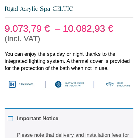
Rigid Acrylic Spa CELTIC
9.073,79
€
–
10.082,93
€
(Incl. VAT)
You can enjoy the spa day or night thanks to the
integrated lighting system. A thermal cover is provided
for the protection of the bath when not in use.
Important Notice
Please note that delivery and installation fees for