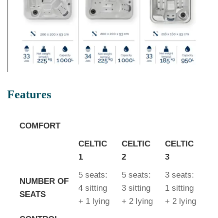
Features
COMFORT
CELTIC
CELTIC
CELTIC
1
2
3
5 seats:
5 seats:
3 seats:
NUMBER OF
4 sitting
3 sitting
1 sitting
SEATS
+ 1 lying
+ 2 lying
+ 2 lying