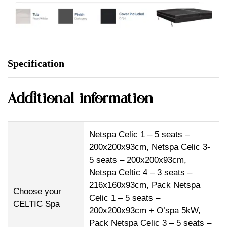
Specification
Additional information
Netspa Celic 1 – 5 seats –
200x200x93cm, Netspa Celic 3-
5 seats – 200x200x93cm,
Netspa Celtic 4 – 3 seats –
216x160x93cm, Pack Netspa
Choose your
Celic 1 – 5 seats –
CELTIC Spa
200x200x93cm + O’spa 5kW,
Pack Netspa Celic 3 – 5 seats –