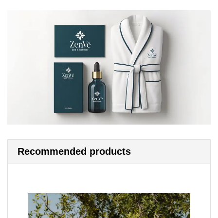
Recommended products