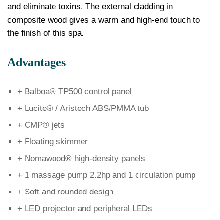
and eliminate toxins. The external cladding in
composite wood gives a warm and high-end touch to
the finish of this spa.
Advantages
+ Balboa® TP500 control panel
+ Lucite® / Aristech ABS/PMMA tub
+ CMP® jets
+ Floating skimmer
+ Nomawood® high-density panels
+ 1 massage pump 2.2hp and 1 circulation pump
+ Soft and rounded design
+ LED projector and peripheral LEDs