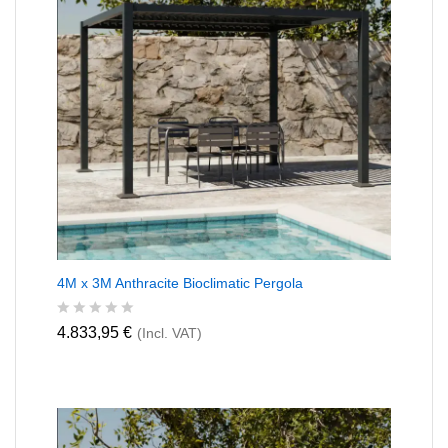
4M x 3M Anthracite Bioclimatic Pergola
R
4.833,95
€
(Incl. VAT)
a
t
e
d
0
o
u