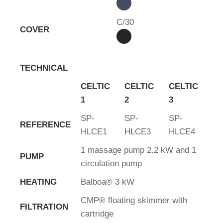
C/30
COVER
TECHNICAL
CELTIC
CELTIC
CELTIC
1
2
3
SP-
SP-
SP-
REFERENCE
HLCE1
HLCE3
HLCE4
1 massage pump 2.2 kW and 1
PUMP
circulation pump
HEATING
Balboa® 3 kW
CMP® floating skimmer with
FILTRATION
cartridge