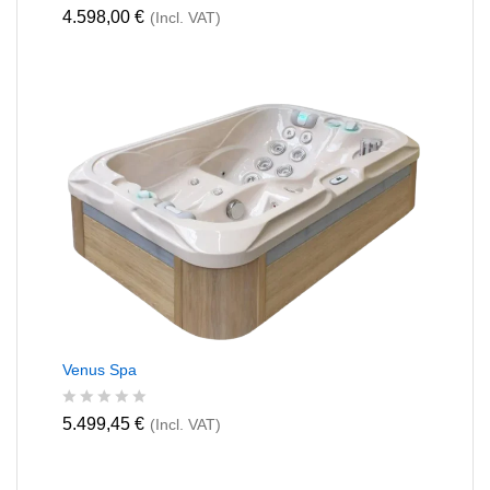
R
4.598,00
€
(Incl. VAT)
a
t
e
d
0
o
u
t
o
f
5
Venus Spa
R
5.499,45
€
(Incl. VAT)
a
t
e