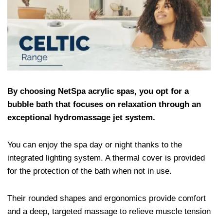
By choosing NetSpa acrylic spas, you opt for a
bubble bath that focuses on relaxation through an
exceptional hydromassage jet system.
You can enjoy the spa day or night thanks to the
integrated lighting system. A thermal cover is provided
for the protection of the bath when not in use.
Their rounded shapes and ergonomics provide comfort
and a deep, targeted massage to relieve muscle tension