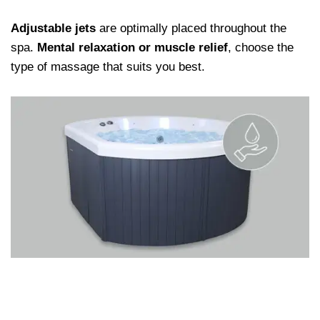
Adjustable jets
are optimally placed throughout the
spa.
Mental relaxation or muscle relief
, choose the
type of massage that suits you best.