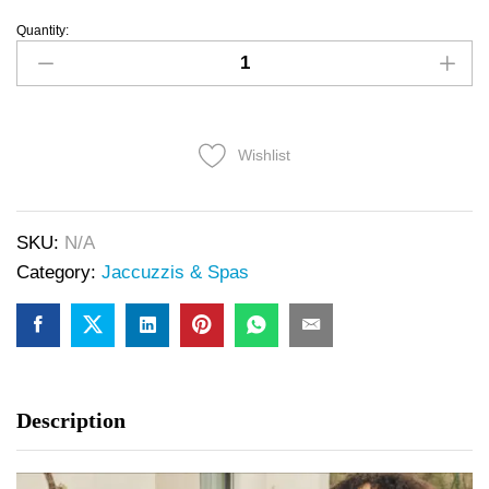
Quantity:
Wishlist
SKU:
N/A
Category:
Jaccuzzis & Spas
Description