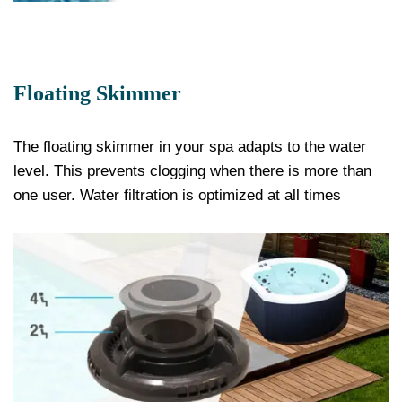
Floating Skimmer
The floating skimmer in your spa adapts to the water
level. This prevents clogging when there is more than
one user. Water filtration is optimized at all times