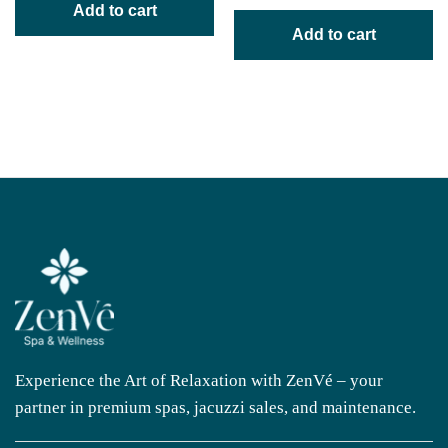
Add to cart
Add to cart
Experience the Art of Relaxation with ZenVé – your
partner in premium spas, jacuzzi sales, and maintenance.