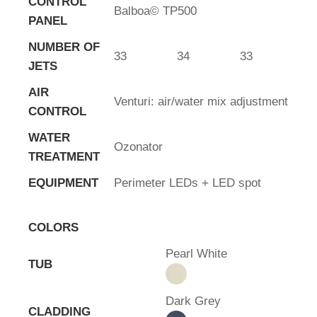
CONTROL
Balboa© TP500
PANEL
NUMBER OF
33
34
33
JETS
AIR
Venturi: air/water mix adjustment
CONTROL
WATER
Ozonator
TREATMENT
EQUIPMENT
Perimeter LEDs + LED spot
COLORS
Pearl White
TUB
Dark Grey
CLADDING