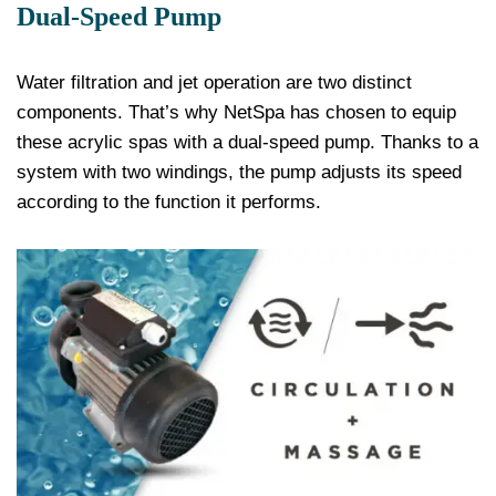
Dual-Speed Pump
Water filtration and jet operation are two distinct
components. That’s why NetSpa has chosen to equip
these acrylic spas with a dual-speed pump. Thanks to a
system with two windings, the pump adjusts its speed
according to the function it performs.