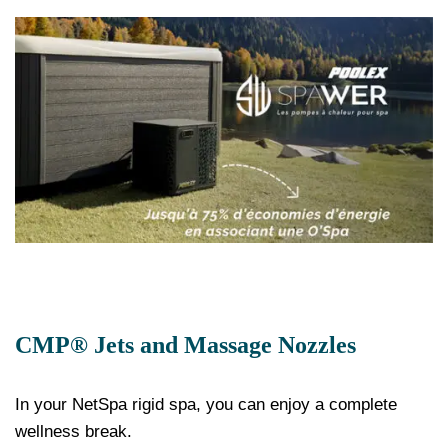
CMP® Jets and Massage Nozzles
In your NetSpa rigid spa, you can enjoy a complete
wellness break.