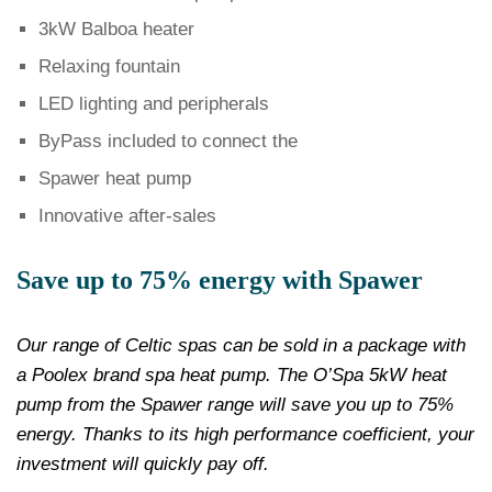
3kW Balboa heater
Relaxing fountain
LED lighting and peripherals
ByPass included to connect the
Spawer heat pump
Innovative after-sales
Save up to 75% energy with Spawer
Our range of Celtic spas can be sold in a package with
a Poolex brand spa heat pump. The O’Spa 5kW heat
pump from the Spawer range will save you up to 75%
energy. Thanks to its high performance coefficient, your
investment will quickly pay off.