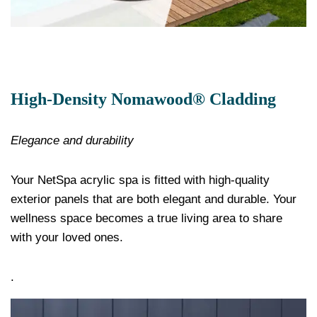
High-Density Nomawood® Cladding
Elegance and durability
Your NetSpa acrylic spa is fitted with high-quality
exterior panels that are both elegant and durable. Your
wellness space becomes a true living area to share
with your loved ones.
.