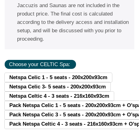
Jaccuzis and Saunas are not included in the
product price. The final cost is calculated
according to the delivery access and installation
setup, and will be discussed with you prior to
proceeding.
Choose your CELTIC Spa:
Netspa Celic 1 - 5 seats - 200x200x93cm
Netspa Celic 3- 5 seats - 200x200x93cm
Netspa Celtic 4 - 3 seats - 216x160x93cm
Pack Netspa Celic 1 - 5 seats - 200x200x93cm + O’s
Pack Netspa Celic 3 - 5 seats - 200x200x93cm + O’s
Pack Netspa Celtic 4 - 3 seats - 216x160x93cm + O’