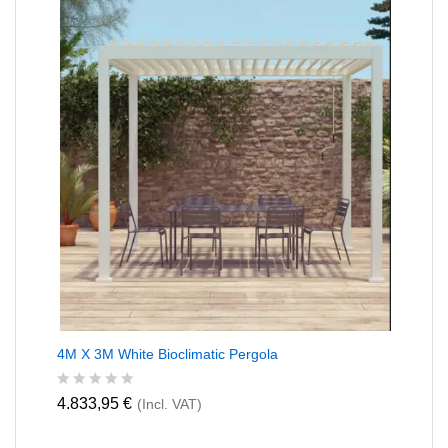
u
t
o
f
5
4M X 3M White Bioclimatic Pergola
R
4.833,95
€
(Incl. VAT)
a
t