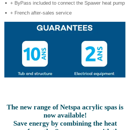
+ ByPass included to connect the Spawer heat pump
+ French after-sales service
The new range of Netspa acrylic spas is
now available!
Save energy by combining the heat