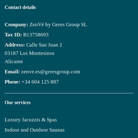
Contact details
Company:
ZenVé by Geres Group SL
Tax ID:
B13758693
Address:
Calle San Juan 2
03187 Los Montesinos
Alicante
Email:
zenve.es@geresgroup.com
Phone:
+34 604 125 887
Our services
Luxury Jacuzzis & Spas
Indoor and Outdoor Saunas