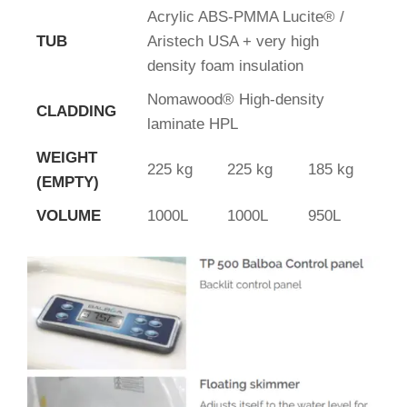
Acrylic ABS-PMMA Lucite® /
TUB
Aristech USA + very high
density foam insulation
Nomawood® High-density
CLADDING
laminate HPL
WEIGHT
225 kg
225 kg
185 kg
(EMPTY)
VOLUME
1000L
1000L
950L