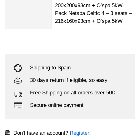
200x200x93cm + O’spa 5kW,
Pack Netspa Celtic 4 – 3 seats –
216x160x93cm + O’spa 5kW
Shipping to Spain
30 days return if eligible, so easy
Free Shipping on all orders over 50€
Secure online payment
Don't have an account?
Register!