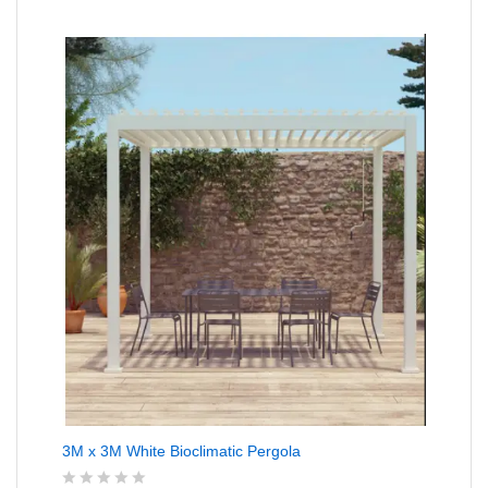
e
d
0
o
u
t
o
f
5
3M x 3M White Bioclimatic Pergola