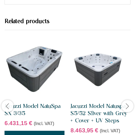
d
0
o
u
t
Related products
o
f
5
Jacuzzi Model NatuSpa
Jacuzzi Model Natuspa
SX 3/35
S5/52 Silver with Grey
+ Cover + UV Steps
6.431,15
€
(Incl. VAT)
8.463,95
€
(Incl. VAT)