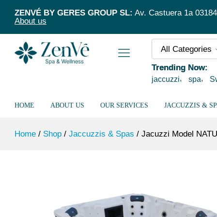
Jacuzzi Model NATUSPA S5/52 Blue Sil
ZENVÉ BY GERES GROUP SL:
Av. Castuera 1a 03184 T
About us
All Categories
Trending Now:
jaccuzzi
spa
S
HOME
ABOUT US
OUR SERVICES
JACCUZZIS & S
Home
/
Shop
/
Jaccuzzis & Spas
/
Jacuzzi Model NATU