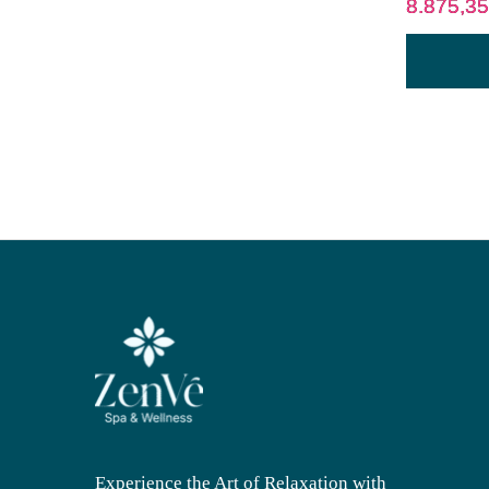
8.875,3
Experience the Art of Relaxation with