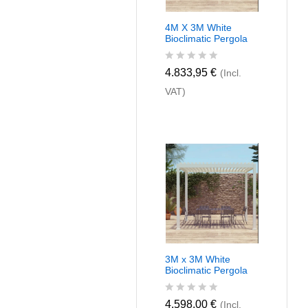
4M X 3M White
Bioclimatic Pergola
R
4.833,95
€
(Incl.
a
VAT)
t
e
d
0
o
u
t
o
f
5
3M x 3M White
Bioclimatic Pergola
R
4.598,00
€
(Incl.