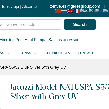
ver with Grey UV
zenve.es@geresgroup.com
orrevieja | Alicante
Search
wimming Pool Heat Pump
Saunas accessories
PAS
SAUNAS
ALL PRODUCTS
CONTACT
SPA S5/52 Blue Silver with Grey UV
Jacuzzi Model NATUSPA S5/
Silver with Grey UV