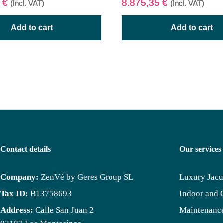
5
€
8.875,35
€
(Incl. VAT)
(Incl. VAT)
Add to cart
Add to cart
Contact details
Our services
Company:
ZenVé by Geres Group SL
Luxury Jacu
Tax ID:
B13758693
Indoor and 
Address:
Calle San Juan 2
Maintenance