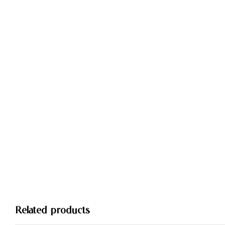
Related products