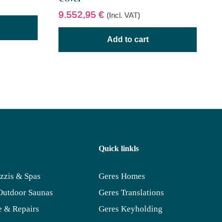
9.552,95
€
(Incl. VAT)
Add to cart
Quick linkls
zzis & Spas
Geres Homes
Outdoor Saunas
Geres Translations
 & Repairs
Geres Keyholding