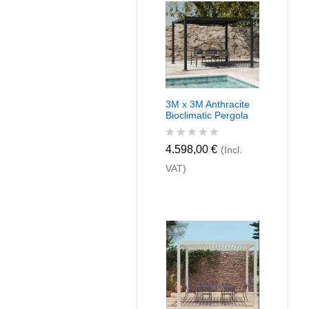
u
t
o
f
5
3M x 3M Anthracite
Bioclimatic Pergola
R
4.598,00
€
(Incl.
a
VAT)
t
e
d
0
o
u
t
o
f
5