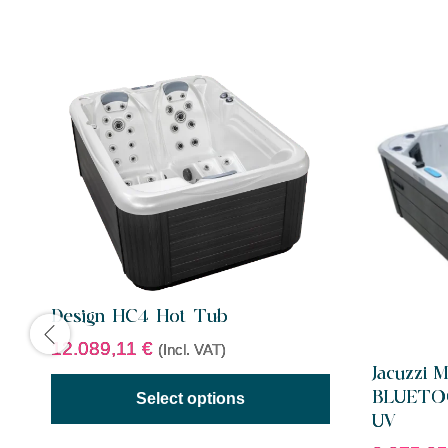
Design HC4 Hot Tub
12.089,11
€
(Incl. VAT)
Jacuzzi 
BLUETO
Select options
UV