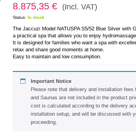
8.875,35
€
(Incl. VAT)
Status:
In stock
The Jaccuzi Model NATUSPA S5/52 Blue Silver with G
a practical spa that allows you to enjoy hydromassage
It is designed for families who want a spa with excell
relax and share good moments at home.
Easy to maintain and low consumption.
Important Notice
Please note that delivery and installation fees
and Saunas are not included in the product pric
cost is calculated according to the delivery a
installation setup, and will be discussed with y
proceeding.