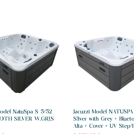
Model NatuSpa S 5/52
Jacuzzi Model NATUSPA
OTH SILVER W.GRIS
Silver with Grey + Bluet
Alta + Cover + UV Step/