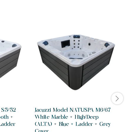
 S5/52
Jacuzzi Model NATUSPA M6/67
ooth +
White Marble + High/Deep
Ladder
(ALTA) + Blue + Ladder + Grey
Cover