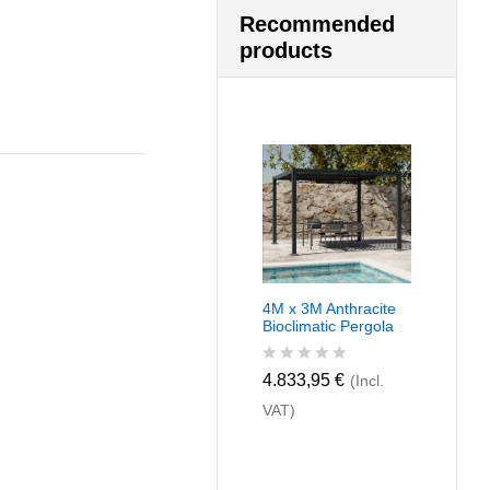
Recommended
products
4M x 3M Anthracite
Bioclimatic Pergola
R
4.833,95
€
(Incl.
a
VAT)
t
e
d
0
o