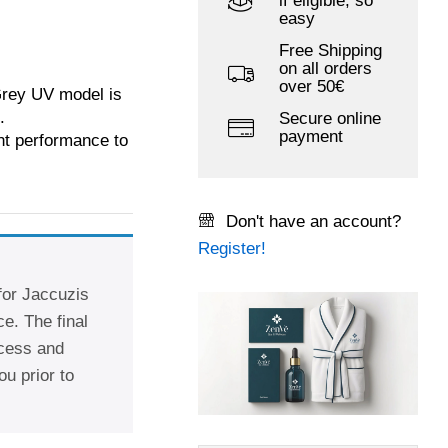
if eligible, so
easy
Free Shipping
on all orders
over 50€
rey UV model is
.
Secure online
payment
ent performance to
Don't have an account?
Register!
 for Jaccuzis
e. The final
ccess and
ou prior to