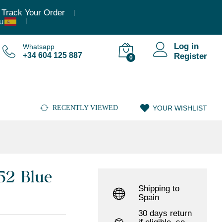
8.875,35
€
(Incl. VAT)
Add to cart
Track Your Order
Log in
Whatsapp
+34 604 125 887
Register
0
RECENTLY VIEWED
YOUR WISHLIST
52 Blue
Shipping to
Spain
30 days return