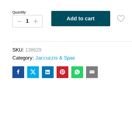
Quantity:
Add to cart
SKU:
138629
Category:
Jaccuzzis & Spas