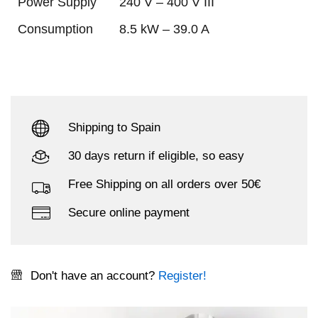
Power Supply
240 V – 400 V III
Consumption
8.5 kW – 39.0 A
Shipping to Spain
30 days return if eligible, so easy
Free Shipping on all orders over 50€
Secure online payment
Don't have an account?
Register!