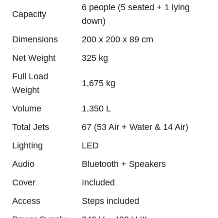
6 people (5 seated + 1 lying
Capacity
down)
Dimensions
200 x 200 x 89 cm
Net Weight
325 kg
Full Load
1,675 kg
Weight
Volume
1,350 L
Total Jets
67 (53 Air + Water & 14 Air)
Lighting
LED
Audio
Bluetooth + Speakers
Cover
Included
Access
Steps included