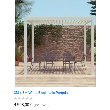
o
u
t
o
f
5
3M x 3M White Bioclimatic Pergola
R
4.598,00
€
(Incl. VAT)
a