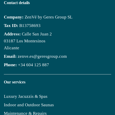
Contact details
Company:
ZenVé by Geres Group SL
Tax ID:
B13758693
Address:
Calle San Juan 2
03187 Los Montesinos
Alicante
Email:
zenve.es@geresgroup.com
Phone:
+34 604 125 887
Our services
Luxury Jacuzzis & Spas
Indoor and Outdoor Saunas
Maintenance & Repairs