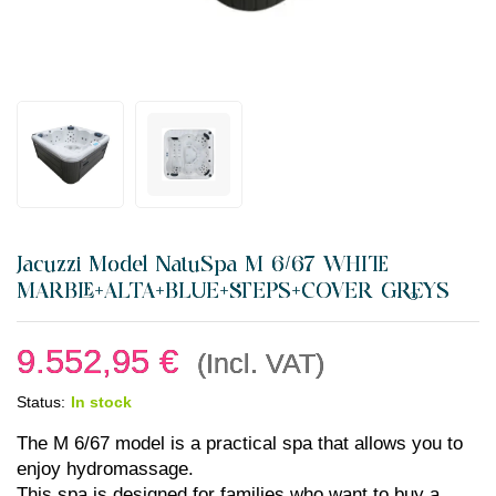
Jacuzzi Model NatuSpa M 6/67 WHITE
MARBLE+ALTA+BLUE+STEPS+COVER GREYS
9.552,95
€
(Incl. VAT)
Status:
In stock
The M 6/67 model is a practical spa that allows you to
enjoy hydromassage.
This spa is designed for families who want to buy a