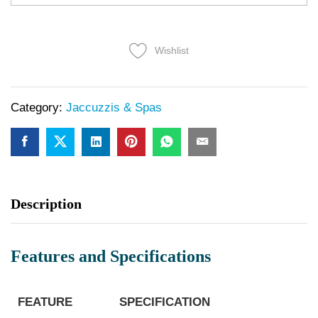
Wishlist
Category:
Jaccuzzis & Spas
Description
Features and Specifications
FEATURE
SPECIFICATION