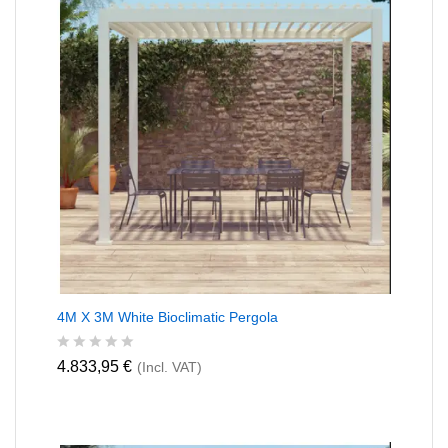
o
f
5
4M X 3M White Bioclimatic Pergola
R
4.833,95
€
(Incl. VAT)
a
t
e
d
0