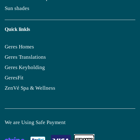
Sun shades
Quick linkls
Geres Homes
Geres Translations
Geres Keyholding
GeresFit
ZenVé Spa & Wellness
We are Using Safe Payment