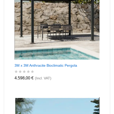
f
5
3M x 3M Anthracite Bioclimatic Pergola
R
4.598,00
€
(Incl. VAT)
a
t
e
d
0
o
u
t