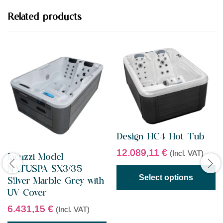
u
t
Related products
o
f
5
Design HC4 Hot Tub
12.089,11
€
(Incl. VAT)
Jacuzzi Model
NATUSPA SX3/35
Select options
Silver Marble Grey with
UV Cover
6.431,15
€
(Incl. VAT)