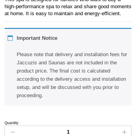
high-performance spa to relax and share good moments
at home. It is easy to maintain and energy-efficient.
Important Notice
Please note that delivery and installation fees for
Jaccuzis and Saunas are not included in the
product price. The final cost is calculated
according to the delivery access and installation
setup, and will be discussed with you prior to
proceeding.
Quantity: