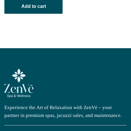
Add to cart
Experience the Art of Relaxation with ZenVé – your
partner in premium spas, jacuzzi sales, and maintenance.