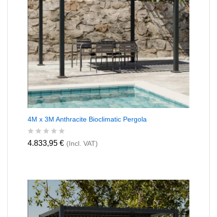
4M x 3M Anthracite Bioclimatic Pergola
R
4.833,95
€
(Incl. VAT)
a
t
e
d
0
o
u
t
o