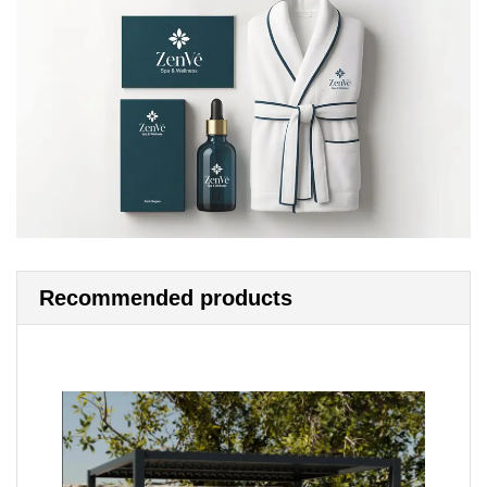
Recommended products