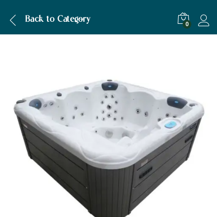
Description
Back to
Category
0