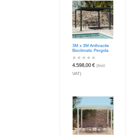
u
t
o
f
5
3M x 3M Anthracite
Bioclimatic Pergola
R
4.598,00
€
(Incl.
a
VAT)
t
e
d
0
o
u
t
o
f
5