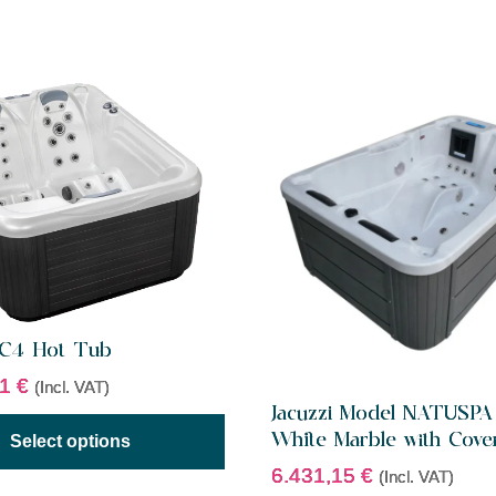
HC4 Hot Tub
11
€
(Incl. VAT)
Jacuzzi Model NATUSPA
White Marble with Cove
Select options
6.431,15
€
(Incl. VAT)