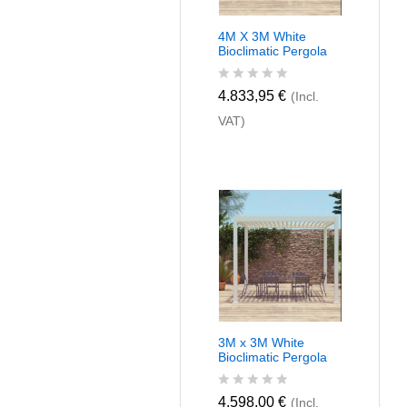
4M X 3M White
Bioclimatic Pergola
R
4.833,95
€
(Incl.
a
VAT)
t
e
d
0
o
u
t
o
f
5
3M x 3M White
Bioclimatic Pergola
R
4.598,00
€
(Incl.