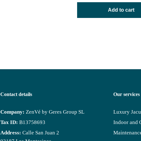
Add to cart
Contact details
Our services
Company:
ZenVé by Geres Group SL
Luxury Jacu
Tax ID:
B13758693
Indoor and 
Address:
Calle San Juan 2
Maintenance