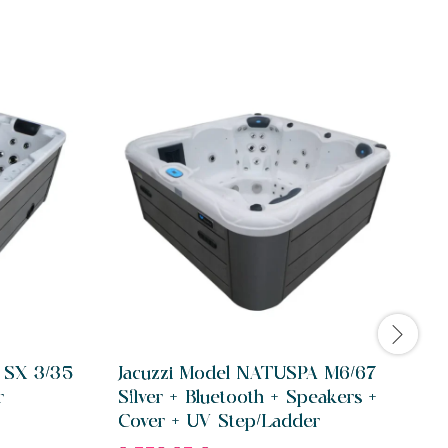
 SX 3/35
Jacuzzi Model NATUSPA M6/67
r
Silver + Bluetooth + Speakers +
S
Cover + UV Step/Ladder