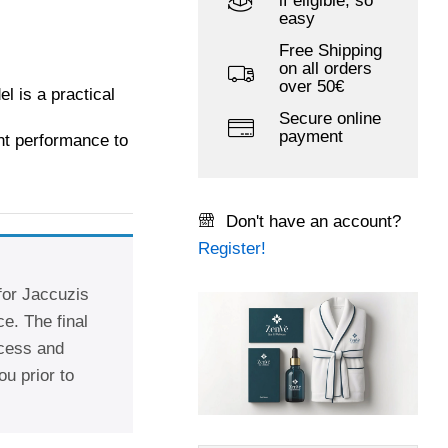
if eligible, so
easy
Free Shipping
on all orders
over 50€
 is a practical
Secure online
payment
ent performance to
Don't have an account?
Register!
 for Jaccuzis
e. The final
ccess and
ou prior to