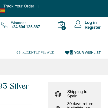
10.883,95
€
(Incl. VAT)
Add to cart
Track Your Order
Log in
Whatsapp
+34 604 125 887
Register
0
0
RECENTLY VIEWED
YOUR WISHLIST
5 Silver
Shipping to
Spain
30 days return