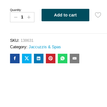
Quantity:
Add to cart
SKU:
138631
Category:
Jaccuzzis & Spas