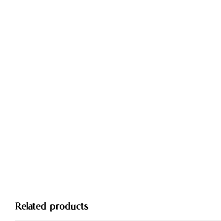
Related products