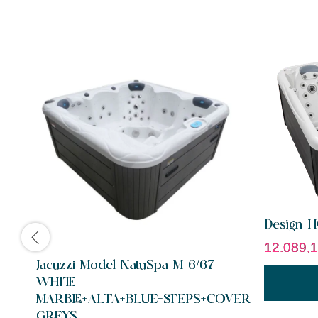
Design 
12.089,
Jacuzzi Model NatuSpa M 6/67
WHITE
MARBLE+ALTA+BLUE+STEPS+COVER
GREYS