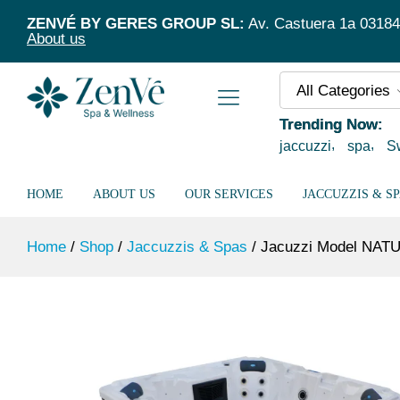
Jacuzzi Model NATUSPA L5/95 Silver 
ZENVÉ BY GERES GROUP SL:
Av. Castuera 1a 03184 T
About us
All Categories
Trending Now:
jaccuzzi
spa
S
HOME
ABOUT US
OUR SERVICES
JACCUZZIS & S
Home
/
Shop
/
Jaccuzzis & Spas
/
Jacuzzi Model NATU