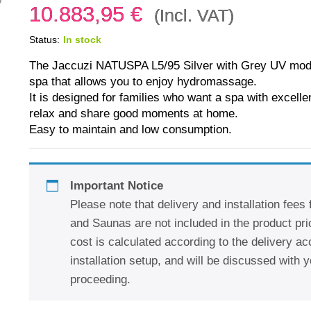
10.883,95
€
(Incl. VAT)
Status:
In stock
The Jaccuzi NATUSPA L5/95 Silver with Grey UV model
spa that allows you to enjoy hydromassage.
It is designed for families who want a spa with excell
relax and share good moments at home.
Easy to maintain and low consumption.
Important Notice
Please note that delivery and installation fees
and Saunas are not included in the product pric
cost is calculated according to the delivery a
installation setup, and will be discussed with y
proceeding.