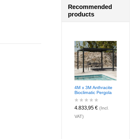
Recommended
products
4M x 3M Anthracite
Bioclimatic Pergola
R
4.833,95
€
(Incl.
a
VAT)
t
e
d
0
o