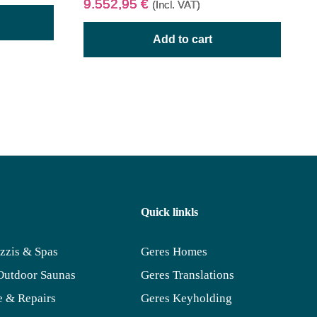
9.552,95
€
(Incl. VAT)
Add to cart
Quick linkls
zzis & Spas
Geres Homes
Outdoor Saunas
Geres Translations
 & Repairs
Geres Keyholding