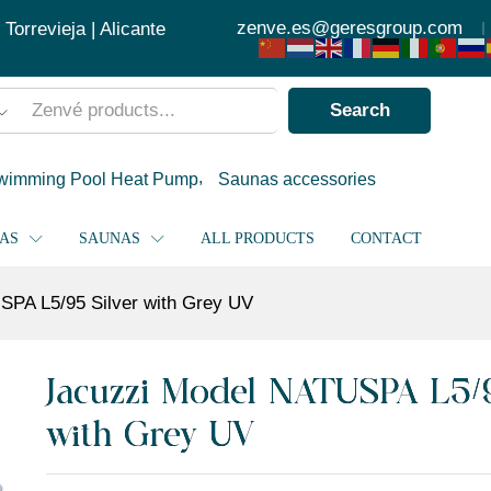
with Grey UV
zenve.es@geresgroup.com
orrevieja | Alicante
Search
wimming Pool Heat Pump
Saunas accessories
PAS
SAUNAS
ALL PRODUCTS
CONTACT
SPA L5/95 Silver with Grey UV
Jacuzzi Model NATUSPA L5/9
with Grey UV