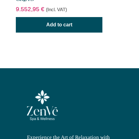
9.552,95
€
(Incl. VAT)
Add to cart
Experience the Art of Relaxation with