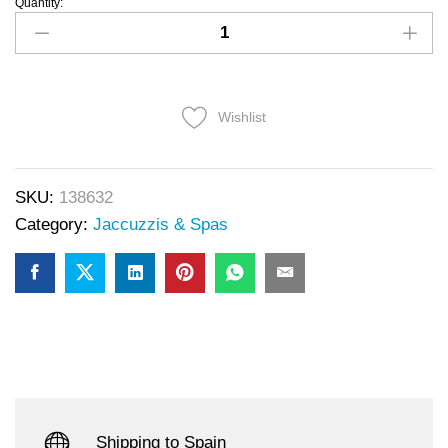
Quantity:
Wishlist
SKU:
138632
Category:
Jaccuzzis & Spas
Shipping to Spain