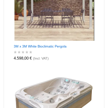
3M x 3M White Bioclimatic Pergola
R
4.598,00
€
(Incl. VAT)
a
t
e
d
0
o
u
t
o
f
5