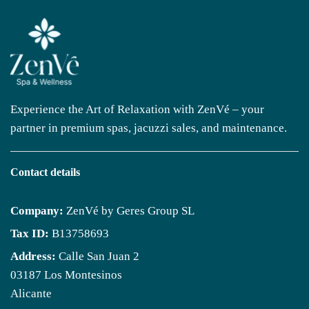
Experience the Art of Relaxation with ZenVé – your
partner in premium spas, jacuzzi sales, and maintenance.
Contact details
Company:
ZenVé by Geres Group SL
Tax ID:
B13758693
Address:
Calle San Juan 2
03187 Los Montesinos
Alicante