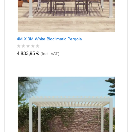
4M X 3M White Bioclimatic Pergola
R
4.833,95
€
(Incl. VAT)
a
t
e
d
0
o
u
t
o
f
5