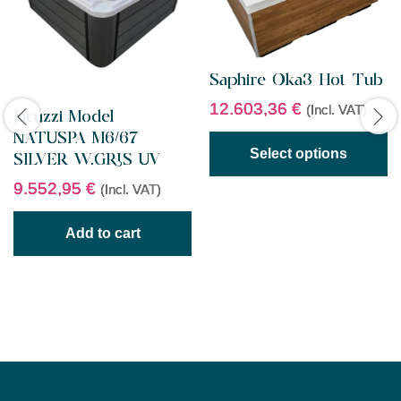
Saphire Oka3 Hot Tub
12.603,36
€
(Incl. VAT)
Jacuzzi Model
NATUSPA M6/67
Select options
SILVER W.GRIS UV
9.552,95
€
(Incl. VAT)
Add to cart