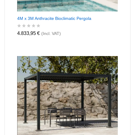
4M x 3M Anthracite Bioclimatic Pergola
R
4.833,95
€
(Incl. VAT)
a
t
e
d
0
o
u
t
o
f
5