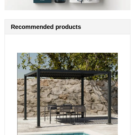
Recommended products