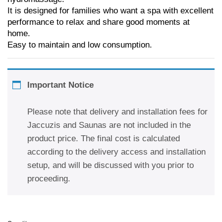
It is designed for families who want a spa with excellent
performance to relax and share good moments at
home.
Easy to maintain and low consumption.
Important Notice
Please note that delivery and installation fees for
Jaccuzis and Saunas are not included in the
product price. The final cost is calculated
according to the delivery access and installation
setup, and will be discussed with you prior to
proceeding.