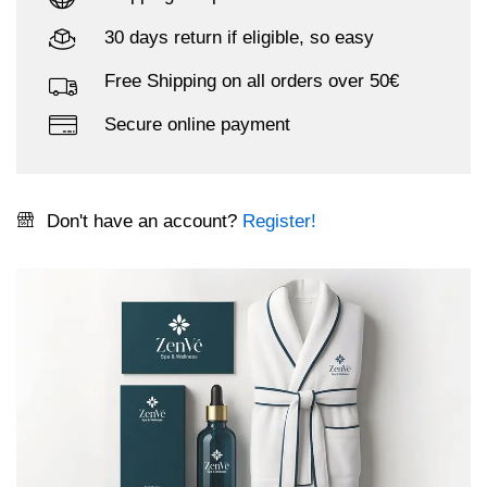
30 days return if eligible, so easy
Free Shipping on all orders over 50€
Secure online payment
Don't have an account?
Register!