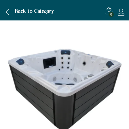
Back to
Category
0