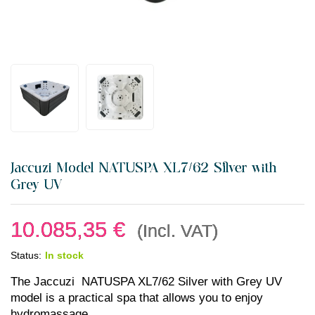
Jaccuzi Model NATUSPA XL7/62 Silver with
Grey UV
10.085,35
€
(Incl. VAT)
Status:
In stock
The Jaccuzi NATUSPA XL7/62 Silver with Grey UV
model is a practical spa that allows you to enjoy
hydromassage.