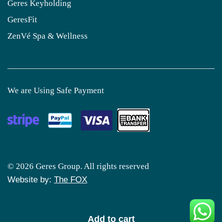
Geres Keyholding
GeresFit
ZenVé Spa & Wellness
We are Using Safe Payment
© 2026 Geres Group. All rights reserved
Website by:
The FOX
Add to cart