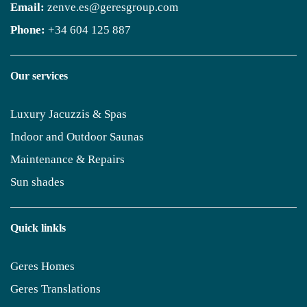
Email:
zenve.es@geresgroup.com
Phone:
+34 604 125 887
Our services
Luxury Jacuzzis & Spas
Indoor and Outdoor Saunas
Maintenance & Repairs
Sun shades
Quick linkls
Geres Homes
Geres Translations