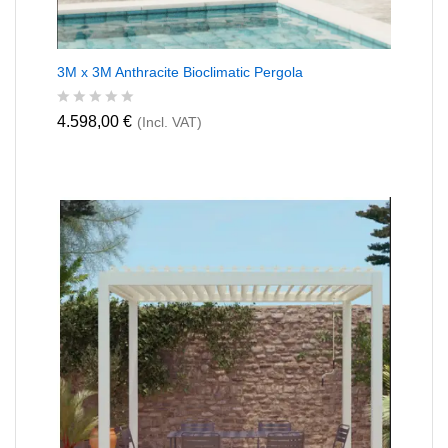
3M x 3M Anthracite Bioclimatic Pergola
R
4.598,00
€
(Incl. VAT)
a
t
e
d
0
o
u
t
o
f
5