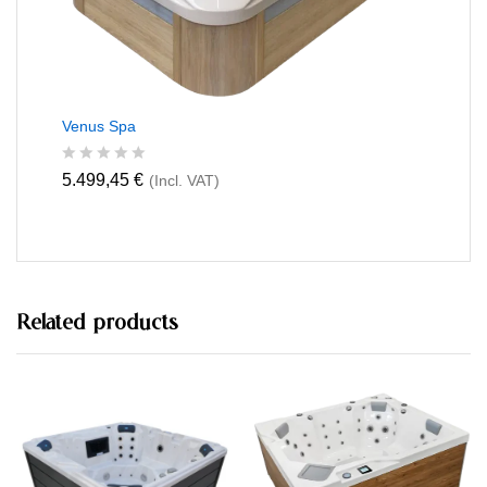
Venus Spa
R
5.499,45
€
(Incl. VAT)
a
t
e
d
0
o
u
t
Related products
o
f
5