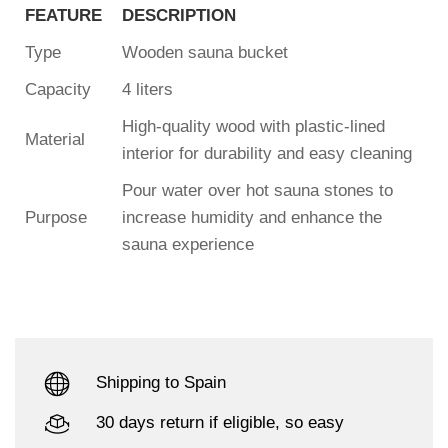
FEATURE
DESCRIPTION
Type
Wooden sauna bucket
Capacity
4 liters
High-quality wood with plastic-lined
Material
interior for durability and easy cleaning
Pour water over hot sauna stones to
Purpose
increase humidity and enhance the
sauna experience
Shipping to Spain
30 days return if eligible, so easy