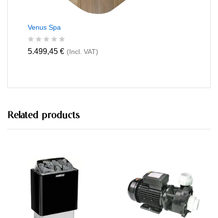
Venus Spa
R
5.499,45
€
(Incl. VAT)
a
t
e
d
0
o
u
t
Related products
o
f
5