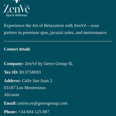
Experience the Art of Relaxation with ZenVé – your
partner in premium spas, jacuzzi sales, and maintenance.
Contact details
Company:
ZenVé by Geres Group SL
Tax ID:
B13758693
Address:
Calle San Juan 2
03187 Los Montesinos
Alicante
Email:
zenve.es@geresgroup.com
Phone:
+34 604 125 887