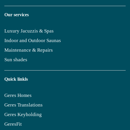
Our services
Luxury Jacuzzis & Spas
Indoor and Outdoor Saunas
Maintenance & Repairs
Sun shades
Quick linkls
Geres Homes
Geres Translations
Geres Keyholding
GeresFit