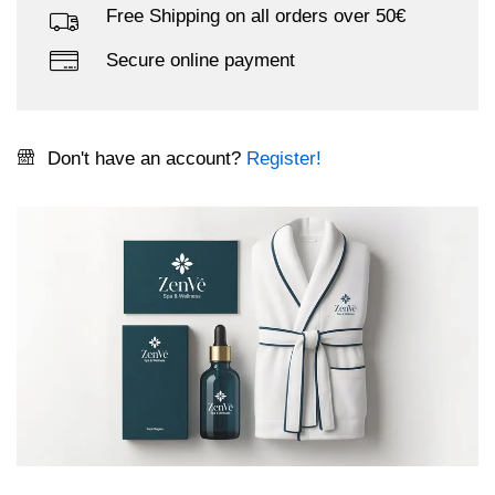
Free Shipping on all orders over 50€
Secure online payment
Don't have an account?
Register!