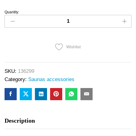
Quantity:
Wishlist
SKU:
136299
Category:
Saunas accessories
Description