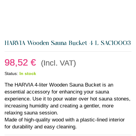
HARVIA Wooden Sauna Bucket 4 L SAC10003
98,52
€
(Incl. VAT)
Status:
In stock
The HARVIA 4-liter Wooden Sauna Bucket is an
essential accessory for enhancing your sauna
experience. Use it to pour water over hot sauna stones,
increasing humidity and creating a gentler, more
relaxing sauna session.
Made of high-quality wood with a plastic-lined interior
for durability and easy cleaning.