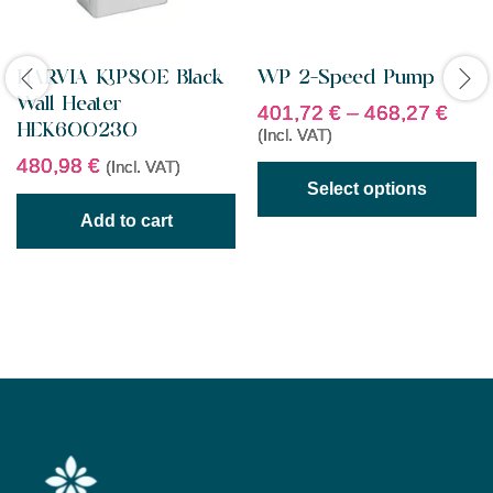
HARVIA KIP80E Black
WP 2-Speed Pump
Wall Heater
401,72
€
–
468,27
€
HEK600230
(Incl. VAT)
480,98
€
(Incl. VAT)
Select options
Add to cart