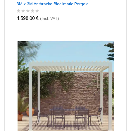
3M x 3M Anthracite Bioclimatic Pergola
R
4.598,00
€
(Incl. VAT)
a
t
e
d
0
o
u
t
o
f
5