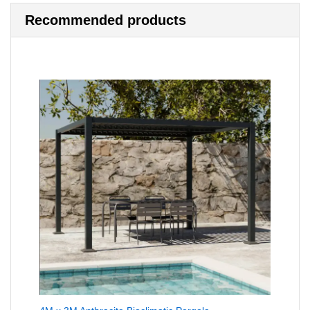
Recommended products