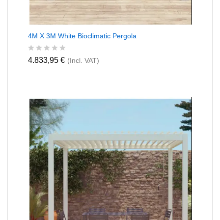
4M X 3M White Bioclimatic Pergola
R
4.833,95
€
(Incl. VAT)
a
t
e
d
0
o
u
t
o
f
5