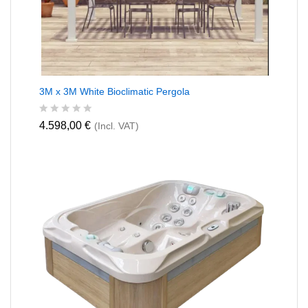
3M x 3M White Bioclimatic Pergola
R
4.598,00
€
(Incl. VAT)
a
t
e
d
0
o
u
t
o
f
5