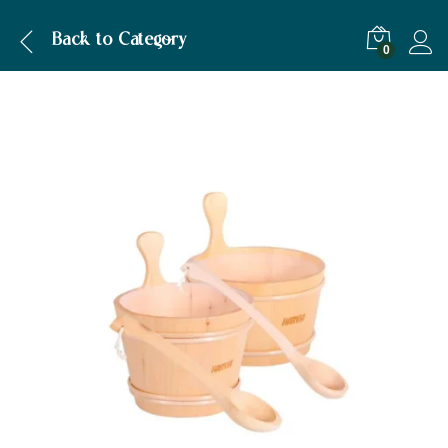
Description
Back to
Category
0