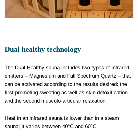
Dual healthy technology
The Dual Healthy sauna includes two types of infrared
emitters – Magnesium and Full Spectrum Quartz – that
can be activated according to the results desired: the
first promoting sweating as well as skin detoxification
and the second musculo-articular relaxation.
Heat in an infrared sauna is lower than in a steam
sauna; it varies between 40°C and 60°C.