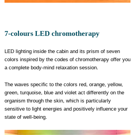
7-colours LED chromotherapy
LED lighting inside the cabin and its prism of seven
colors inspired by the codes of chromotherapy offer you
a complete body-mind relaxation session.
The waves specific to the colors red, orange, yellow,
green, turquoise, blue and violet act differently on the
organism through the skin, which is particularly
sensitive to light energies and positively influence your
state of well-being.