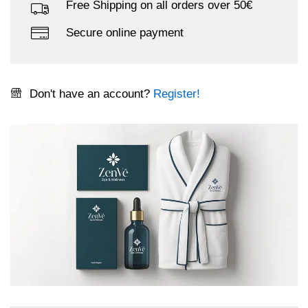
Free Shipping on all orders over 50€
Secure online payment
Don't have an account?
Register!