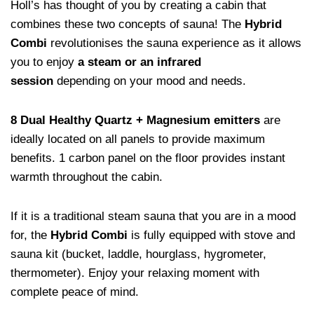
Holl’s has thought of you by creating a cabin that
combines these two concepts of sauna! The
Hybrid
Combi
revolutionises the sauna experience as it allows
you to enjoy
a steam or an infrared
session
depending on your mood and needs.
8 Dual Healthy Quartz + Magnesium emitters
are
ideally located on all panels to provide maximum
benefits. 1 carbon panel on the floor provides instant
warmth throughout the cabin.
If it is a traditional steam sauna that you are in a mood
for, the
Hybrid Combi
is fully equipped with stove and
sauna kit (bucket, laddle, hourglass, hygrometer,
thermometer). Enjoy your relaxing moment with
complete peace of mind.