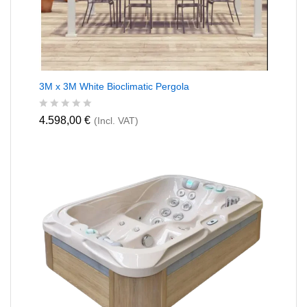
3M x 3M White Bioclimatic Pergola
R
4.598,00
€
(Incl. VAT)
a
t
e
d
0
o
u
t
o
f
5