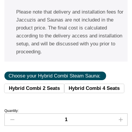
Please note that delivery and installation fees for
Jaccuzis and Saunas are not included in the
product price. The final cost is calculated
according to the delivery access and installation
setup, and will be discussed with you prior to
proceeding.
Choose your Hybrid Combi Steam Sauna:
Hybrid Combi 2 Seats
Hybrid Combi 4 Seats
Quantity: