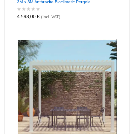
3M x 3M Anthracite Bioclimatic Pergola
R
4.598,00
€
(Incl. VAT)
a
t
e
d
0
o
u
t
o
f
5