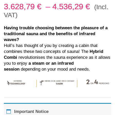
3.628,79
€
–
4.536,29
€
(Incl.
VAT)
Having trouble choosing between the pleasure of a
traditional sauna and the benefits of infrared
waves?
Holl’s has thought of you by creating a cabin that
combines these two concepts of sauna! The
Hybrid
Combi
revolutionises the sauna experience as it allows
you to enjoy
a steam or an infrared
session
depending on your mood and needs.
Important Notice