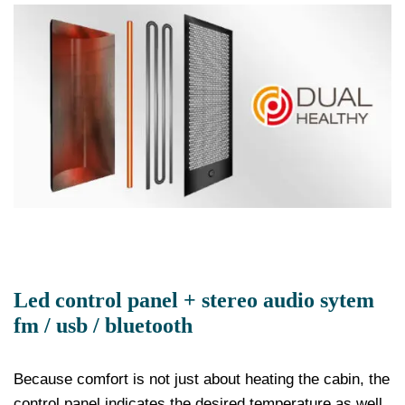
Led control panel + stereo audio sytem
fm / usb / bluetooth
Because comfort is not just about heating the cabin, the
control panel indicates the desired temperature as well