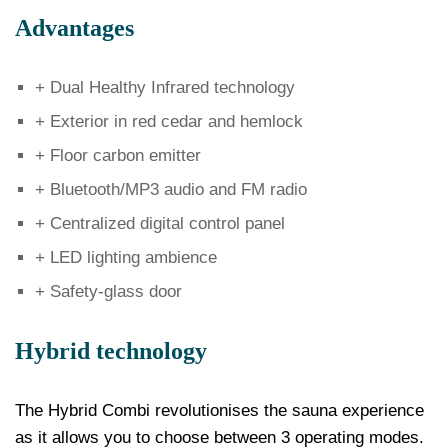
Advantages
+ Dual Healthy Infrared technology
+ Exterior in red cedar and hemlock
+ Floor carbon emitter
+ Bluetooth/MP3 audio and FM radio
+ Centralized digital control panel
+ LED lighting ambience
+ Safety-glass door
Hybrid technology
The Hybrid Combi revolutionises the sauna experience
as it allows you to choose between 3 operating modes.