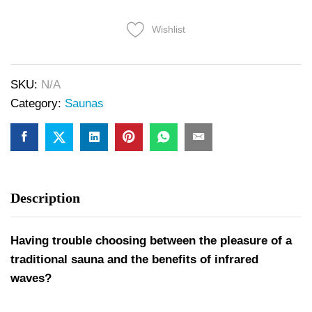
Wishlist
SKU:
N/A
Category:
Saunas
Description
Having trouble choosing between the pleasure of a
traditional sauna and the benefits of infrared
waves?