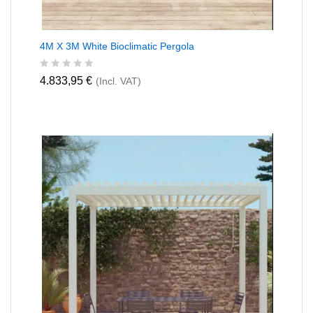
4M X 3M White Bioclimatic Pergola
R
4.833,95
€
(Incl. VAT)
a
t
e
d
0
o
u
t
o
f
5