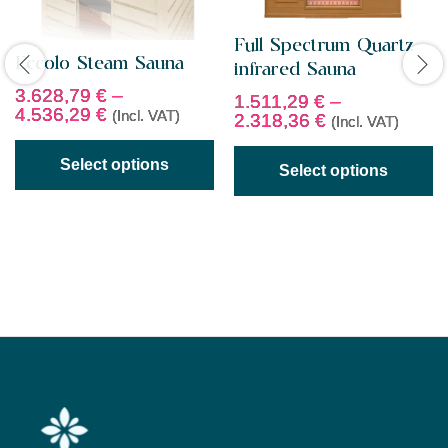
Full Spectrum Quartz
Eccolo Steam Sauna
infrared Sauna
3.628,79
€
–
1.511,29
€
–
4.536,29
€
(Incl. VAT)
2.318,36
€
(Incl. VAT)
Select options
Select options