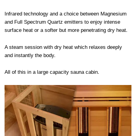
Infrared technology and a choice between Magnesium
and Full Spectrum Quartz emitters to enjoy intense
surface heat or a softer but more penetrating dry heat.
A steam session with dry heat which relaxes deeply
and instantly the body.
All of this in a large capacity sauna cabin.