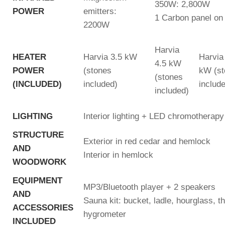
350W: 2,800W
POWER
emitters:
1 Carbon panel on 
2200W
Harvia
HEATER
Harvia 3.5 kW
Harvia
4.5 kW
POWER
(stones
kW (st
(stones
(INCLUDED)
included)
includ
included)
LIGHTING
Interior lighting + LED chromotherapy
STRUCTURE
Exterior in red cedar and hemlock
AND
Interior in hemlock
WOODWORK
EQUIPMENT
MP3/Bluetooth player + 2 speakers
AND
Sauna kit: bucket, ladle, hourglass, 
ACCESSORIES
hygrometer
INCLUDED