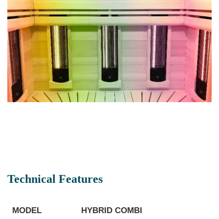
Technical Features
MODEL
HYBRID COMBI