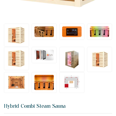
Hybrid Combi Steam Sauna