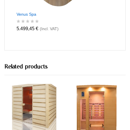
Venus Spa
R
5.499,45
€
(Incl. VAT)
a
t
e
d
0
o
u
t
Related products
o
f
5