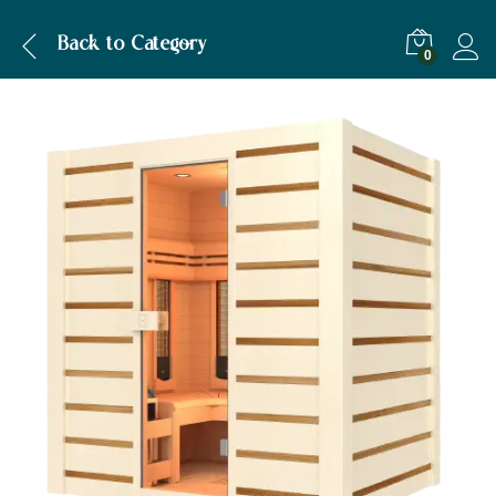
Description
Specification
Back to
Category
0