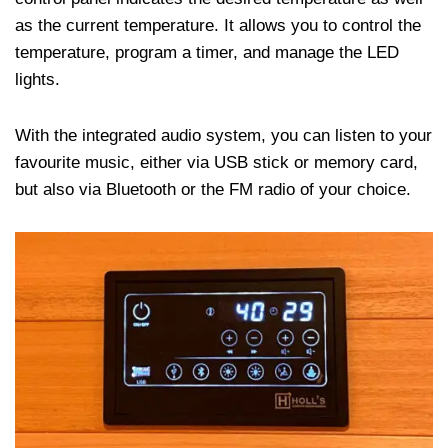
as the current temperature. It allows you to control the
temperature, program a timer, and manage the LED
lights.
With the integrated audio system, you can listen to your
favourite music, either via USB stick or memory card,
but also via Bluetooth or the FM radio of your choice.