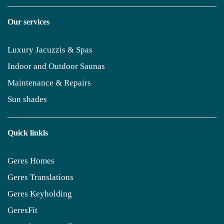
Our services
Luxury Jacuzzis & Spas
Indoor and Outdoor Saunas
Maintenance & Repairs
Sun shades
Quick linkls
Geres Homes
Geres Translations
Geres Keyholding
GeresFit