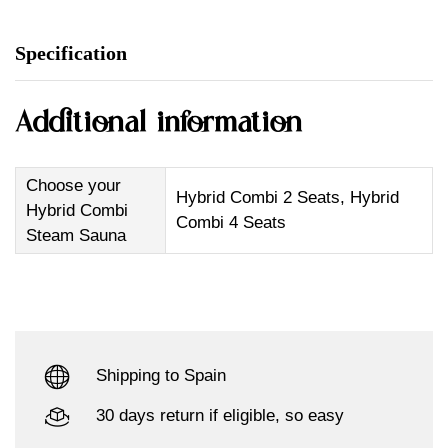
Specification
Additional information
Choose your
Hybrid Combi 2 Seats, Hybrid
Hybrid Combi
Combi 4 Seats
Steam Sauna
Shipping to Spain
30 days return if eligible, so easy