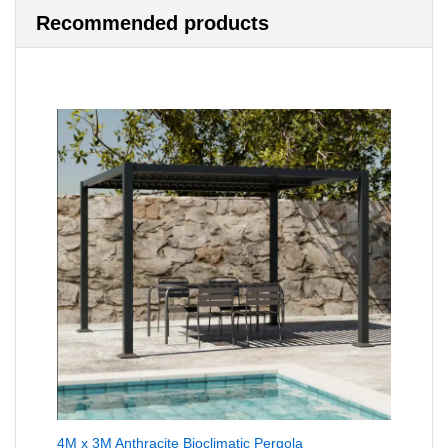
Recommended products
4M x 3M Anthracite Bioclimatic Pergola