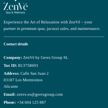
Experience the Art of Relaxation with ZenVé – your
partner in premium spas, jacuzzi sales, and maintenance.
Contact details
Company:
ZenVé by Geres Group SL
Tax ID:
B13758693
Address:
Calle San Juan 2
03187 Los Montesinos
Alicante
Email:
zenve.es@geresgroup.com
Phone:
+34 604 125 887