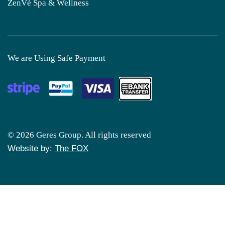
ZenVé Spa & Wellness
We are Using Safe Payment
© 2026 Geres Group. All rights reserved
Website by:
The FOX