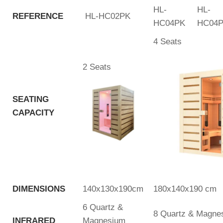
HL-
HL-
REFERENCE
HL-HC02PK
HC04PK
HC04
4 Seats
2 Seats
SEATING
CAPACITY
DIMENSIONS
140x130x190cm
180x140x190 cm
6 Quartz &
8 Quartz & Magnes
INFRARED
Magnesium