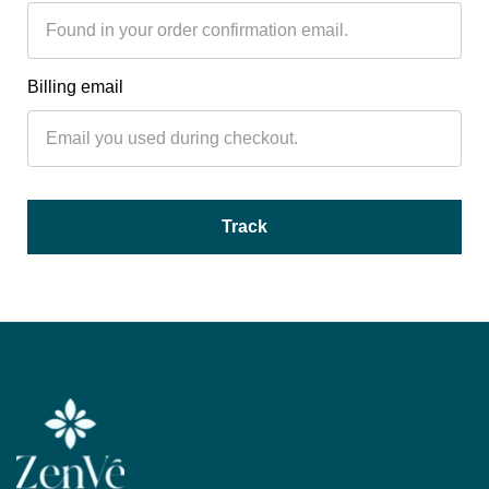
Billing email
Track