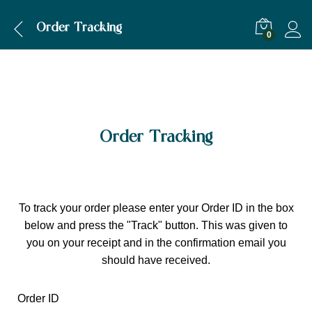
Order Tracking
0
Order Tracking
To track your order please enter your Order ID in the box
below and press the "Track" button. This was given to
you on your receipt and in the confirmation email you
should have received.
Order ID