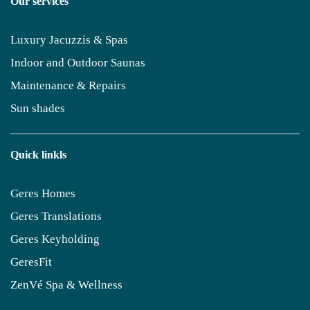
Our services
Luxury Jacuzzis & Spas
Indoor and Outdoor Saunas
Maintenance & Repairs
Sun shades
Quick linkls
Geres Homes
Geres Translations
Geres Keyholding
GeresFit
ZenVé Spa & Wellness