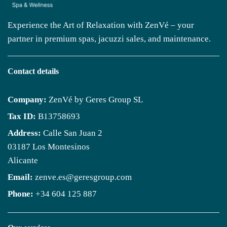
Experience the Art of Relaxation with ZenVé – your
partner in premium spas, jacuzzi sales, and maintenance.
Contact details
Company:
ZenVé by Geres Group SL
Tax ID:
B13758693
Address:
Calle San Juan 2
03187 Los Montesinos
Alicante
Email:
zenve.es@geresgroup.com
Phone:
+34 604 125 887