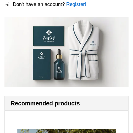
Don't have an account?
Register!
Recommended products