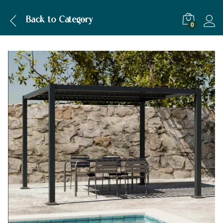
Back to
Category
0