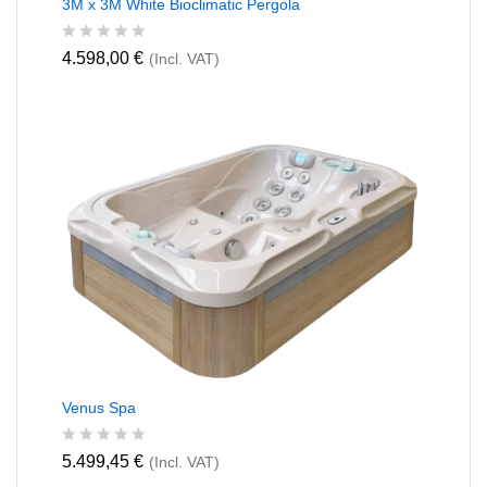
3M x 3M White Bioclimatic Pergola
R
4.598,00
€
(Incl. VAT)
a
t
e
d
0
o
u
t
o
f
5
Venus Spa
R
5.499,45
€
(Incl. VAT)
a