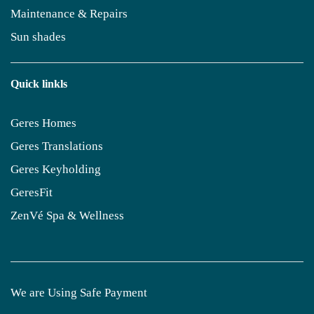
Maintenance & Repairs
Sun shades
Quick linkls
Geres Homes
Geres Translations
Geres Keyholding
GeresFit
ZenVé Spa & Wellness
We are Using Safe Payment