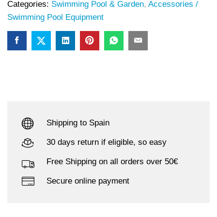
Categories:
Swimming Pool & Garden
,
Accessories /
Swimming Pool Equipment
Shipping to Spain
30 days return if eligible, so easy
Free Shipping on all orders over 50€
Secure online payment