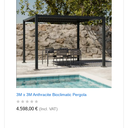
0
o
u
t
o
f
5
3M x 3M Anthracite Bioclimatic Pergola
R
4.598,00
€
(Incl. VAT)
a
t
e
d