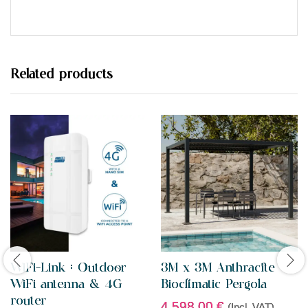
t
e
d
0
o
u
t
Related products
o
f
5
WiFi-Link : Outdoor
3M x 3M Anthracite
WiFi antenna & 4G
Bioclimatic Pergola
router
4.598,00
€
(Incl. VAT)