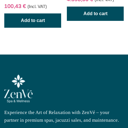
100,43
€
(Incl. VAT)
Add to cart
Add to cart
Experience the Art of Relaxation with ZenVé – your
partner in premium spas, jacuzzi sales, and maintenance.