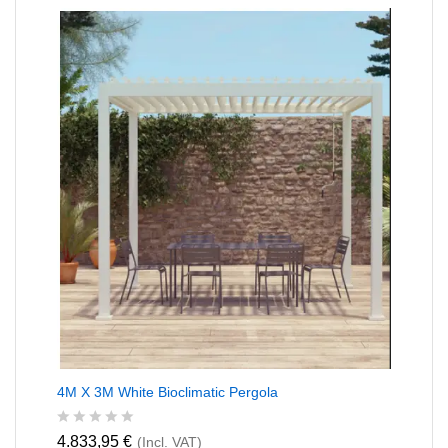
0
o
u
t
o
f
5
4M X 3M White Bioclimatic Pergola
R
4.833,95
€
(Incl. VAT)