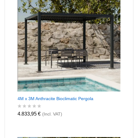
4M x 3M Anthracite Bioclimatic Pergola
R
4.833,95
€
(Incl. VAT)
a
t
e
d