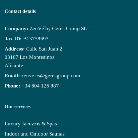
Contact details
Company:
ZenVé by Geres Group SL
Tax ID:
B13758693
Address:
Calle San Juan 2
03187 Los Montesinos
Alicante
Email:
zenve.es@geresgroup.com
Phone:
+34 604 125 887
Our services
Luxury Jacuzzis & Spas
Indoor and Outdoor Saunas