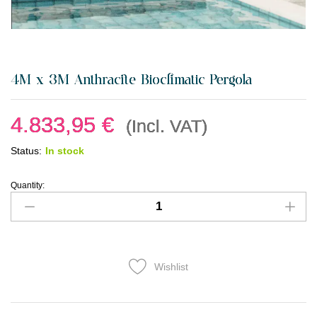
4M x 3M Anthracite Bioclimatic Pergola
4.833,95
€
(Incl. VAT)
Status:
In stock
Quantity:
Wishlist