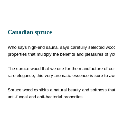
Canadian spruce
Who says high-end sauna, says carefully selected wood 
properties that multiply the benefits and pleasures of yo
The spruce wood that we use for the manufacture of our
rare elegance, this very aromatic essence is sure to a
Spruce wood exhibits a natural beauty and softness that 
anti-fungal and anti-bacterial properties.