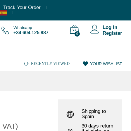
,36
€
–
3.023,79
€
(Incl. VAT)
Add to cart
Track Your Order
Log in
Whatsapp
+34 604 125 887
Register
0
RECENTLY VIEWED
YOUR WISHLIST
Shipping to
Spain
. VAT)
30 days return