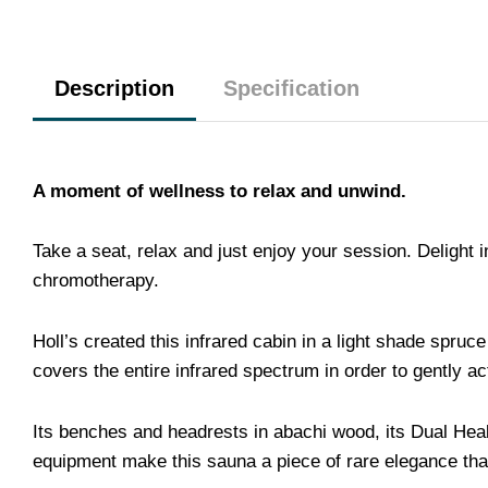
Description
Specification
A moment of wellness to relax and unwind.
Take a seat, relax and just enjoy your session. Delight
chromotherapy.
Holl’s created this infrared cabin in a light shade spr
covers the entire infrared spectrum in order to gently a
Its benches and headrests in abachi wood, its Dual Heal
equipment make this sauna a piece of rare elegance that w