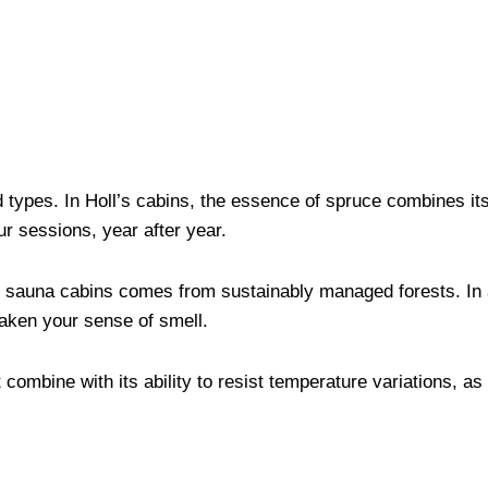
types. In Holl’s cabins, the essence of spruce combines it
ur sessions, year after year.
 sauna cabins comes from sustainably managed forests. In ad
waken your sense of smell.
combine with its ability to resist temperature variations, as