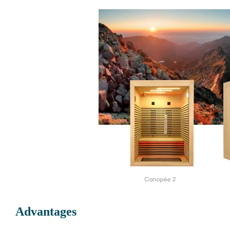
Advantages