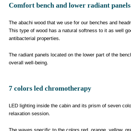
Comfort bench and lower radiant panels
The abachi wood that we use for our benches and headre
This type of wood has a natural softness to it as well g
antibacterial properties.
The radiant panels located on the lower part of the bench
overall well-being.
7 colors led chromotherapy
LED lighting inside the cabin and its prism of seven co
relaxation session.
The waves specific to the colors red, orange, yellow, gre