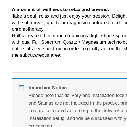
A moment of wellness to relax and unwind.
Take a seat, relax and just enjoy your session. Delight
with soft music, quartz or magnesium infrared mode a
chromotherapy.
Holl’s created this infrared cabin in a light shade spr
with dual Full Spectrum Quartz / Magnesium technolog
entire infrared spectrum in order to gently act on the s
the subcutaneous area.
Important Notice
Please note that delivery and installation fees
and Saunas are not included in the product pric
cost is calculated according to the delivery a
installation setup, and will be discussed with y
proceeding.