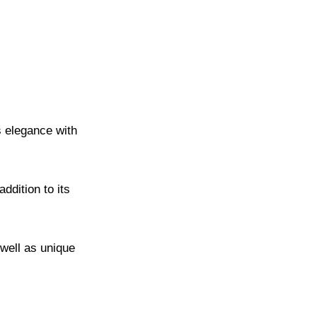
s elegance with
dition to its
 well as unique