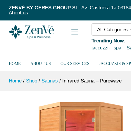
Infrared Sauna – Purewave
ZENVÉ BY GERES GROUP SL:
Av. Castuera 1a 03184 T
Description
Specification
About us
All Categories
Trending Now:
jaccuzzi
spa
S
HOME
ABOUT US
OUR SERVICES
JACCUZZIS & S
Home
/
Shop
/
Saunas
/
Infrared Sauna – Purewave