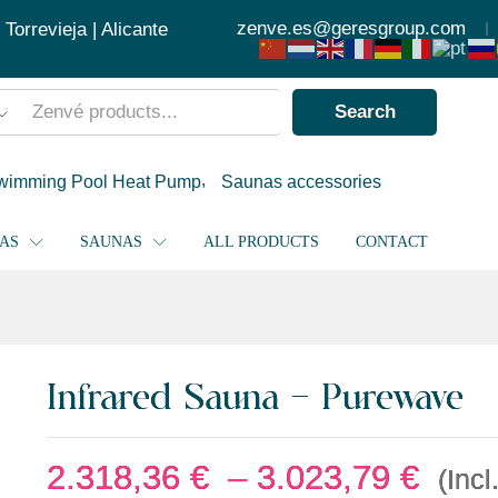
2.318
zenve.es@geresgroup.com
orrevieja | Alicante
Search
wimming Pool Heat Pump
Saunas accessories
PAS
SAUNAS
ALL PRODUCTS
CONTACT
Infrared Sauna – Purewave
2.318,36
€
–
3.023,79
€
(Incl