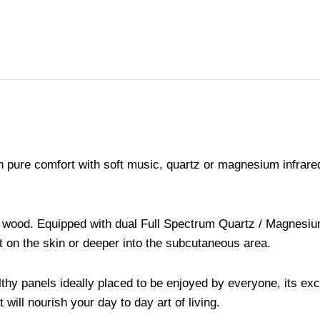
 in pure comfort with soft music, quartz or magnesium infra
uce wood. Equipped with dual Full Spectrum Quartz / Magnesi
ct on the skin or deeper into the subcutaneous area.
thy panels ideally placed to be enjoyed by everyone, its exc
ill nourish your day to day art of living.