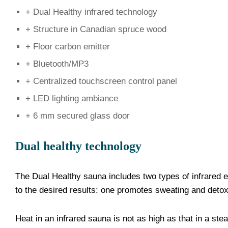
+ Dual Healthy infrared technology
+ Structure in Canadian spruce wood
+ Floor carbon emitter
+ Bluetooth/MP3
+ Centralized touchscreen control panel
+ LED lighting ambiance
+ 6 mm secured glass door
Dual healthy technology
The Dual Healthy sauna includes two types of infrared
to the desired results: one promotes sweating and detoxif
Heat in an infrared sauna is not as high as that in a s