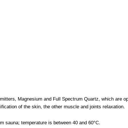
 emitters, Magnesium and Full Spectrum Quartz, which are o
ication of the skin, the other muscle and joints relaxation.
team sauna; temperature is between 40 and 60°C.