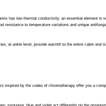
sts has low thermal conductivity, an essential element in s
ood resistance to temperature variations and unique antifung
es, at ankle level, provide warmth to the entire cabin and is 
lors inspired by the codes of chromotherapy offer you a com
en, turquoise, blue and violet act differently on the organis