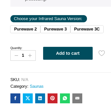
Choose your Infrared Sauna Version:
Purewave 2
Purewave 3
Purewave 3C
Quantity:
Add to cart
SKU:
N/A
Category:
Saunas