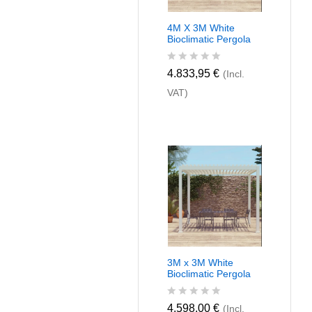
4M X 3M White
Bioclimatic Pergola
R
4.833,95
€
(Incl.
a
VAT)
t
e
d
0
o
u
t
o
f
5
3M x 3M White
Bioclimatic Pergola
R
4.598,00
€
(Incl.