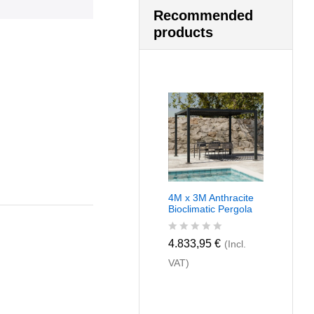
Recommended
products
4M x 3M Anthracite
Bioclimatic Pergola
R
4.833,95
€
(Incl.
a
VAT)
t
e
d
0
o