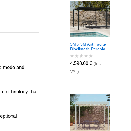
u
t
o
f
5
3M x 3M Anthracite
Bioclimatic Pergola
R
4.598,00
€
(Incl.
red mode and
a
VAT)
t
e
d
0
o
um technology that
u
t
o
f
5
eptional