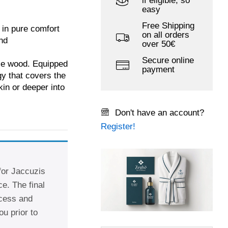
if eligible, so
easy
Free Shipping
 in pure comfort
on all orders
nd
over 50€
Secure online
uce wood. Equipped
payment
y that covers the
kin or deeper into
Don't have an account?
Register!
 for Jaccuzis
e. The final
ccess and
ou prior to