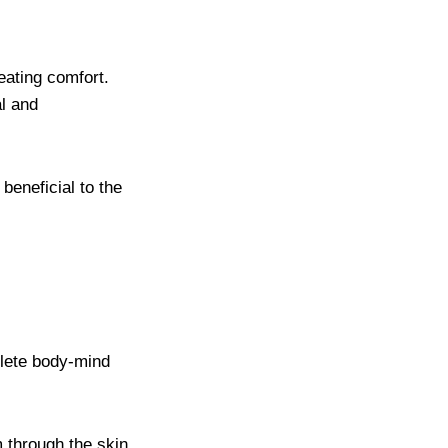
eating comfort.
al and
beneficial to the
plete body-mind
m through the skin,