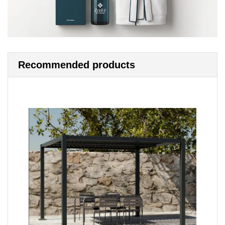
Recommended products