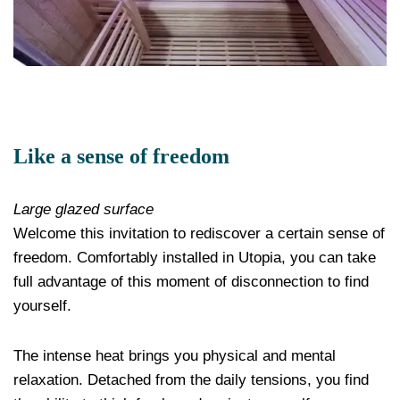
Like a sense of freedom
Large glazed surface
Welcome this invitation to rediscover a certain sense of
freedom. Comfortably installed in Utopia, you can take
full advantage of this moment of disconnection to find
yourself.
The intense heat brings you physical and mental
relaxation. Detached from the daily tensions, you find