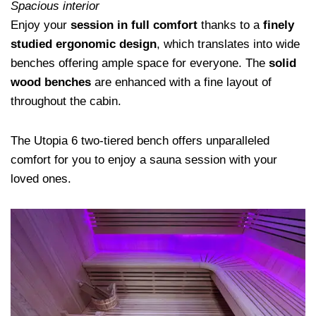
Spacious interior
Enjoy your
session in full comfort
thanks to a
finely
studied ergonomic design
, which translates into wide
benches offering ample space for everyone. The
solid
wood benches
are enhanced with a fine layout of
throughout the cabin.
The Utopia 6 two-tiered bench offers unparalleled
comfort for you to enjoy a sauna session with your
loved ones.