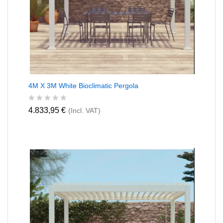
4M X 3M White Bioclimatic Pergola
R
4.833,95
€
(Incl. VAT)
a
t
e
d
0
o
u
t
o
f
5