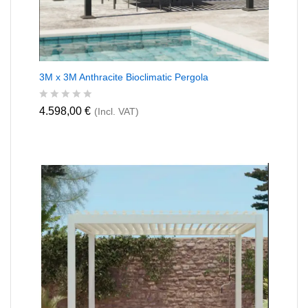
3M x 3M Anthracite Bioclimatic Pergola
R
4.598,00
€
(Incl. VAT)
a
t
e
d
0
o
u
t
o
f
5