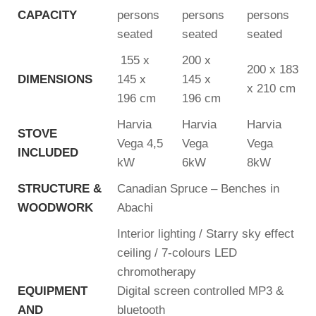
CAPACITY
persons
persons
persons
seated
seated
seated
155 x
200 x
200 x 183
DIMENSIONS
145 x
145 x
x 210 cm
196 cm
196 cm
Harvia
Harvia
Harvia
STOVE
Vega 4,5
Vega
Vega
INCLUDED
kW
6kW
8kW
STRUCTURE &
Canadian Spruce – Benches in
WOODWORK
Abachi
Interior lighting / Starry sky effect
ceiling / 7-colours LED
chromotherapy
EQUIPMENT
Digital screen controlled MP3 &
AND
bluetooth