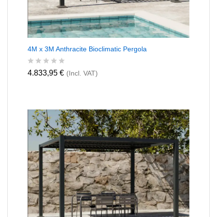
4M x 3M Anthracite Bioclimatic Pergola
R
4.833,95
€
(Incl. VAT)
a
t
e
d
0
o
u
t
o
f
5