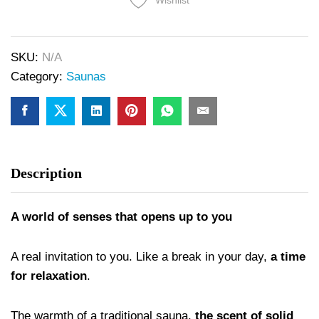
Wishlist
SKU:
N/A
Category:
Saunas
Description
A world of senses that opens up to you
A real invitation to you. Like a break in your day,
a time
for relaxation
.
The warmth of a traditional sauna,
the scent of solid