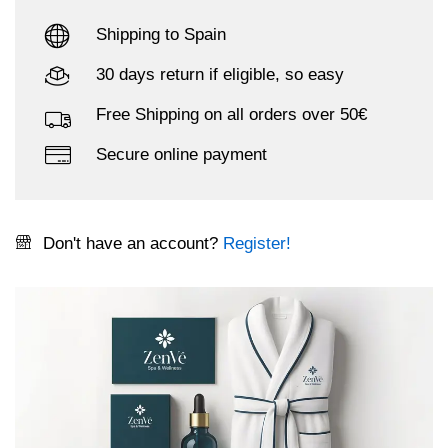
Shipping to Spain
30 days return if eligible, so easy
Free Shipping on all orders over 50€
Secure online payment
Don't have an account?
Register!