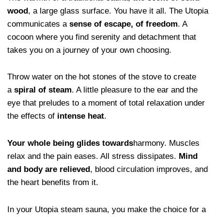
wood
, a large glass surface. You have it all. The Utopia
communicates a
sense of escape, of freedom
. A
cocoon where you find serenity and detachment that
takes you on a journey of your own choosing.
Throw water on the hot stones of the stove to create
a
spiral of steam
. A little pleasure to the ear and the
eye that preludes to a moment of total relaxation under
the effects of
intense heat
.
Your whole being glides towards
harmony. Muscles
relax and the pain eases. All stress dissipates.
Mind
and body are relieved
, blood circulation improves, and
the heart benefits from it.
In your Utopia steam sauna, you make the choice for a