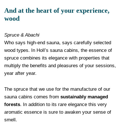
And at the heart of your experience,
wood
Spruce & Abachi
Who says high-end sauna, says carefully selected
wood types. In Holl’s sauna cabins, the essence of
spruce combines its elegance with properties that
multiply the benefits and pleasures of your sessions,
year after year.
The spruce that we use for the manufacture of our
sauna cabins comes from
sustainably managed
forests
. In addition to its rare elegance this very
aromatic essence is sure to awaken your sense of
smell.