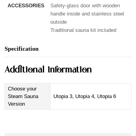
ACCESSORIES
Safety-glass door with wooden
handle inside and stainless steel
outside
Traditional sauna kit included
Specification
Additional information
Choose your
Steam Sauna
Utopia 3, Utopia 4, Utopia 6
Version