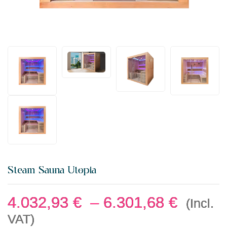
Steam Sauna Utopia
4.032,93
€
–
6.301,68
€
(Incl.
VAT)