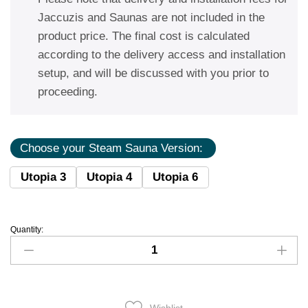
Jaccuzis and Saunas are not included in the
product price. The final cost is calculated
according to the delivery access and installation
setup, and will be discussed with you prior to
proceeding.
Choose your Steam Sauna Version:
Utopia 3
Utopia 4
Utopia 6
Quantity: