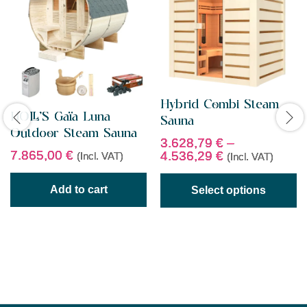
Hybrid Combi Steam
HOLL’S Gaïa Luna
Sauna
Outdoor Steam Sauna
3.628,79
€
–
7.865,00
€
4.536,29
€
(Incl. VAT)
(Incl. VAT)
Add to cart
Select options