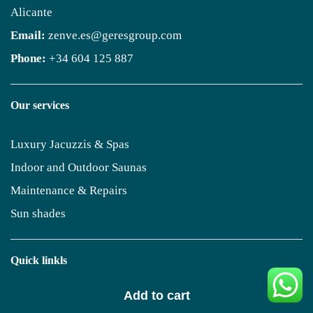
Alicante
Email:
zenve.es@geresgroup.com
Phone:
+34 604 125 887
Our services
Luxury Jacuzzis & Spas
Indoor and Outdoor Saunas
Maintenance & Repairs
Sun shades
Quick linkls
Add to cart
Geres Homes