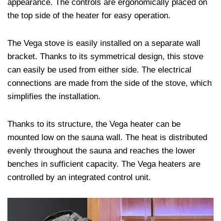
appearance. The controls are ergonomically placed on
the top side of the heater for easy operation.
The Vega stove is easily installed on a separate wall
bracket. Thanks to its symmetrical design, this stove
can easily be used from either side. The electrical
connections are made from the side of the stove, which
simplifies the installation.
Thanks to its structure, the Vega heater can be
mounted low on the sauna wall. The heat is distributed
evenly throughout the sauna and reaches the lower
benches in sufficient capacity. The Vega heaters are
controlled by an integrated control unit.