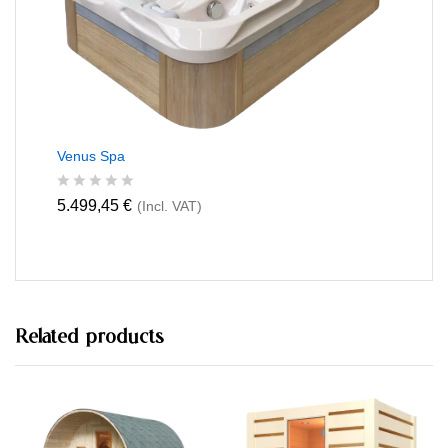
5
Venus Spa
R
5.499,45
€
(Incl. VAT)
a
t
e
d
0
o
u
t
Related products
o
f
5