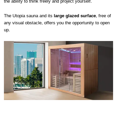
the ability to think freely and project yourself.
The Utopia sauna and its
large glazed surface
, free of
any visual obstacle, offers you the opportunity to open
up.