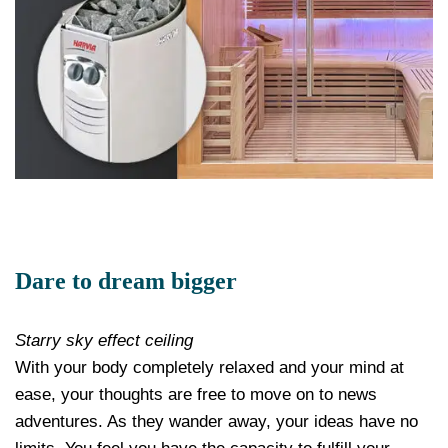
Dare to dream bigger
Starry sky effect ceiling
With your body completely relaxed and your mind at
ease, your thoughts are free to move on to news
adventures. As they wander away, your ideas have no