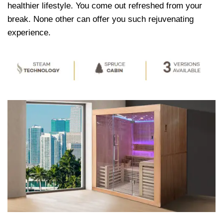
healthier lifestyle. You come out refreshed from your
break. None other can offer you such rejuvenating
experience.