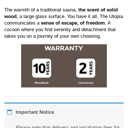
The warmth of a traditional sauna,
the scent of solid
wood
, a large glass surface. You have it all. The Utopia
communicates a
sense of escape, of freedom
. A
cocoon where you find serenity and detachment that
takes you on a journey of your own choosing.
Important Notice
Please note that delivery and installation fees for