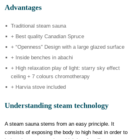
Advantages
Traditional steam sauna
+ Best quality Canadian Spruce
+ “Openness” Design with a large glazed surface
+ Inside benches in abachi
+ High relaxation play of light: starry sky effect
ceiling + 7 colours chromotherapy
+ Harvia stove included
Understanding steam technology
A steam sauna stems from an easy principle. It
consists of exposing the body to high heat in order to