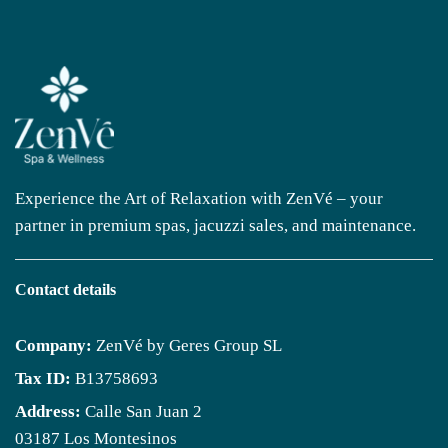
Experience the Art of Relaxation with ZenVé – your
partner in premium spas, jacuzzi sales, and maintenance.
Contact details
Company:
ZenVé by Geres Group SL
Tax ID:
B13758693
Address:
Calle San Juan 2
03187 Los Montesinos