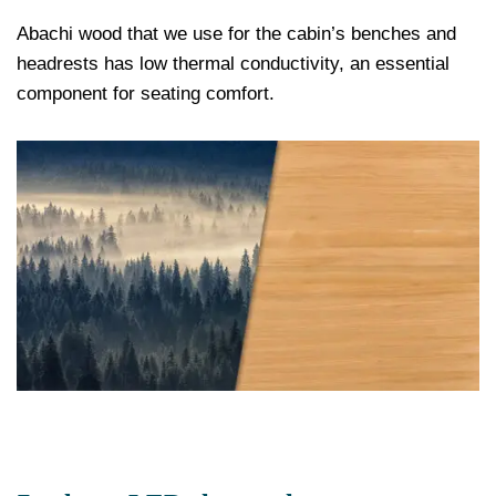
Abachi wood that we use for the cabin’s benches and
headrests has low thermal conductivity, an essential
component for seating comfort.