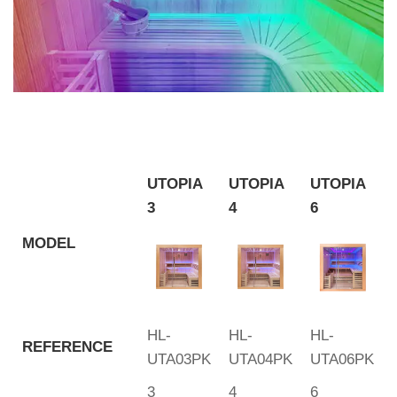
UTOPIA
UTOPIA
UTOPIA
3
4
6
MODEL
HL-
HL-
HL-
REFERENCE
UTA03PK
UTA04PK
UTA06PK
3
4
6