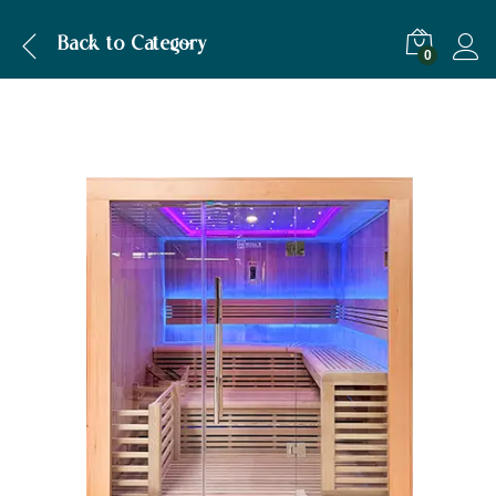
Description
Specification
Back to
Category
0