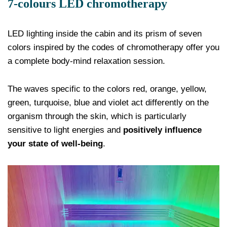
7-colours LED chromotherapy
LED lighting inside the cabin and its prism of seven
colors inspired by the codes of chromotherapy offer you
a complete body-mind relaxation session.
The waves specific to the colors red, orange, yellow,
green, turquoise, blue and violet act differently on the
organism through the skin, which is particularly
sensitive to light energies and
positively influence
your state of well-being
.