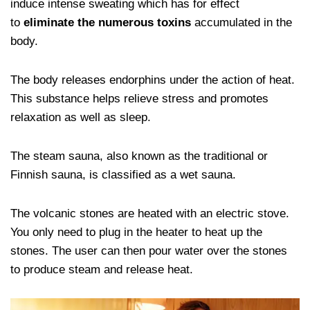
induce intense sweating which has for effect
to
eliminate the numerous toxins
accumulated in the
body.
The body releases endorphins under the action of heat.
This substance helps relieve stress and promotes
relaxation as well as sleep.
The steam sauna, also known as the traditional or
Finnish sauna, is classified as a wet sauna.
The volcanic stones are heated with an electric stove.
You only need to plug in the heater to heat up the
stones. The user can then pour water over the stones
to produce steam and release heat.