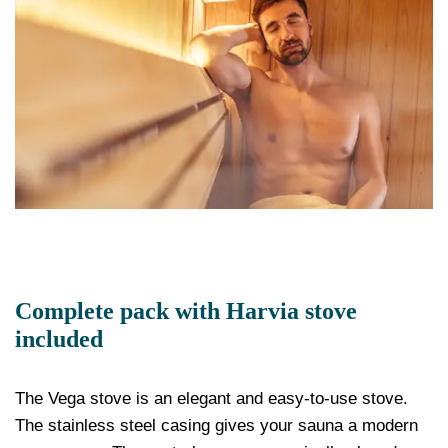
Complete pack with Harvia stove
included
The Vega stove is an elegant and easy-to-use stove.
The stainless steel casing gives your sauna a modern