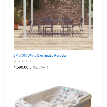
3M x 3M White Bioclimatic Pergola
R
4.598,00
€
(Incl. VAT)
a
t
e
d
0
o
u
t
o
f