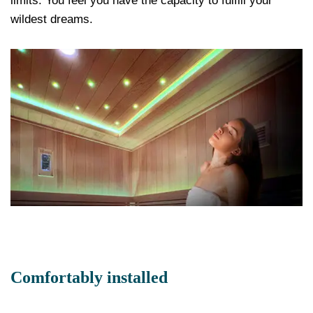
limits. You feel you have the capacity to fulfill your
wildest dreams.
Comfortably installed