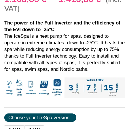
VAT)
The power of the Full Inverter and the efficiency of
the EVI down to -25°C
The IceSpa is a heat pump for spas, designed to
operate in extreme climates, down to -25°C. It heats the
spa while reducing energy consumption by up to 75%
thanks to Full Inverter technology. Easy to install and
compatible with all types of spas, it is perfectly suited
for spas, swim spas, and Nordic baths.
Choose your IceSpa version: