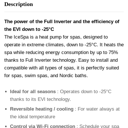
Description
The power of the Full Inverter and the efficiency of
the EVI down to -25°C
The IceSpa is a heat pump for spas, designed to
operate in extreme climates, down to -25°C. It heats the
spa while reducing energy consumption by up to 75%
thanks to Full Inverter technology. Easy to install and
compatible with all types of spas, it is perfectly suited
for spas, swim spas, and Nordic baths.
Ideal for all seasons
: Operates down to -25°C
thanks to its EVI technology.
Reversible heating / cooling
: For water always at
the ideal temperature
Control via Wi-Fi connection
: Schedule your spa