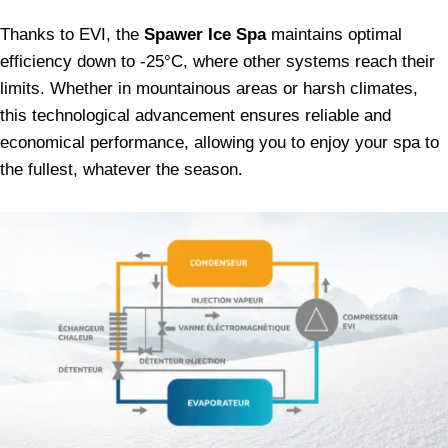
Thanks to EVI, the
Spawer Ice Spa
maintains optimal
efficiency down to -25°C, where other systems reach their
limits. Whether in mountainous areas or harsh climates,
this technological advancement ensures reliable and
economical performance, allowing you to enjoy your spa to
the fullest, whatever the season.