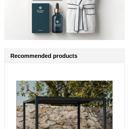
Recommended products