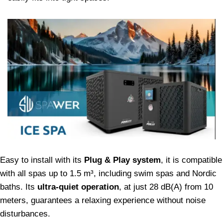
Easy to install with its
Plug & Play system
, it is compatible
with all spas up to 1.5 m³, including swim spas and Nordic
baths. Its
ultra-quiet operation
, at just 28 dB(A) from 10
meters, guarantees a relaxing experience without noise
disturbances.