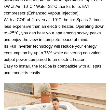
kW at Air -10°C / Water 38°C thanks to its EVI
compressor (Enhanced Vapour Injection).
With a COP of 2, even at -10°C the Ice Spa is 2 times
less expensive than an electric heater. Operating down
to -25°C, you can heat your spa among snowy peaks
and enjoy the view in complete peace of mind.
Its Full Inverter technology will reduce your energy
consumption by up to 75% while delivering equivalent
output power compared to an electric heater!
Easy to install, the IceSpa is compatible with all spas
and connects easily.