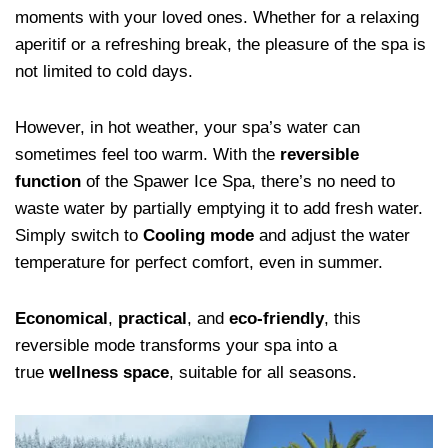
moments with your loved ones. Whether for a relaxing
aperitif or a refreshing break, the pleasure of the spa is
not limited to cold days.
However, in hot weather, your spa’s water can
sometimes feel too warm. With the
reversible
function
of the Spawer Ice Spa, there’s no need to
waste water by partially emptying it to add fresh water.
Simply switch to
Cooling mode
and adjust the water
temperature for perfect comfort, even in summer.
Economical
,
practical
, and
eco-friendly
, this
reversible mode transforms your spa into a
true
wellness space
, suitable for all seasons.