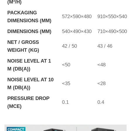
(M³/H)
PACKAGING
572×590×480
910×550×540
DIMENSIONS (MM)
DIMENSIONS (MM)
540×490×430
710×490×500
NET / GROSS
42 / 50
43 / 46
WEIGHT (KG)
NOISE LEVEL AT 1
<50
<48
M (DB(A))
NOISE LEVEL AT 10
<35
<28
M (DB(A))
PRESSURE DROP
0.1
0.4
(MCE)