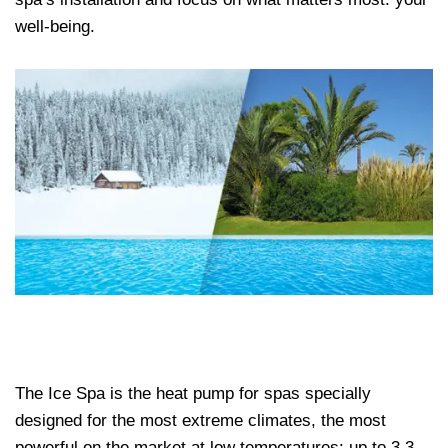
well-being.
The Ice Spa is the heat pump for spas specially
designed for the most extreme climates, the most
powerful on the market at low temperatures: up to 3.3