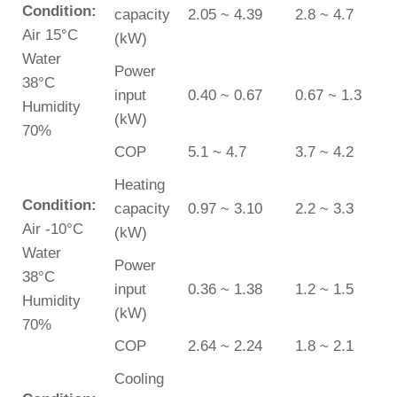
Condition:
capacity
2.05 ~ 4.39
2.8 ~ 4.7
Air 15°C
(kW)
Water
Power
38°C
input
0.40 ~ 0.67
0.67 ~ 1.3
Humidity
(kW)
70%
COP
5.1 ~ 4.7
3.7 ~ 4.2
Heating
Condition:
capacity
0.97 ~ 3.10
2.2 ~ 3.3
Air -10°C
(kW)
Water
Power
38°C
input
0.36 ~ 1.38
1.2 ~ 1.5
Humidity
(kW)
70%
COP
2.64 ~ 2.24
1.8 ~ 2.1
Cooling