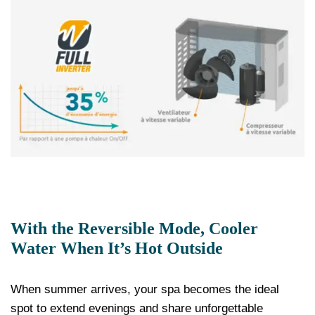
With the Reversible Mode, Cooler
Water When It’s Hot Outside
When summer arrives, your spa becomes the ideal
spot to extend evenings and share unforgettable