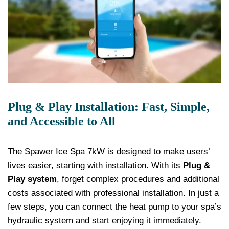
Plug & Play Installation: Fast, Simple,
and Accessible to All
The Spawer Ice Spa 7kW is designed to make users’
lives easier, starting with installation. With its
Plug &
Play system
, forget complex procedures and additional
costs associated with professional installation. In just a
few steps, you can connect the heat pump to your spa’s
hydraulic system and start enjoying it immediately.