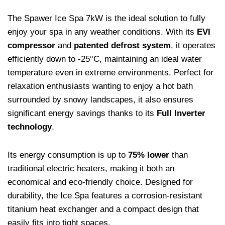
The Spawer Ice Spa 7kW is the ideal solution to fully
enjoy your spa in any weather conditions. With its
EVI
compressor
and
patented defrost system
, it operates
efficiently down to -25°C, maintaining an ideal water
temperature even in extreme environments. Perfect for
relaxation enthusiasts wanting to enjoy a hot bath
surrounded by snowy landscapes, it also ensures
significant energy savings thanks to its
Full Inverter
technology
.
Its energy consumption is up to
75% lower
than
traditional electric heaters, making it both an
economical and eco-friendly choice. Designed for
durability, the Ice Spa features a corrosion-resistant
titanium heat exchanger and a compact design that
easily fits into tight spaces.