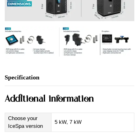
Specification
Additional information
Choose your
5 kW, 7 kW
IceSpa version