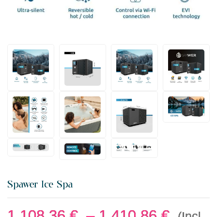
Spawer Ice Spa
1.108,36
€
–
1.410,86
€
(Incl.