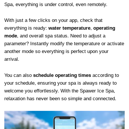
Spa, everything is under control, even remotely.
With just a few clicks on your app, check that
everything is ready:
water temperature
,
operating
mode
, and overall spa status. Need to adjust a
parameter? Instantly modify the temperature or activate
another mode so everything is perfect upon your
arrival.
You can also
schedule operating times
according to
your schedule, ensuring your spa is always ready to
welcome you effortlessly. With the Spawer Ice Spa,
relaxation has never been so simple and connected.