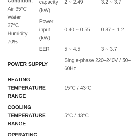
Condition:
capacity
2 ~ 2.49
3.2 ~ 3.7
Air 35°C
(kW)
Water
Power
27°C
input
0.40 ~ 0.55
0.87 ~ 1.2
Humidity
(kW)
70%
EER
5 ~ 4.5
3 ~ 3.7
Single-phase 220–240V / 50–
POWER SUPPLY
60Hz
HEATING
TEMPERATURE
15°C / 43°C
RANGE
COOLING
TEMPERATURE
5°C / 43°C
RANGE
OPERATING