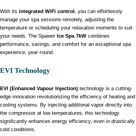
With its
integrated WiFi control
, you can effortlessly
manage your spa sessions remotely, adjusting the
temperature or scheduling your relaxation moments to suit
your needs. The Spawer
Ice Spa 7kW
combines
performance, savings, and comfort for an exceptional spa
experience, year-round.
EVI Technology
EVI (Enhanced Vapour Injection)
technology is a cutting-
edge innovation revolutionizing the efficiency of heating and
cooling systems. By injecting additional vapor directly into
the compressor at low temperatures, this technology
significantly enhances energy efficiency, even in drastically
cold conditions.