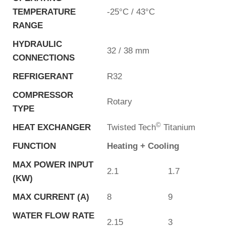
TEMPERATURE
-25°C / 43°C
RANGE
HYDRAULIC
32 / 38 mm
CONNECTIONS
REFRIGERANT
R32
COMPRESSOR
Rotary
TYPE
©
HEAT EXCHANGER
Twisted Tech
Titanium
FUNCTION
Heating + Cooling
MAX POWER INPUT
2.1
1.7
(KW)
MAX CURRENT (A)
8
9
WATER FLOW RATE
2.15
3