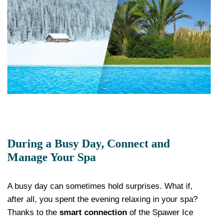
During a Busy Day, Connect and
Manage Your Spa
A busy day can sometimes hold surprises. What if,
after all, you spent the evening relaxing in your spa?
Thanks to the
smart connection
of the Spawer Ice