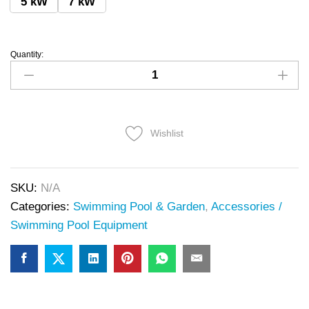
5 kW
7 kW
Quantity:
Wishlist
SKU:
N/A
Categories:
Swimming Pool & Garden
,
Accessories /
Swimming Pool Equipment