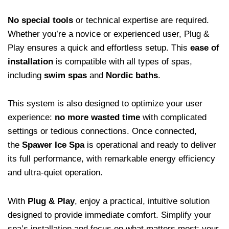
No special tools
or technical expertise are required.
Whether you’re a novice or experienced user, Plug &
Play ensures a quick and effortless setup. This
ease of
installation
is compatible with all types of spas,
including
swim spas
and
Nordic baths
.
This system is also designed to optimize your user
experience:
no more wasted time
with complicated
settings or tedious connections. Once connected,
the
Spawer Ice Spa
is operational and ready to deliver
its full performance, with remarkable energy efficiency
and ultra-quiet operation.
With
Plug & Play
, enjoy a practical, intuitive solution
designed to provide immediate comfort. Simplify your
spa’s installation and focus on what matters most: your