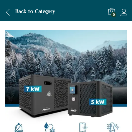
Description
Specification
Back to
Category
0