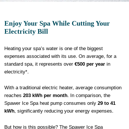
Enjoy Your Spa While Cutting Your
Electricity Bill
Heating your spa’s water is one of the biggest
expenses associated with its use. On average, for a
standard spa, it represents over
€500 per year
in
electricity*.
With a traditional electric heater, average consumption
reaches
203 kWh per month
. In comparison, the
Spawer Ice Spa heat pump consumes only
29 to 41
kWh
, significantly reducing your energy expenses.
But how is this possible? The Spawer Ice Spa