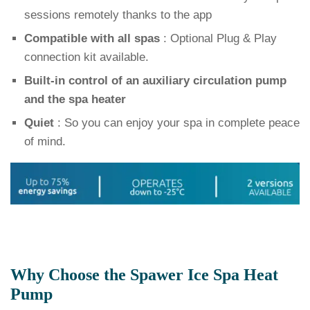
sessions remotely thanks to the app
Compatible with all spas
: Optional Plug & Play
connection kit available.
Built-in control of an auxiliary circulation pump
and the spa heater
Quiet
: So you can enjoy your spa in complete peace
of mind.
Why Choose the Spawer Ice Spa Heat
Pump