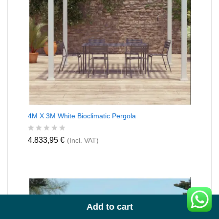
4M X 3M White Bioclimatic Pergola
R
4.833,95
€
(Incl. VAT)
a
t
e
d
0
o
u
t
Add to cart
o
f