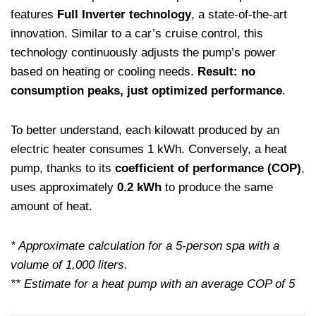
features
Full Inverter technology
, a state-of-the-art
innovation. Similar to a car’s cruise control, this
technology continuously adjusts the pump’s power
based on heating or cooling needs.
Result: no
consumption peaks, just optimized performance
.
To better understand, each kilowatt produced by an
electric heater consumes 1 kWh. Conversely, a heat
pump, thanks to its
coefficient of performance (COP)
,
uses approximately
0.2 kWh
to produce the same
amount of heat.
* Approximate calculation for a 5-person spa with a
volume of 1,000 liters.
** Estimate for a heat pump with an average COP of 5