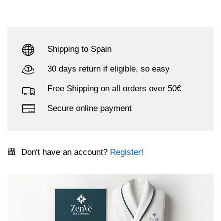
Shipping to Spain
30 days return if eligible, so easy
Free Shipping on all orders over 50€
Secure online payment
Don't have an account?
Register!