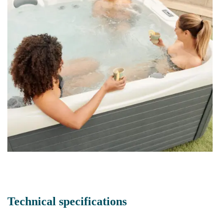
Technical specifications