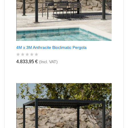
4M x 3M Anthracite Bioclimatic Pergola
R
4.833,95
€
(Incl. VAT)
a
t
e
d
0
o
u
t
o
f
5