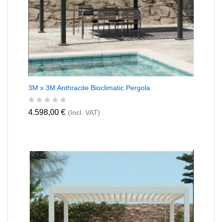
3M x 3M Anthracite Bioclimatic Pergola
R
4.598,00
€
(Incl. VAT)
a
t
e
d
0
o
u
t
o
f
5