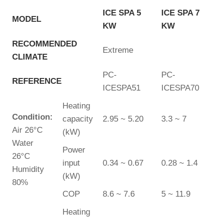
ICE SPA 5
ICE SPA 7
MODEL
KW
KW
RECOMMENDED
Extreme
CLIMATE
PC-
PC-
REFERENCE
ICESPA51
ICESPA70
Heating
Condition:
capacity
2.95 ~ 5.20
3.3 ~ 7
Air 26°C
(kW)
Water
Power
26°C
input
0.34 ~ 0.67
0.28 ~ 1.4
Humidity
(kW)
80%
COP
8.6 ~ 7.6
5 ~ 11.9
Heating