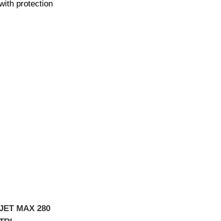
with protection
JET MAX 280