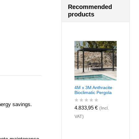
Recommended
products
4M x 3M Anthracite
Bioclimatic Pergola
nergy savings.
R
4.833,95
€
(Incl.
a
VAT)
t
e
d
0
o