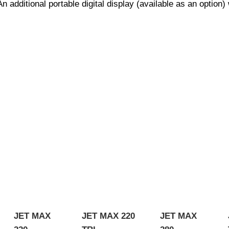
additional portable digital display (available as an option) 
JET MAX
JET MAX 220
JET MAX