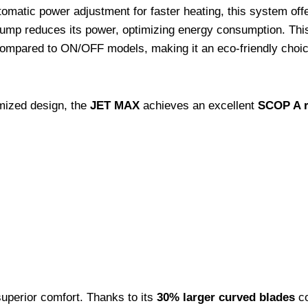
omatic power adjustment for faster heating, this system off
pump reduces its power, optimizing energy consumption. Thi
ompared to ON/OFF models, making it an eco-friendly choice
mized design, the
JET MAX
achieves an excellent
SCOP A ra
uperior comfort. Thanks to its
30% larger curved blades
co