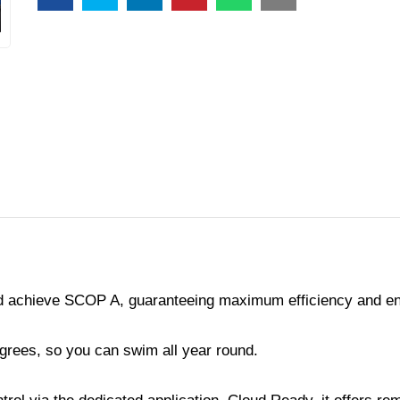
nd achieve SCOP A, guaranteeing maximum efficiency and e
egrees, so you can swim all year round.