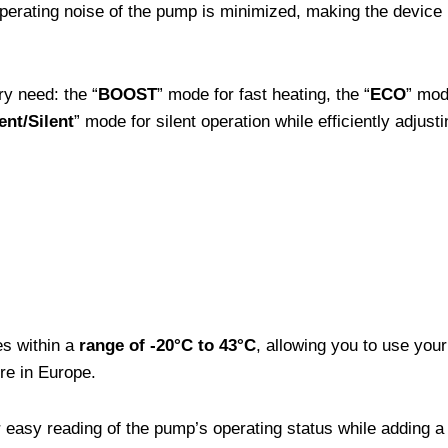
operating noise of the pump is minimized, making the device
ry need: the “
BOOST
” mode for fast heating, the “
ECO
” mod
gent/Silent
” mode for silent operation while efficiently adjust
es within a
range of -20°C to 43°C
, allowing you to use you
re in Europe.
 easy reading of the pump’s operating status while adding a