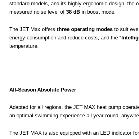
standard models, and its highly ergonomic design, the 
measured noise level of
38 dB
in boost mode.
The JET Max offers
three operating modes
to suit eve
energy consumption and reduce costs, and the “
Intelli
temperature.
All-Season Absolute Power
Adapted for all regions, the JET MAX heat pump operat
an optimal swimming experience all year round, anywhe
The JET MAX is also equipped with an LED indicator for