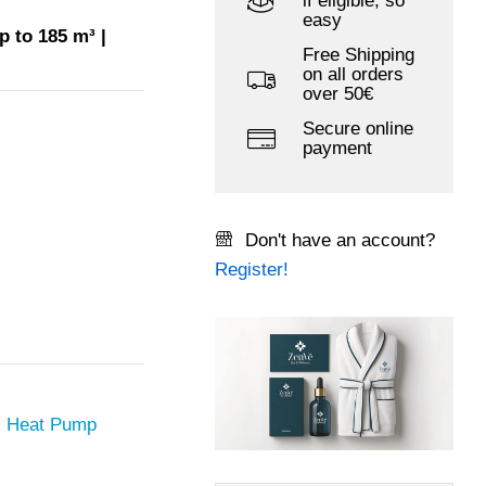
if eligible, so
easy
p to 185 m³ |
Free Shipping
on all orders
over 50€
Secure online
payment
Don't have an account?
Register!
l Heat Pump