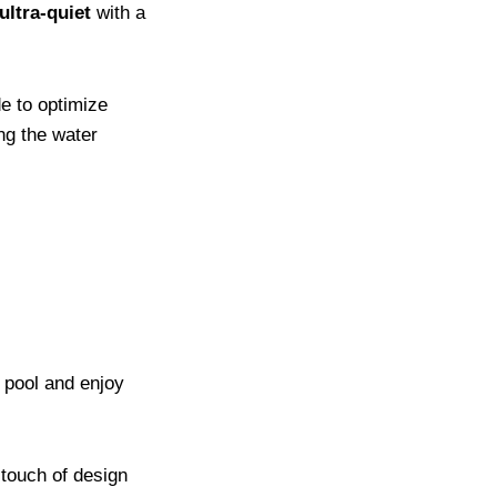
ultra-quiet
with a
e to optimize
ing the water
r pool and enjoy
 touch of design