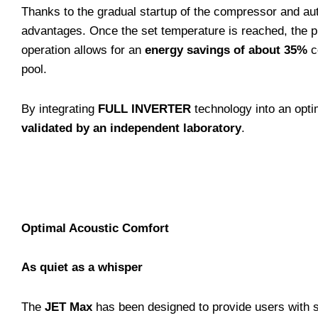
Thanks to the gradual startup of the compressor and aut
advantages. Once the set temperature is reached, the 
operation allows for an
energy savings of about 35%
c
pool.
By integrating
FULL INVERTER
technology into an opti
validated by an independent laboratory
.
Optimal Acoustic Comfort
As quiet as a whisper
The
JET Max
has been designed to provide users with s