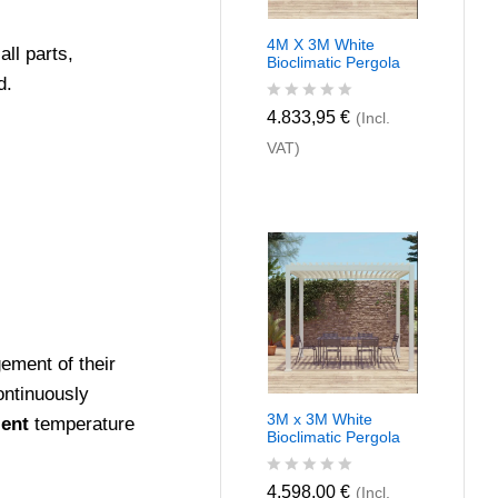
4M X 3M White
ll parts,
Bioclimatic Pergola
d.
R
4.833,95
€
(Incl.
a
VAT)
t
e
d
0
o
u
t
o
f
5
ment of their
ontinuously
3M x 3M White
ient
temperature
Bioclimatic Pergola
R
4.598,00
€
(Incl.