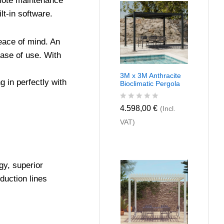
emote maintenance
u
t
lt-in software.
o
f
5
eace of mind. An
ease of use. With
3M x 3M Anthracite
 in perfectly with
Bioclimatic Pergola
R
4.598,00
€
(Incl.
a
VAT)
t
e
d
0
o
u
gy, superior
t
duction lines
o
f
5