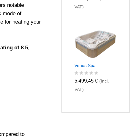
a
ers notable
VAT)
t
e
s mode of
d
 for heating your
0
o
u
t
o
ting of 8.5,
f
5
Venus Spa
R
5.499,45
€
(Incl.
a
VAT)
t
e
d
0
o
u
t
o
f
mpared to
5