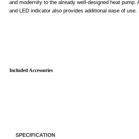
and modernity to the already well-designed heat pump. An 
and LED indicator also provides additional ease of use.
Included Accessories
SPECIFICATION