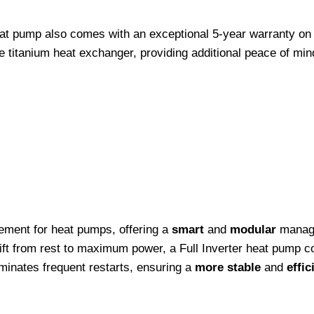
at pump also comes with an exceptional 5-year warranty on a
 titanium heat exchanger, providing additional peace of min
cement for heat pumps, offering a
smart
and
modular
manage
ift from rest to maximum power, a Full Inverter heat pump c
minates frequent restarts, ensuring a
more stable
and
effic