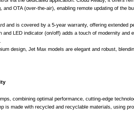
rol via the dedicated application. Cloud Ready, it offers r
 and OTA (over-the-air), enabling remote updating of the bui
rd and is covered by a 5-year warranty, offering extended p
ion and LED indicator (on/off) adds a touch of modernity and 
.
ium design, Jet Max models are elegant and robust, blending
ity
mps, combining optimal performance, cutting-edge technolo
p is made with recycled and recyclable materials, using pro