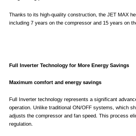
Thanks to its high-quality construction, the JET MAX he
including 7 years on the compressor and 15 years on the
Full Inverter Technology for More Energy Savings
Maximum comfort and energy savings
Full Inverter technology represents a significant advan
operation. Unlike traditional ON/OFF systems, which sh
adjusts the compressor and fan speed. This process eli
regulation.