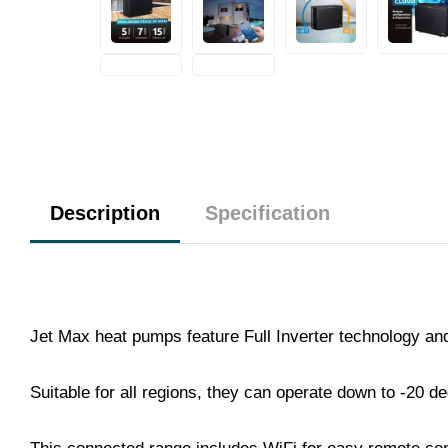
Description
Specification
Jet Max heat pumps feature Full Inverter technology a
Suitable for all regions, they can operate down to -20 d