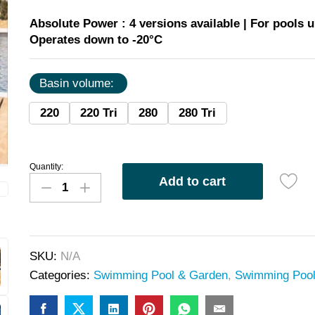
Absolute Power :
4 versions available | For pools u
Operates down to -20°C
Basin volume:
220
220 Tri
280
280 Tri
Quantity:
Add to cart
SKU:
N/A
Categories:
Swimming Pool & Garden
,
Swimming Poo