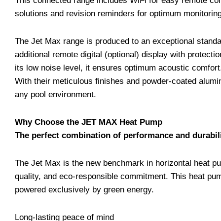
This connected range includes WiFi for easy remote cont
solutions and revision reminders for optimum monitoring,
The Jet Max range is produced to an exceptional standa
additional remote digital (optional) display with protect
its low noise level, it ensures optimum acoustic comfort
With their meticulous finishes and powder-coated alumin
any pool environment.
Why Choose the JET MAX Heat Pump
The perfect combination of performance and durabil
The Jet Max is the new benchmark in horizontal heat pu
quality, and eco-responsible commitment. This heat pum
powered exclusively by green energy.
Long-lasting peace of mind