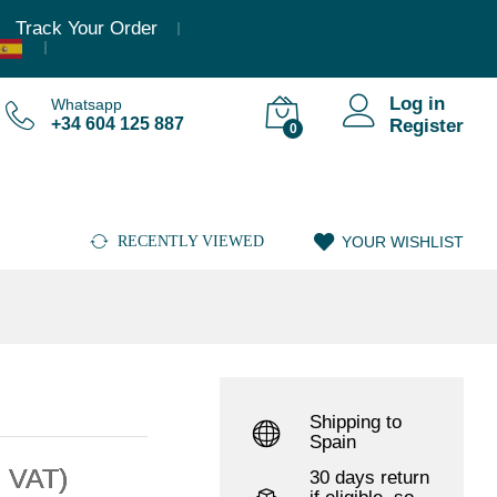
,36
€
–
6.946,61
€
(Incl. VAT)
Add to cart
Track Your Order
Log in
Whatsapp
+34 604 125 887
Register
0
RECENTLY VIEWED
YOUR WISHLIST
Shipping to
Spain
. VAT)
30 days return