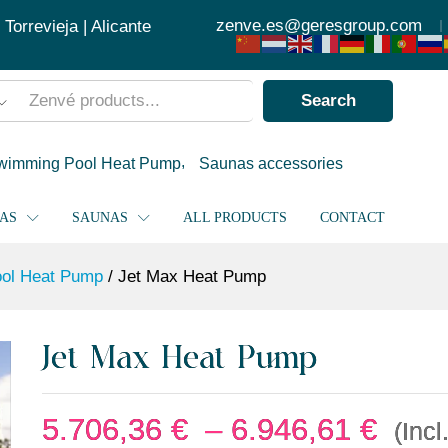
5.706
zenve.es@geresgroup.com
orrevieja | Alicante
Search
wimming Pool Heat Pump
Saunas accessories
PAS
SAUNAS
ALL PRODUCTS
CONTACT
ol Heat Pump
/
Jet Max Heat Pump
Jet Max Heat Pump
5.706,36
€
–
6.946,61
€
(Incl