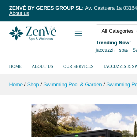
Jet Max Heat Pump
ZENVÉ BY GERES GROUP SL:
Av. Castuera 1a 03184 T
Description
Specification
About us
All Categories
Trending Now:
jaccuzzi
spa
S
HOME
ABOUT US
OUR SERVICES
JACCUZZIS & S
Home
/
Shop
/
Swimming Pool & Garden
/
Swimming Po