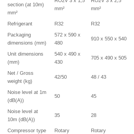
RO2V 3 x 1,5
RO2V 3 x 2,5
section (at 10m)
mm²
mm²
mm²
Refrigerant
R32
R32
Packaging
572 x 590 x
910 x 550 x 540
dimensions (mm)
480
Unit dimensions
540 x 490 x
705 x 490 x 505
(mm)
430
Net / Gross
42/50
48 / 43
weight (kg)
Noise level at 1m
50
45
(dB(A))
Noise level at
35
28
10m (dB(A))
Compressor type
Rotary
Rotary