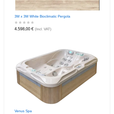
3M x 3M White Bioclimatic Pergola
R
4.598,00
€
(Incl. VAT)
a
t
e
d
0
o
u
t
o
f
5
Venus Spa