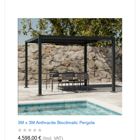
t
e
d
0
o
u
t
o
f
5
3M x 3M Anthracite Bioclimatic Pergola
R
4.598,00
€
(Incl. VAT)