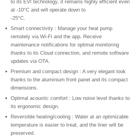
to its EVI technology, it remains highly efficient even
at -10°C and will operate down to
-25°C.
Smart connectivity : Manage your heat pump
remotely via Wi-Fi and the app. Receive
maintenance notifications for optimal monitoring
thanks to its Cloud connection, and remote software
updates via OTA.
Premium and compact design : A very elegant look
thanks to the aluminium front panel and its compact
dimensions.
Optimal acoustic comfort : Low noise level thanks to
its ergonomic design.
Reversible heating/cooling : Water at an optimizable
temperature is easier to treat, and the liner will be
preserved.