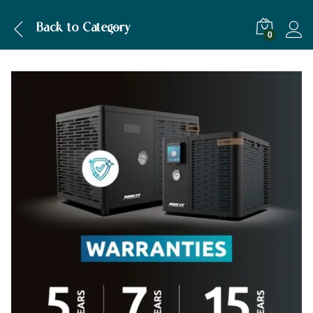
Description
Specification
Back to
Category
0