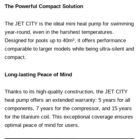
The Powerful Compact Solution
The JET CITY is the ideal mini heat pump for swimming
year-round, even in the harshest temperatures.
Designed for pools up to 40m³, it offers performance
comparable to larger models while being ultra-silent and
compact.
Long-lasting Peace of Mind
Thanks to its high-quality construction, the JET CITY
heat pump offers an extended warranty: 5 years for all
components, 7 years for the compressor, and 15 years
for the titanium coil. This exceptional coverage ensures
optimal peace of mind for users.