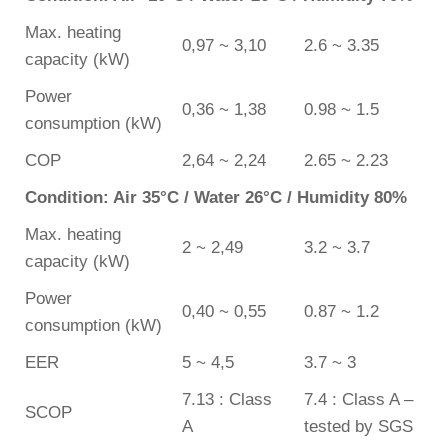
Max. heating
0,97 ~ 3,10
2.6 ~ 3.35
capacity (kW)
Power
0,36 ~ 1,38
0.98 ~ 1.5
consumption (kW)
COP
2,64 ~ 2,24
2.65 ~ 2.23
Condition: Air 35°C / Water 26°C / Humidity 80%
Max. heating
2 ~ 2,49
3.2 ~ 3.7
capacity (kW)
Power
0,40 ~ 0,55
0.87 ~ 1.2
consumption (kW)
EER
5 ~ 4,5
3.7 ~ 3
7.13 : Class
7.4 : Class A –
SCOP
A
tested by SGS