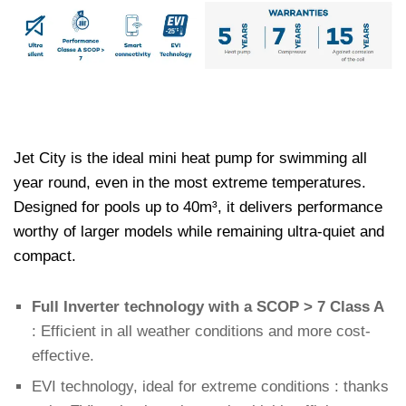
Jet City is the ideal mini heat pump for swimming all
year round, even in the most extreme temperatures.
Designed for pools up to 40m³, it delivers performance
worthy of larger models while remaining ultra-quiet and
compact.
Full Inverter technology with a SCOP > 7 Class A
: Efficient in all weather conditions and more cost-
effective.
EVI technology, ideal for extreme conditions : thanks