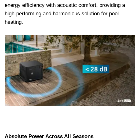
energy efficiency with acoustic comfort, providing a
high-performing and harmonious solution for pool
heating.
Absolute Power Across All Seasons