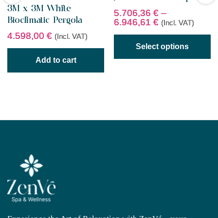
3M x 3M White
5.706,36
€
–
Bioclimatic Pergola
6.946,61
€
(Incl. VAT)
4.598,00
€
(Incl. VAT)
Select options
Add to cart