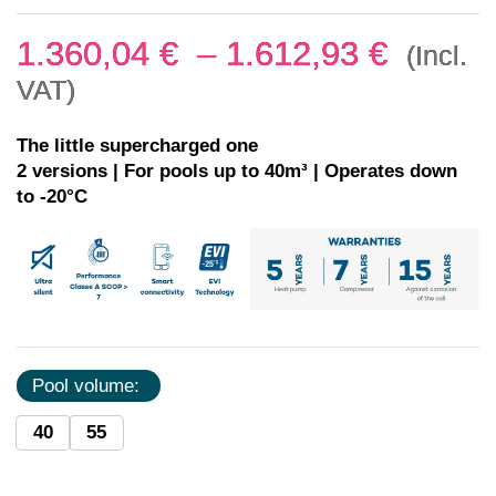
1.360,04
€
–
1.612,93
€
(Incl.
VAT)
The little supercharged one
2 versions | For pools up to 40m³ | Operates down
to -20°C
Pool volume:
40
55