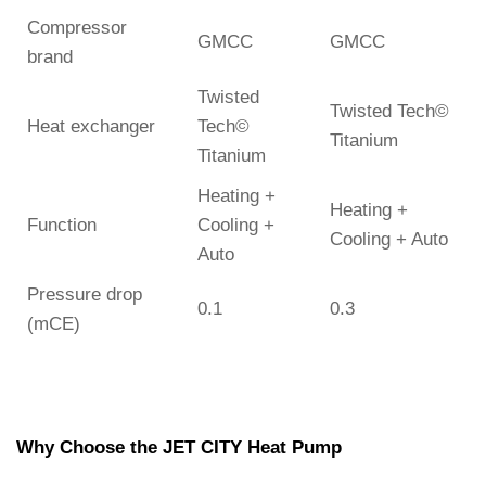
Compressor
GMCC
GMCC
brand
Twisted
Twisted Tech©
Heat exchanger
Tech©
Titanium
Titanium
Heating +
Heating +
Function
Cooling +
Cooling + Auto
Auto
Pressure drop
0.1
0.3
(mCE)
Why Choose the JET CITY Heat Pump