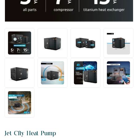
Jet City Heat Pump