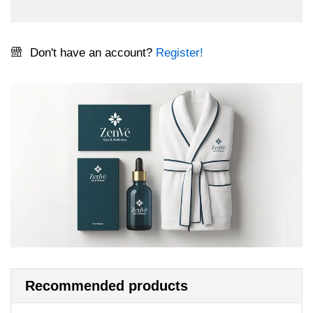
Don't have an account?
Register!
Recommended products