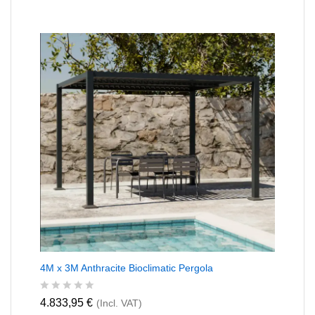
4M x 3M Anthracite Bioclimatic Pergola
R
4.833,95
€
(Incl. VAT)
a