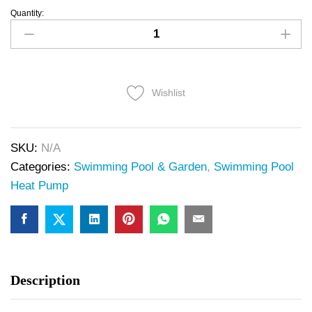
Quantity:
Wishlist
SKU:
N/A
Categories:
Swimming Pool & Garden
,
Swimming Pool
Heat Pump
Description