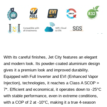
With its careful finishes, Jet City features an elegant
and modern look. Its powder-coated aluminium design
gives it a premium look and improved durability.
Equipped with Full Inverter and EVI (Enhanced Vapor
Injection), technologies, it reaches a Class A SCOP >
7*. Efficient and economical, it operates down to -25°C
with stable performance, even in extreme conditions,
with a COP of 2 at -10°C, making it a true 4-season