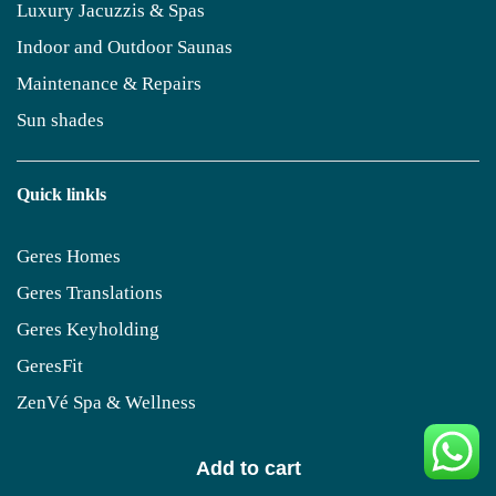
Luxury Jacuzzis & Spas
Indoor and Outdoor Saunas
Maintenance & Repairs
Sun shades
Quick linkls
Geres Homes
Geres Translations
Geres Keyholding
GeresFit
ZenVé Spa & Wellness
Add to cart