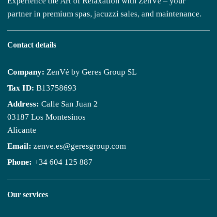
Experience the Art of Relaxation with ZenVé – your
partner in premium spas, jacuzzi sales, and maintenance.
Contact details
Company:
ZenVé by Geres Group SL
Tax ID:
B13758693
Address:
Calle San Juan 2
03187 Los Montesinos
Alicante
Email:
zenve.es@geresgroup.com
Phone:
+34 604 125 887
Our services