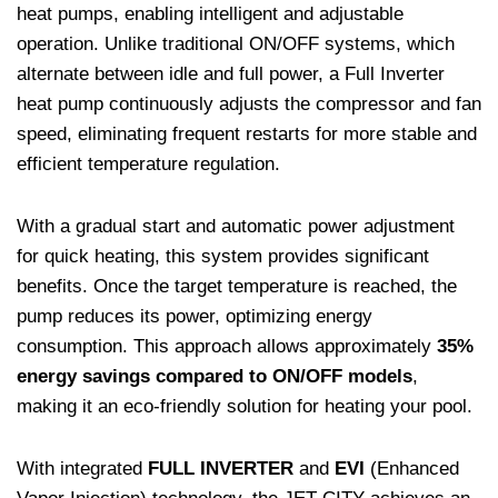
heat pumps, enabling intelligent and adjustable
operation. Unlike traditional ON/OFF systems, which
alternate between idle and full power, a Full Inverter
heat pump continuously adjusts the compressor and fan
speed, eliminating frequent restarts for more stable and
efficient temperature regulation.
With a gradual start and automatic power adjustment
for quick heating, this system provides significant
benefits. Once the target temperature is reached, the
pump reduces its power, optimizing energy
consumption. This approach allows approximately
35%
energy savings compared to ON/OFF models
,
making it an eco-friendly solution for heating your pool.
With integrated
FULL INVERTER
and
EVI
(Enhanced