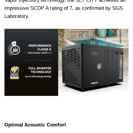
Vapor Injection) technology, the JET CITY achieves an
impressive SCOP A rating of 7, as confirmed by SGS
Laboratory.
Optimal Acoustic Comfort