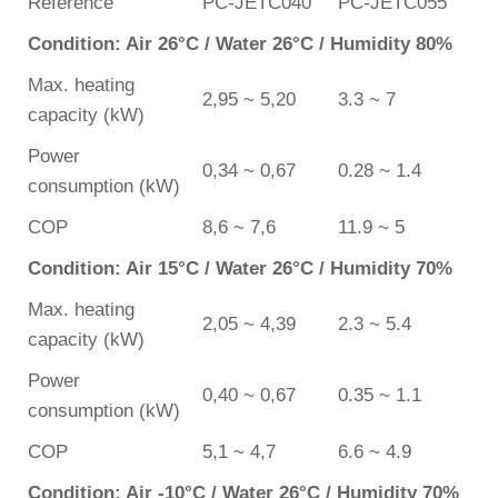
Reference
PC-JETC040
PC-JETC055
Condition: Air 26°C / Water 26°C / Humidity 80%
Max. heating
2,95 ~ 5,20
3.3 ~ 7
capacity (kW)
Power
0,34 ~ 0,67
0.28 ~ 1.4
consumption (kW)
COP
8,6 ~ 7,6
11.9 ~ 5
Condition: Air 15°C / Water 26°C / Humidity 70%
Max. heating
2,05 ~ 4,39
2.3 ~ 5.4
capacity (kW)
Power
0,40 ~ 0,67
0.35 ~ 1.1
consumption (kW)
COP
5,1 ~ 4,7
6.6 ~ 4.9
Condition: Air -10°C / Water 26°C / Humidity 70%