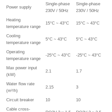
Single-phase
Single-phase
Power supply
230V / 50Hz
230V / 50Hz
Heating
15°C ~ 43°C
15°C ~ 43°C
temperature range
Cooling
5°C ~ 43°C
5°C ~ 43°C
temperature range
Operating
-25°C ~ 43°C
-25°C ~ 43°C
temperature range
Max power input
2.1
1.7
(kW)
Water flow rate
2.15
3
(m³/h)
Circuit breaker
10
10
Cable cross-