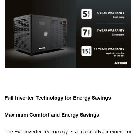
Full Inverter Technology for Energy Savings
Maximum Comfort and Energy Savings
The Full Inverter technology is a major advancement for