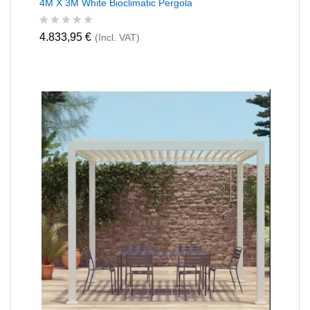
4M X 3M White Bioclimatic Pergola
R
4.833,95
€
(Incl. VAT)
a
t
e
d
0
o
u
t
o
f
5