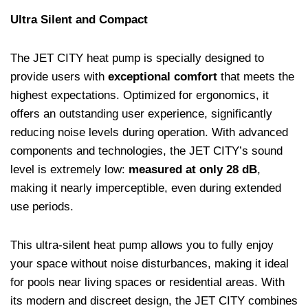
Ultra Silent and Compact
The JET CITY heat pump is specially designed to
provide users with
exceptional comfort
that meets the
highest expectations. Optimized for ergonomics, it
offers an outstanding user experience, significantly
reducing noise levels during operation. With advanced
components and technologies, the JET CITY’s sound
level is extremely low:
measured at only 28 dB
,
making it nearly imperceptible, even during extended
use periods.
This ultra-silent heat pump allows you to fully enjoy
your space without noise disturbances, making it ideal
for pools near living spaces or residential areas. With
its modern and discreet design, the JET CITY combines