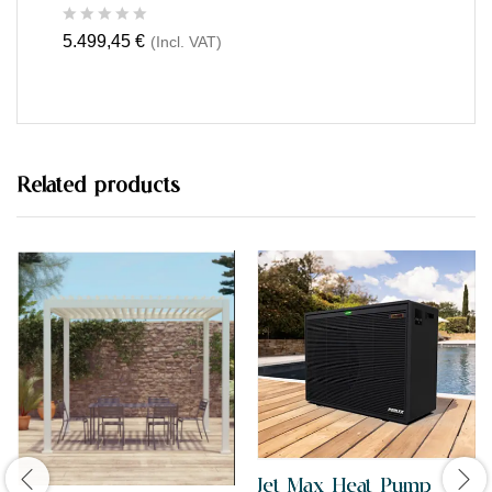
R
5.499,45
€
(Incl. VAT)
a
t
e
d
0
o
u
t
Related products
o
f
5
Jet Max Heat Pump