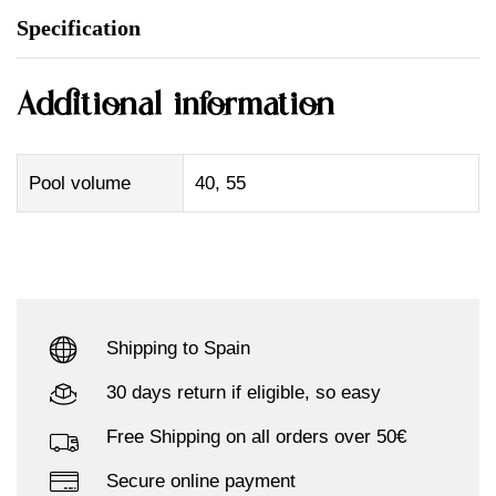
Specification
Additional information
Pool volume
40, 55
Shipping to Spain
30 days return if eligible, so easy
Free Shipping on all orders over 50€
Secure online payment