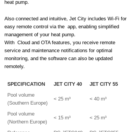
heat pump.
Also connected and intuitive, Jet City includes Wi-Fi for
easy remote control via the app, enabling simplified
management of your heat pump.
With Cloud and OTA features, you receive remote
service and maintenance notifications for optimal
monitoring, and the software can also be updated
remotely.
SPECIFICATION
JET CITY 40
JET CITY 55
Pool volume
< 25 m³
< 40 m³
(Southern Europe)
Pool volume
< 15 m³
< 25 m³
(Northern Europe)