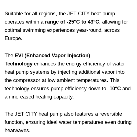
Suitable for all regions, the JET CITY heat pump
operates within a
range of -25°C to 43°C
, allowing for
optimal swimming experiences year-round, across
Europe.
The
EVI (Enhanced Vapor Injection)
Technology
enhances the energy efficiency of water
heat pump systems by injecting additional vapor into
the compressor at low ambient temperatures. This
technology ensures pump efficiency down to
-10°C
and
an increased heating capacity.
The JET CITY heat pump also features a reversible
function, ensuring ideal water temperatures even during
heatwaves.