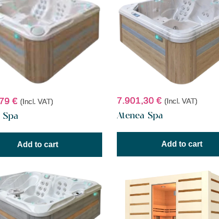
7.901,30
€
,79
€
(Incl. VAT)
(Incl. VAT)
Atenea Spa
t Spa
Add to cart
Add to cart