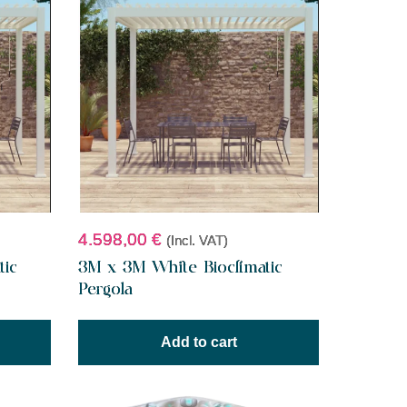
4.598,00
€
(Incl. VAT)
tic
3M x 3M White Bioclimatic
Pergola
Add to cart