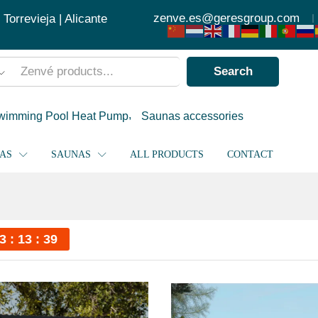
zenve.es@geresgroup.com
orrevieja | Alicante
Search
wimming Pool Heat Pump
Saunas accessories
PAS
SAUNAS
ALL PRODUCTS
CONTACT
3
13
39