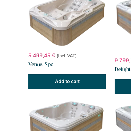
5.499,45
€
(Incl. VAT)
9.799
Venus Spa
Deligh
Add to cart