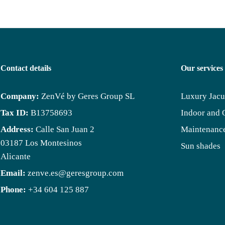
Contact details
Our services
Company:
ZenVé by Geres Group SL
Luxury Jacu
Tax ID:
B13758693
Indoor and 
Address:
Calle San Juan 2
Maintenance
03187 Los Montesinos
Sun shades
Alicante
Email:
zenve.es@geresgroup.com
Phone:
+34 604 125 887