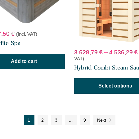
7,50
€
(Incl. VAT)
dite Spa
3.628,79
€
–
4.536,29
€
VAT)
Add to cart
Hybrid Combi Steam Sa
Select options
1
2
3
…
9
Next