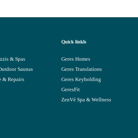
Quick linkls
zzis & Spas
Geres Homes
Outdoor Saunas
Geres Translations
 & Repairs
Geres Keyholding
GeresFit
ZenVé Spa & Wellness