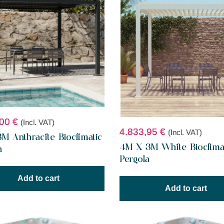
,00
€
(Incl. VAT)
4.833,95
€
(Incl. VAT)
M Anthracite Bioclimatic
4M X 3M White Bioclima
a
Pergola
Add to cart
Add to cart