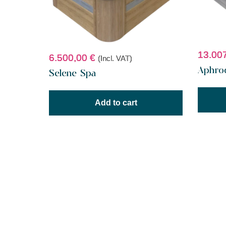
13.00
6.500,00
€
(Incl. VAT)
Aphro
Selene Spa
Add to cart