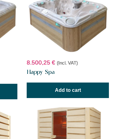
8.500,25
€
(Incl. VAT)
Happy Spa
Add to cart