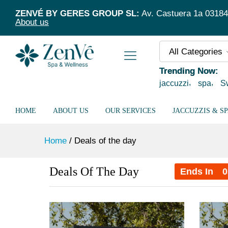
ZENVÉ BY GERES GROUP SL:
Av. Castuera 1a 03184 T
About us
All Categories
Trending Now:
jaccuzzi
spa
S
HOME
ABOUT US
OUR SERVICES
JACCUZZIS & S
Home
/
Deals of the day
Deals Of The Day
Ends In
0