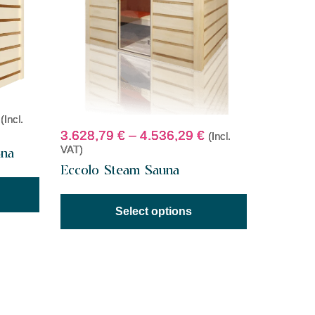
(Incl.
3.628,79
€
–
4.536,29
€
(Incl.
VAT)
una
Eccolo Steam Sauna
Select options