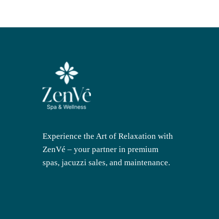
Experience the Art of Relaxation with
ZenVé – your partner in premium
spas, jacuzzi sales, and maintenance.