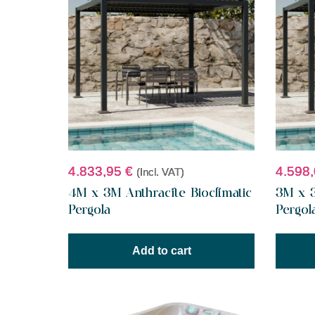
4.833,95
€
4.598
(Incl. VAT)
4M x 3M Anthracite Bioclimatic
3M x 3
Pergola
Pergol
Add to cart