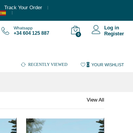
Track Your Order
Log in
Whatsapp
+34 604 125 887
Register
0
0
RECENTLY VIEWED
YOUR WISHLIST
View All