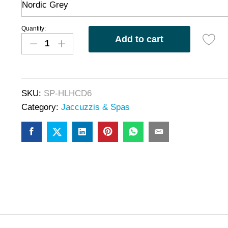
Nordic Grey
Quantity:
Add to cart
SKU:
SP-HLHCD6
Category:
Jaccuzzis & Spas