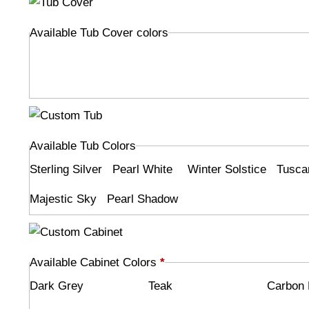
Available Tub Cover colors
Available Tub Colors
Sterling Silver
Pearl White
Winter Solstice
Tusca
Majestic Sky
Pearl Shadow
Available Cabinet Colors
*
Dark Grey
Teak
Carbon