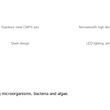
Stainless steel CMP® jets
Nomawood® high dens
Sleek design
LED lighting, jet
g microorganisms, bacteria and algae.