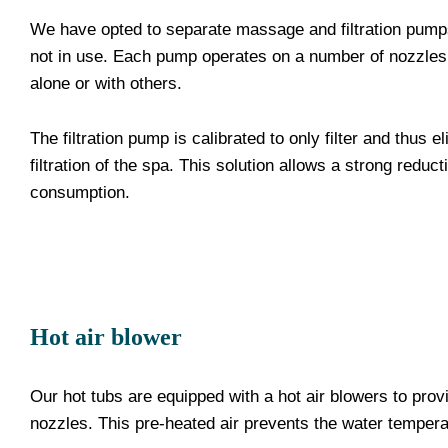
We have opted to separate massage and filtration pumps 
not in use. Each pump operates on a number of nozzles
alone or with others.
The filtration pump is calibrated to only filter and thus
filtration of the spa. This solution allows a strong reduc
consumption.
Hot air blower
Our hot tubs are equipped with a hot air blowers to prov
nozzles. This pre-heated air prevents the water temper