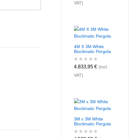
VAT)
t
e
d
0
o
u
t
o
f
4M X 3M White
5
Bioclimatic Pergola
R
4.833,95
€
(Incl.
a
VAT)
t
e
d
0
o
u
t
o
f
3M x 3M White
5
Bioclimatic Pergola