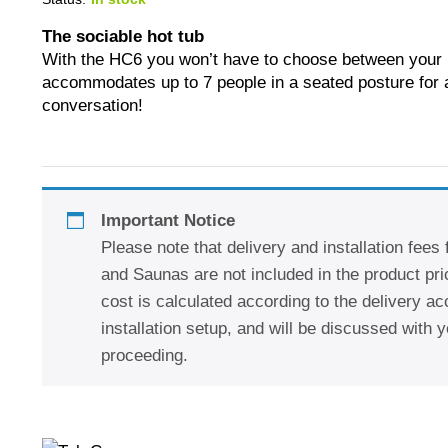
The sociable hot tub
With the HC6 you won’t have to choose between your l
accommodates up to 7 people in a seated posture for a
conversation!
Important Notice
Please note that delivery and installation fees
and Saunas are not included in the product pric
cost is calculated according to the delivery a
installation setup, and will be discussed with y
proceeding.