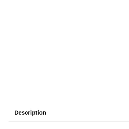
Description