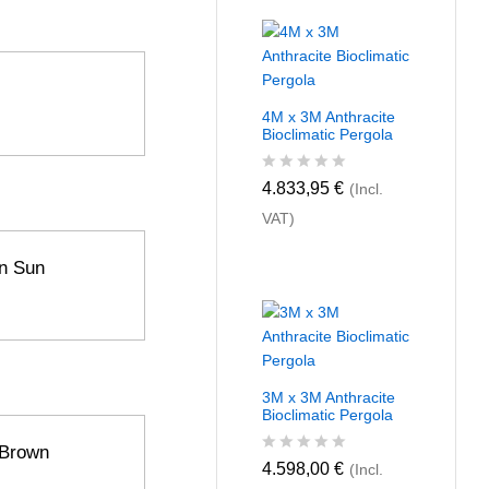
4M x 3M Anthracite
Bioclimatic Pergola
R
4.833,95
€
(Incl.
a
VAT)
t
e
d
n Sun
0
o
u
t
o
f
5
3M x 3M Anthracite
Bioclimatic Pergola
 Brown
R
4.598,00
€
(Incl.
a