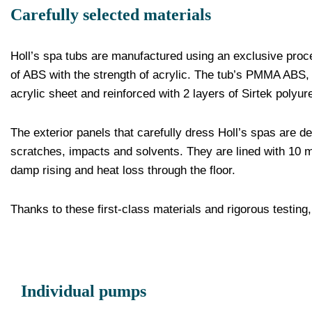
Carefully selected materials
Holl’s spa tubs are manufactured using an exclusive proces
of ABS with the strength of acrylic. The tub’s PMMA ABS, 
acrylic sheet and reinforced with 2 layers of Sirtek polyur
The exterior panels that carefully dress Holl’s spas are 
scratches, impacts and solvents. They are lined with 10 
damp rising and heat loss through the floor.
Thanks to these first-class materials and rigorous testing,
Individual pumps