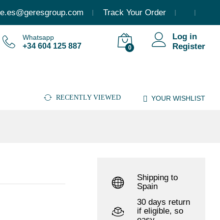
15.123,79
€
(Incl. VAT)
Add to cart
e.es@geresgroup.com
Track Your Order
Log in
Whatsapp
+34 604 125 887
Register
0
RECENTLY VIEWED
YOUR WISHLIST
Shipping to
Spain
30 days return
if eligible, so
easy