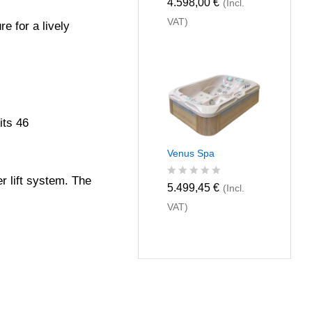
R
4.598,00
€
(Incl.
a
VAT)
t
e for a lively
e
d
0
o
u
t
o
f
its 46
5
Venus Spa
r lift system. The
R
5.499,45
€
(Incl.
a
VAT)
t
e
d
0
o
u
t
o
f
5