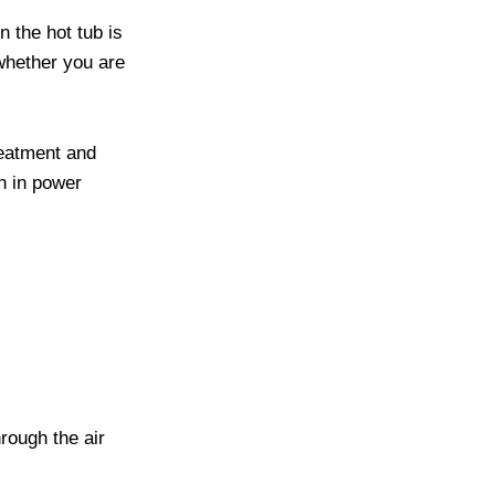
 the hot tub is
whether you are
reatment and
on in power
rough the air