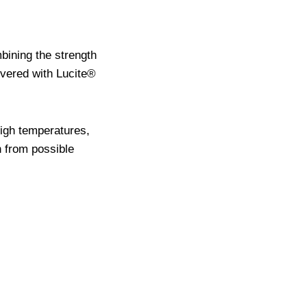
mbining the strength
overed with Lucite®
high temperatures,
h from possible
.