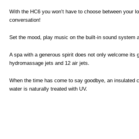
With the HC6 you won’t have to choose between your lov
conversation!
Set the mood, play music on the built-in sound system a
A spa with a generous spirit does not only welcome its g
hydromassage jets and 12 air jets.
When the time has come to say goodbye, an insulated co
water is naturally treated with UV.