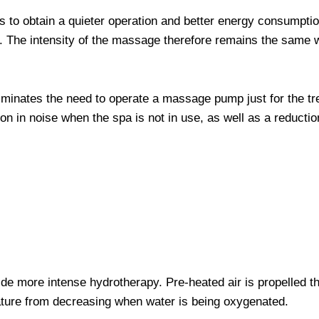
to obtain a quieter operation and better energy consumption
. The intensity of the massage therefore remains the same 
 eliminates the need to operate a massage pump just for the t
tion in noise when the spa is not in use, as well as a reducti
ide more intense hydrotherapy. Pre-heated air is propelled th
ature from decreasing when water is being oxygenated.