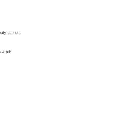
ity pannels
s & tub