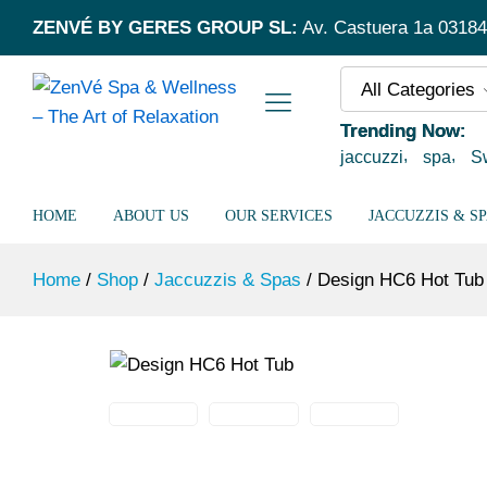
Design HC6 Hot Tub
ZENVÉ BY GERES GROUP SL:
Av. Castuera 1a 03184 
Description
All Categories
Trending Now:
jaccuzzi
spa
S
HOME
ABOUT US
OUR SERVICES
JACCUZZIS & S
Home
/
Shop
/
Jaccuzzis & Spas
/
Design HC6 Hot Tub