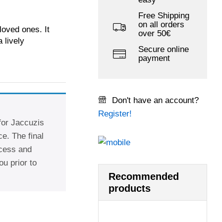
Free Shipping
on all orders
oved ones. It
over 50€
 lively
Secure online
payment
Don't have an account?
Register!
 for Jaccuzis
e. The final
ccess and
ou prior to
Recommended
products