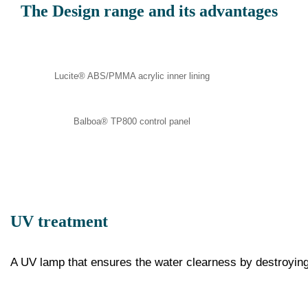
The Design range and its advantages
Lucite® ABS/PMMA acrylic inner lining
Balboa® TP800 control panel
UV treatment
A UV lamp that ensures the water clearness by destroyin