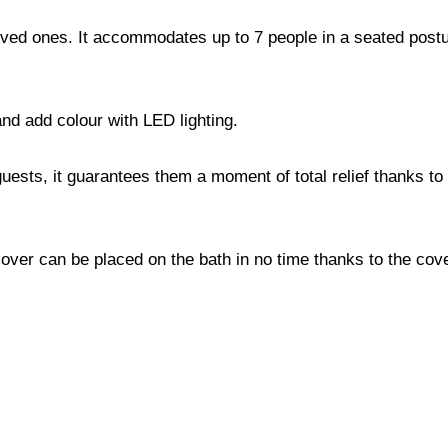
ed ones. It accommodates up to 7 people in a seated postur
nd add colour with LED lighting.
uests, it guarantees them a moment of total relief thanks to 
ver can be placed on the bath in no time thanks to the cove