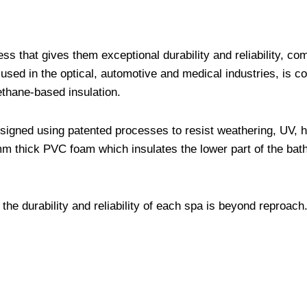
s that gives them exceptional durability and reliability, co
used in the optical, automotive and medical industries, is c
ethane-based insulation.
designed using patented processes to resist weathering, UV, 
mm thick PVC foam which insulates the lower part of the bat
 the durability and reliability of each spa is beyond reproach