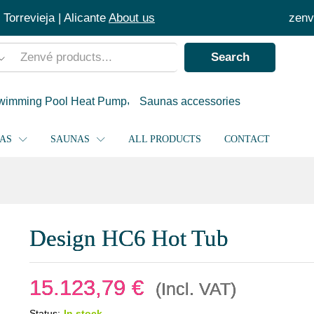
Torrevieja | Alicante
About us
zenv
Search
wimming Pool Heat Pump
Saunas accessories
PAS
SAUNAS
ALL PRODUCTS
CONTACT
Design HC6 Hot Tub
15.123,79
€
(Incl. VAT)
Status:
In stock