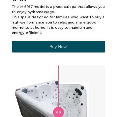
The M 6/67 model is a practical spa that allows you
to enjoy hydromassage.
This spa is designed for families who want to buy a
high-performance spa to relax and share good
moments at home. It is easy to maintain and
energy-efficient.
Buy Now!