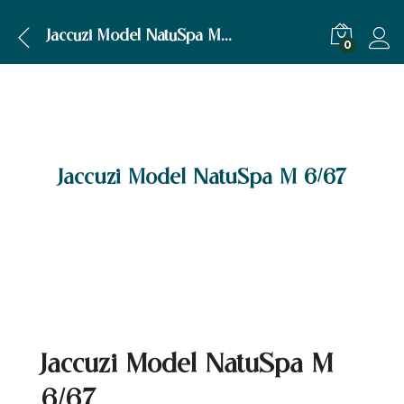
Jaccuzi Model NatuSpa M 6/67
0
Jaccuzi Model NatuSpa M 6/67
Jaccuzi Model NatuSpa M
6/67