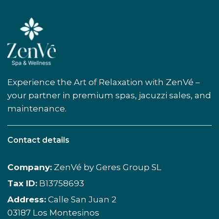
Experience the Art of Relaxation with ZenVé –
your partner in premium spas, jacuzzi sales, and
maintenance.
Contact details
Company:
ZenVé by Geres Group SL
Tax ID:
B13758693
Address:
Calle San Juan 2
03187 Los Montesinos