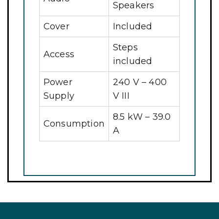
Speakers
Cover
Included
Steps
Access
included
Power
240 V – 400
Supply
V III
8.5 kW – 39.0
Consumption
A