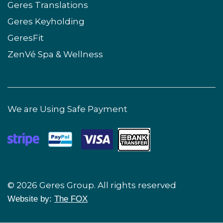
Geres Translations
Geres Keyholding
GeresFit
ZenVé Spa & Wellness
We are Using Safe Payment
© 2026 Geres Group. All rights reserved
Website by:
The FOX