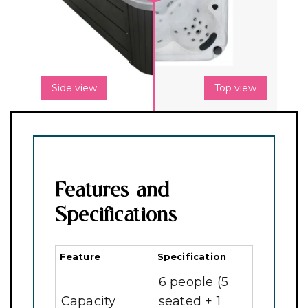
Side view
Top view
Features and
Specifications
Feature
Specification
6 people (5
Capacity
seated + 1