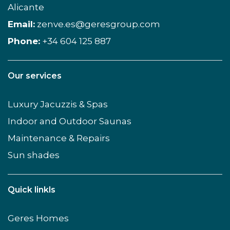
Alicante
Email:
zenve.es@geresgroup.com
Phone:
+34 604 125 887
Our services
Luxury Jacuzzis & Spas
Indoor and Outdoor Saunas
Maintenance & Repairs
Sun shades
Quick linkls
Geres Homes