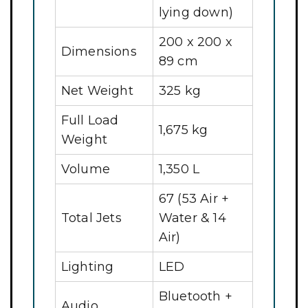
lying down)
200 x 200 x
Dimensions
89 cm
Net Weight
325 kg
Full Load
1,675 kg
Weight
Volume
1,350 L
67 (53 Air +
Total Jets
Water & 14
Air)
Lighting
LED
Bluetooth +
Audio