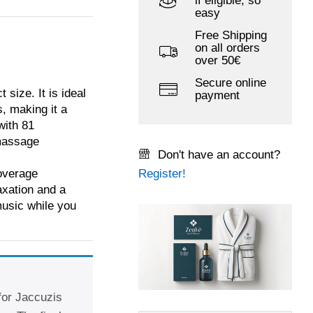
if eligible, so
easy
Free Shipping
on all orders
over 50€
Secure online
size. It is ideal
payment
s, making it a
with 81
 massage
Don't have an account?
overage
Register!
laxation and a
music while you
 for Jaccuzis