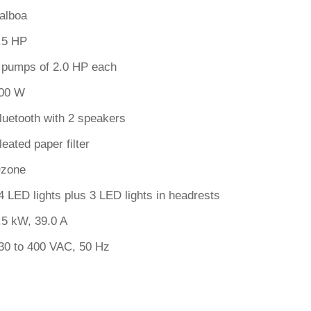
alboa
.5 HP
 pumps of 2.0 HP each
00 W
luetooth with 2 speakers
leated paper filter
zone
4 LED lights plus 3 LED lights in headrests
.5 kW, 39.0 A
30 to 400 VAC, 50 Hz