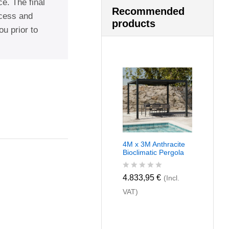
e. The final
Recommended
ccess and
products
ou prior to
4M x 3M Anthracite
Bioclimatic Pergola
R
4.833,95
€
(Incl.
a
VAT)
t
e
d
0
o