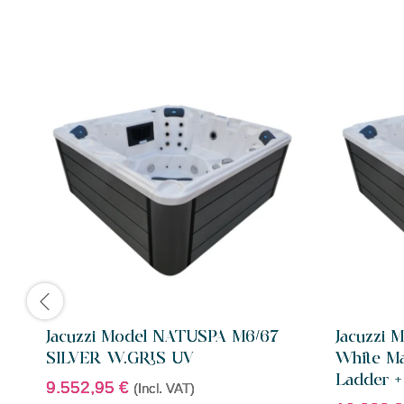
Jacuzzi Model NATUSPA M6/67
Jacuzzi
SILVER W.GRIS UV
White Ma
Ladder +
9.552,95
€
(Incl. VAT)