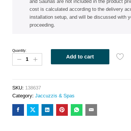
and Saunas are not included in the product pric
cost is calculated according to the delivery a
installation setup, and will be discussed with y
proceeding.
Quantity:
Add to cart
SKU:
138637
Category:
Jaccuzzis & Spas