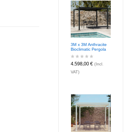
u
t
o
f
5
3M x 3M Anthracite
Bioclimatic Pergola
R
4.598,00
€
(Incl.
a
VAT)
t
e
d
0
o
u
t
o
f
5