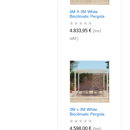
4M X 3M White
Bioclimatic Pergola
R
4.833,95
€
(Incl.
a
VAT)
t
e
d
0
o
u
t
o
f
5
3M x 3M White
Bioclimatic Pergola
R
4.598,00
€
(Incl.