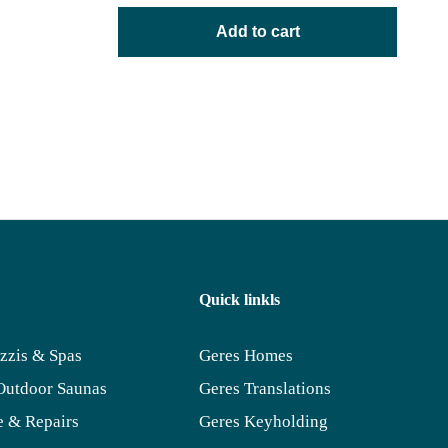
Add to cart
Quick linkls
zzis & Spas
Geres Homes
Outdoor Saunas
Geres Translations
 & Repairs
Geres Keyholding