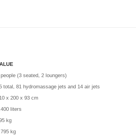
ALUE
 people (3 seated, 2 loungers)
5 total, 81 hydromassage jets and 14 air jets
10 x 200 x 93 cm
,400 liters
95 kg
,795 kg