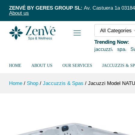
Jacuzzi Model NATUSPA L5/95 Silver +
ZENVÉ BY GERES GROUP SL:
Av. Castuera 1a 03184 T
Description
About us
All Categories
Trending Now:
jaccuzzi
spa
S
HOME
ABOUT US
OUR SERVICES
JACCUZZIS & S
Home
/
Shop
/
Jaccuzzis & Spas
/
Jacuzzi Model NATUS