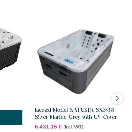
Jacuzzi Model NATUSPA SX3/35
J
Silver Marble Grey with UV Cover
6.431,15
€
(Incl. VAT)