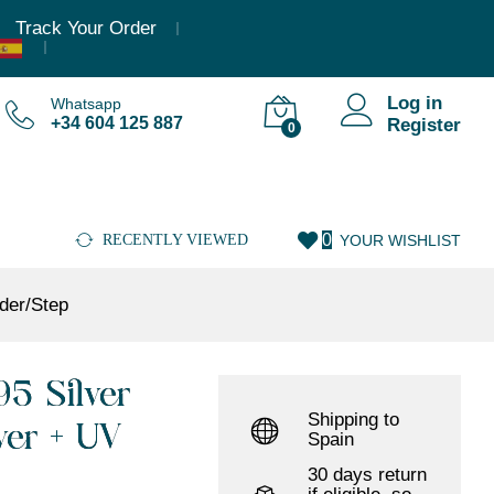
10.883,95
€
(Incl. VAT)
Add to cart
Track Your Order
Log in
Whatsapp
+34 604 125 887
Register
0
0
RECENTLY VIEWED
YOUR WISHLIST
der/Step
5 Silver
Shipping to
ver + UV
Spain
30 days return