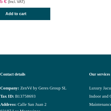
95
€
(Incl. VAT)
Add to cart
Contact details
Our services
Company:
ZenVé by Geres Group SL
Luxury Jacu
Tax ID:
B13758693
Indoor and 
Address:
Calle San Juan 2
Maintenance