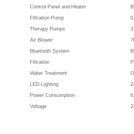
Control Panel and Heater
B
Filtration Pump
0
Therapy Pumps
3
Air Blower
7
Bluetooth System
B
Filtration
P
Water Treatment
O
LED Lighting
2
Power Consumption
8
Voltage
2