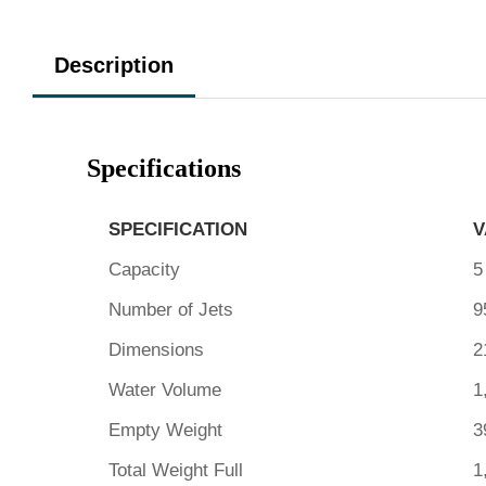
Description
Specifications
SPECIFICATION
V
Capacity
5
Number of Jets
9
Dimensions
2
Water Volume
1
Empty Weight
3
Total Weight Full
1