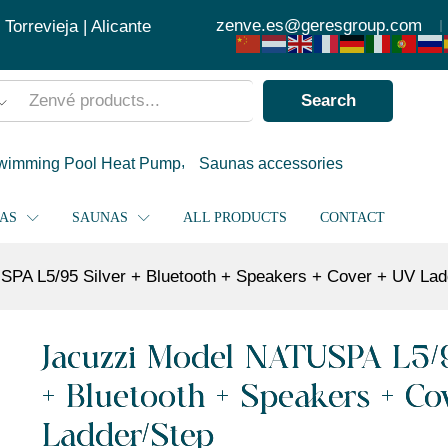
 Bluetooth + Speakers + Cover + UV Ladder/Step
zenve.es@geresgroup.com
orrevieja | Alicante
Search
wimming Pool Heat Pump
Saunas accessories
PAS
SAUNAS
ALL PRODUCTS
CONTACT
PA L5/95 Silver + Bluetooth + Speakers + Cover + UV Lad
Jacuzzi Model NATUSPA L5/9
+ Bluetooth + Speakers + Co
Ladder/Step