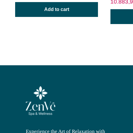
10.883,
Add to cart
Experience the Art of Relaxation with