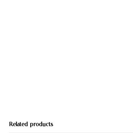
Related products