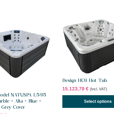
Design HC6 Hot Tub
15.123,79
€
(Incl. VAT)
 Model NATUSPA L5/95
rble + Alta + Blue +
Select options
 Grey Cover