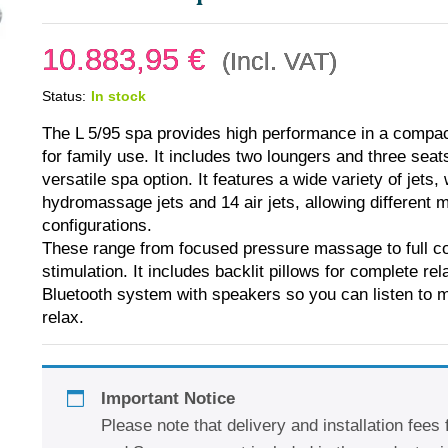
10.883,95
€
(Incl. VAT)
Status:
In stock
The L 5/95 spa provides high performance in a compact 
for family use. It includes two loungers and three seat
versatile spa option. It features a wide variety of jets, 
hydromassage jets and 14 air jets, allowing different
configurations.
These range from focused pressure massage to full c
stimulation. It includes backlit pillows for complete re
Bluetooth system with speakers so you can listen to 
relax.
Important Notice
Please note that delivery and installation fees