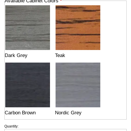
Available Cabinet Colors
*
Dark Grey
Teak
Carbon Brown
Nordic Grey
Quantity: