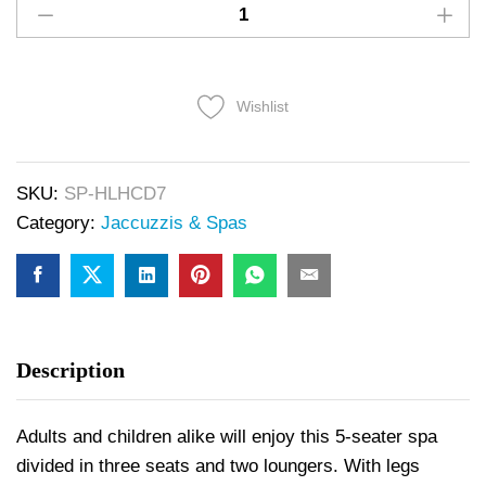
Wishlist
SKU:
SP-HLHCD7
Category:
Jaccuzzis & Spas
Description
Adults and children alike will enjoy this 5-seater spa
divided in three seats and two loungers. With legs