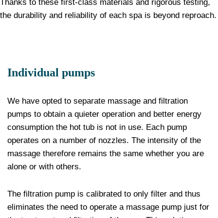
Thanks to these first-class materials and rigorous testing,
the durability and reliability of each spa is beyond reproach.
Individual pumps
We have opted to separate massage and filtration
pumps to obtain a quieter operation and better energy
consumption the hot tub is not in use. Each pump
operates on a number of nozzles. The intensity of the
massage therefore remains the same whether you are
alone or with others.
The filtration pump is calibrated to only filter and thus
eliminates the need to operate a massage pump just for