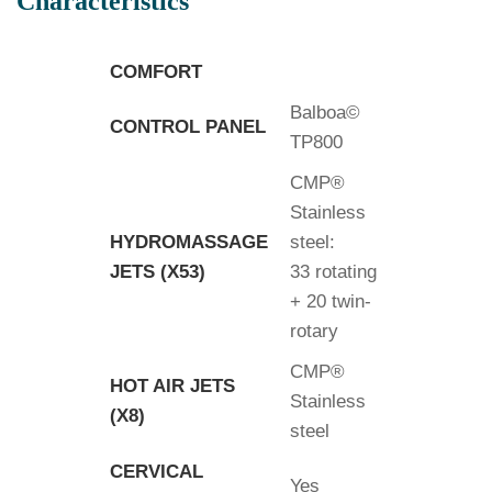
Characteristics
COMFORT
Balboa©
CONTROL PANEL
TP800
CMP®
Stainless
HYDROMASSAGE
steel:
JETS (X53)
33 rotating
+ 20 twin-
rotary
CMP®
HOT AIR JETS
Stainless
(X8)
steel
CERVICAL
Yes