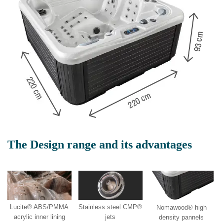
The Design range and its advantages
Lucite® ABS/PMMA
Stainless steel CMP®
Nomawood® high
acrylic inner lining
jets
density pannels