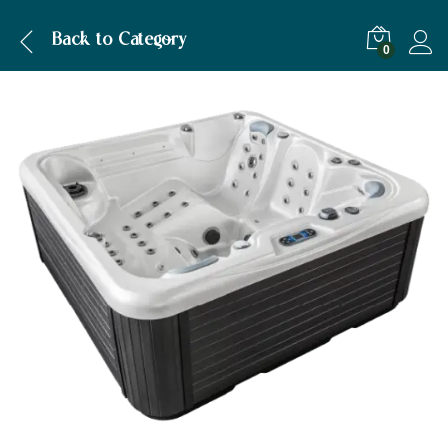
Description
Back to
Category
0