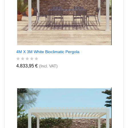
4M X 3M White Bioclimatic Pergola
R
4.833,95
€
(Incl. VAT)
a
t
e
d
0
o
u
t
o
f
5