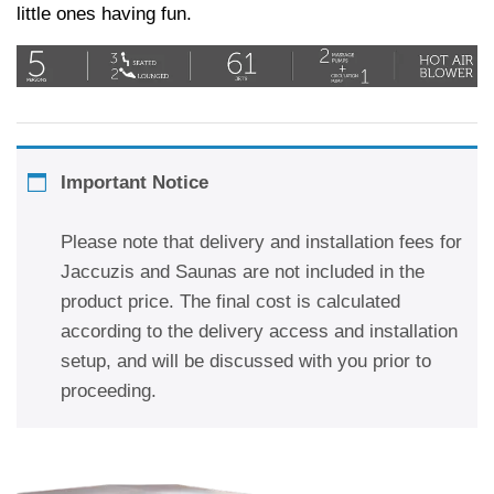
little ones having fun.
Important Notice
Please note that delivery and installation fees for
Jaccuzis and Saunas are not included in the
product price. The final cost is calculated
according to the delivery access and installation
setup, and will be discussed with you prior to
proceeding.