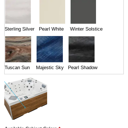
Sterling Silver
Pearl White
Winter Solstice
Tuscan Sun
Majestic Sky
Pearl Shadow