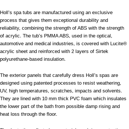
Holl’s spa tubs are manufactured using an exclusive
process that gives them exceptional durability and
reliability, combining the strength of ABS with the strength
of acrylic. The tub’s PMMA ABS, used in the optical,
automotive and medical industries, is covered with Lucite®
acrylic sheet and reinforced with 2 layers of Sirtek
polyurethane-based insulation.
The exterior panels that carefully dress Holl’s spas are
designed using patented processes to resist weathering,
UV, high temperatures, scratches, impacts and solvents.
They are lined with 10 mm thick PVC foam which insulates
the lower part of the bath from possible damp rising and
heat loss through the floor.