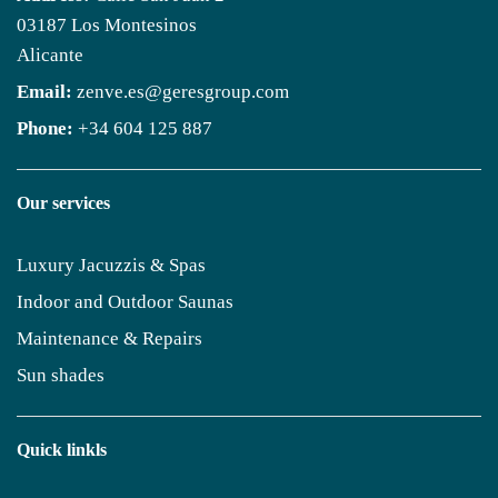
03187 Los Montesinos
Alicante
Email:
zenve.es@geresgroup.com
Phone:
+34 604 125 887
Our services
Luxury Jacuzzis & Spas
Indoor and Outdoor Saunas
Maintenance & Repairs
Sun shades
Quick linkls