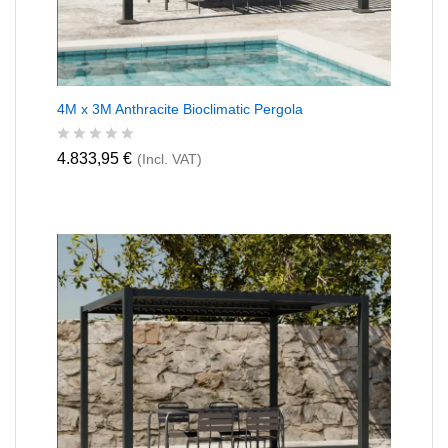
4M x 3M Anthracite Bioclimatic Pergola
R
4.833,95
€
(Incl. VAT)
a
t
e
d
0
o
u
t
o
f
5