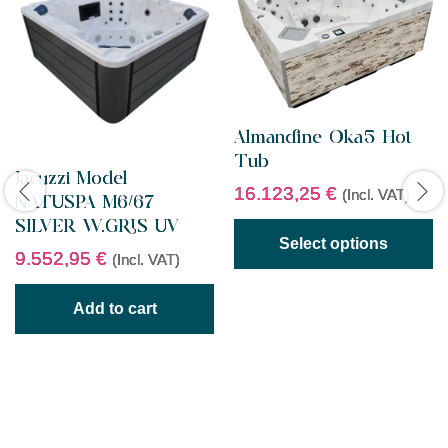
Almandine Oka5 Hot
Tub
Jacuzzi Model
16.123,25
€
(Incl. VAT)
NATUSPA M6/67
SILVER W.GRIS UV
Select options
9.552,95
€
(Incl. VAT)
Add to cart