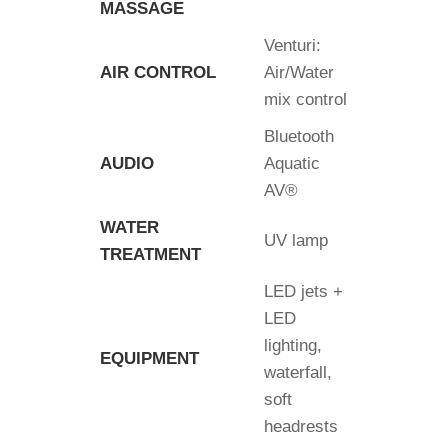
MASSAGE
Venturi:
AIR CONTROL
Air/Water
mix control
Bluetooth
AUDIO
Aquatic
AV®
WATER
UV lamp
TREATMENT
LED jets +
LED
lighting,
EQUIPMENT
waterfall,
soft
headrests