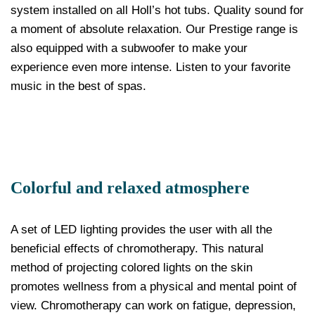
system installed on all Holl’s hot tubs. Quality sound for
a moment of absolute relaxation. Our Prestige range is
also equipped with a subwoofer to make your
experience even more intense. Listen to your favorite
music in the best of spas.
Colorful and relaxed atmosphere
A set of LED lighting provides the user with all the
beneficial effects of chromotherapy. This natural
method of projecting colored lights on the skin
promotes wellness from a physical and mental point of
view. Chromotherapy can work on fatigue, depression,