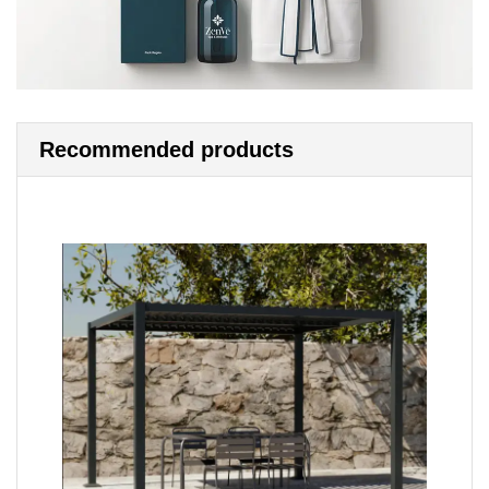
Recommended products