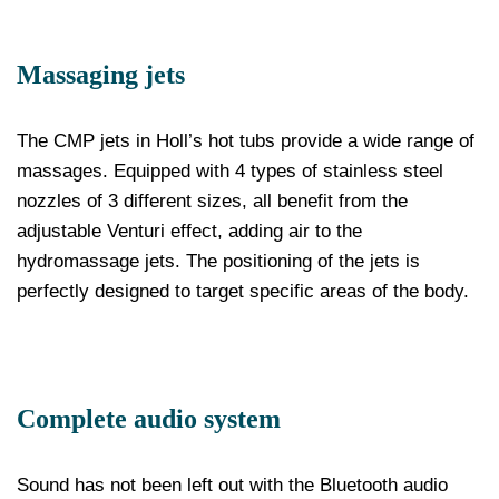
Massaging jets
The CMP jets in Holl’s hot tubs provide a wide range of
massages. Equipped with 4 types of stainless steel
nozzles of 3 different sizes, all benefit from the
adjustable Venturi effect, adding air to the
hydromassage jets. The positioning of the jets is
perfectly designed to target specific areas of the body.
Complete audio system
Sound has not been left out with the Bluetooth audio