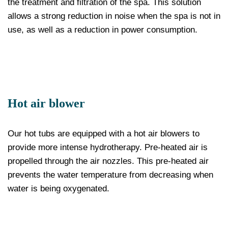
the treatment and filtration of the spa. This solution
allows a strong reduction in noise when the spa is not in
use, as well as a reduction in power consumption.
Hot air blower
Our hot tubs are equipped with a hot air blowers to
provide more intense hydrotherapy. Pre-heated air is
propelled through the air nozzles. This pre-heated air
prevents the water temperature from decreasing when
water is being oxygenated.