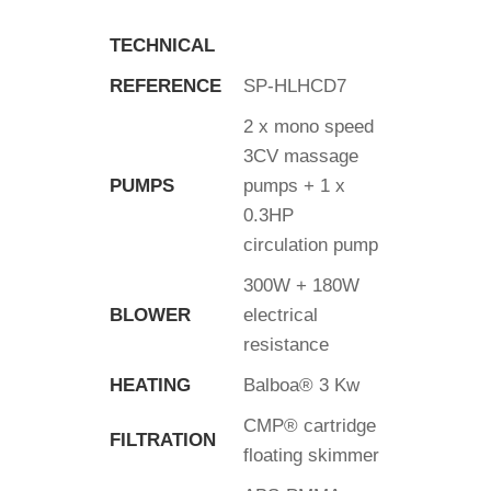
TECHNICAL
REFERENCE
SP-HLHCD7
2 x mono speed
3CV massage
PUMPS
pumps + 1 x
0.3HP
circulation pump
300W + 180W
BLOWER
electrical
resistance
HEATING
Balboa® 3 Kw
CMP® cartridge
FILTRATION
floating skimmer