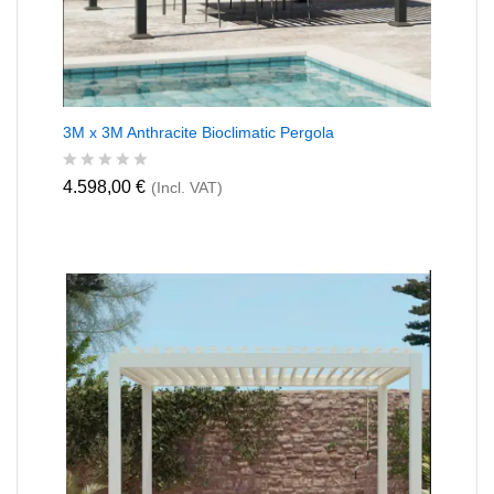
3M x 3M Anthracite Bioclimatic Pergola
R
4.598,00
€
(Incl. VAT)
a
t
e
d
0
o
u
t
o
f
5