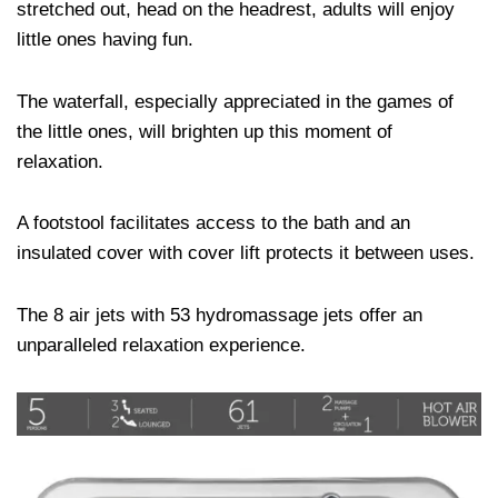
stretched out, head on the headrest, adults will enjoy
little ones having fun.
The waterfall, especially appreciated in the games of
the little ones, will brighten up this moment of
relaxation.
A footstool facilitates access to the bath and an
insulated cover with cover lift protects it between uses.
The 8 air jets with 53 hydromassage jets offer an
unparalleled relaxation experience.