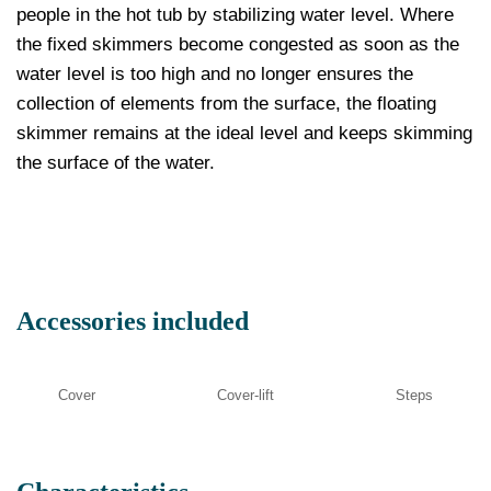
people in the hot tub by stabilizing water level. Where
the fixed skimmers become congested as soon as the
water level is too high and no longer ensures the
collection of elements from the surface, the floating
skimmer remains at the ideal level and keeps skimming
the surface of the water.
Accessories included
Cover
Cover-lift
Steps