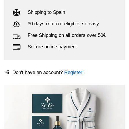
Shipping to Spain
30 days return if eligible, so easy
Free Shipping on all orders over 50€
Secure online payment
Don't have an account?
Register!