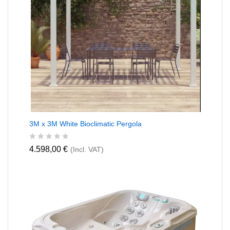
3M x 3M White Bioclimatic Pergola
R
4.598,00
€
(Incl. VAT)
a
t
e
d
0
o
u
t
o