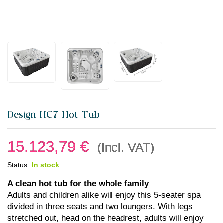
Design HC7 Hot Tub
15.123,79
€
(Incl. VAT)
Status:
In stock
A clean hot tub for the whole family
Adults and children alike will enjoy this 5-seater spa
divided in three seats and two loungers. With legs
stretched out, head on the headrest, adults will enjoy