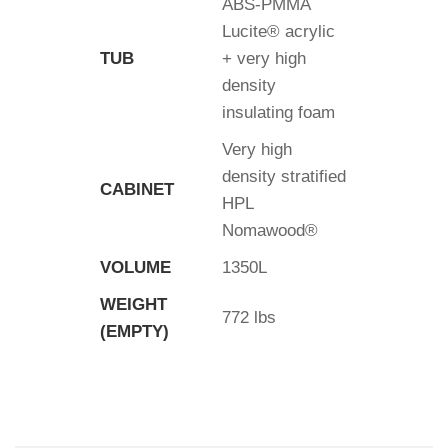
ABS-PMMA
Lucite® acrylic
TUB
+ very high
density
insulating foam
Very high
density stratified
CABINET
HPL
Nomawood®
VOLUME
1350L
WEIGHT
772 lbs
(EMPTY)