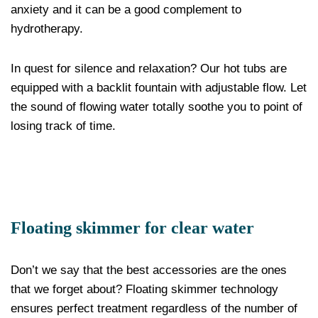
anxiety and it can be a good complement to
hydrotherapy.
In quest for silence and relaxation? Our hot tubs are
equipped with a backlit fountain with adjustable flow. Let
the sound of flowing water totally soothe you to point of
losing track of time.
Floating skimmer for clear water
Don’t we say that the best accessories are the ones
that we forget about? Floating skimmer technology
ensures perfect treatment regardless of the number of