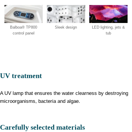
LED lighting, jets &
Balboa® TP800
Sleek design
tub
control panel
UV treatment
A UV lamp that ensures the water clearness by destroying
microorganisms, bacteria and algae.
Carefully selected materials