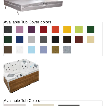
Available Tub Cover colors
Available Tub Colors