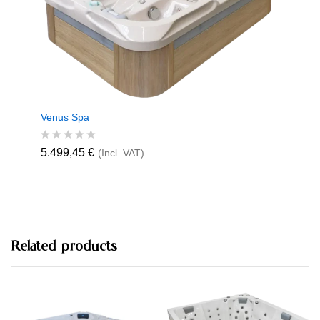
f
5
Venus Spa
R
5.499,45
€
(Incl. VAT)
a
t
e
d
0
o
u
t
Related products
o
f
5