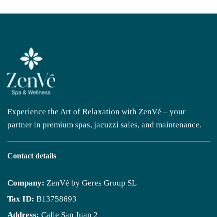
Experience the Art of Relaxation with ZenVé – your
partner in premium spas, jacuzzi sales, and maintenance.
Contact details
Company:
ZenVé by Geres Group SL
Tax ID:
B13758693
Address:
Calle San Juan 2