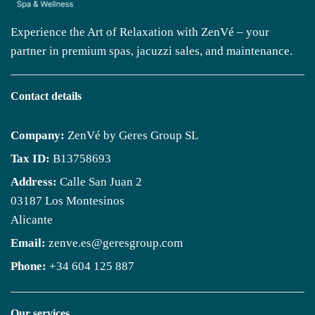
Experience the Art of Relaxation with ZenVé – your
partner in premium spas, jacuzzi sales, and maintenance.
Contact details
Company:
ZenVé by Geres Group SL
Tax ID:
B13758693
Address:
Calle San Juan 2
03187 Los Montesinos
Alicante
Email:
zenve.es@geresgroup.com
Phone:
+34 604 125 887
Our services