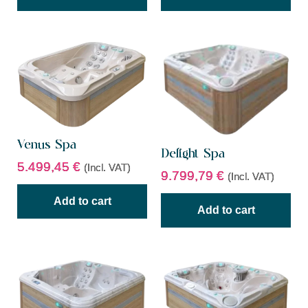
Venus Spa
Delight Spa
5.499,45
€
(Incl. VAT)
9.799,79
€
(Incl. VAT)
Add to cart
Add to cart