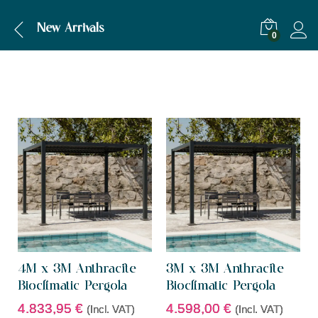
New Arrivals
0
4M x 3M Anthracite
3M x 3M Anthracite
Bioclimatic Pergola
Bioclimatic Pergola
4.833,95
€
4.598,00
€
(Incl. VAT)
(Incl. VAT)