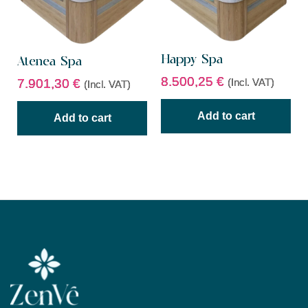
Happy Spa
Atenea Spa
8.500,25
€
(Incl. VAT)
7.901,30
€
(Incl. VAT)
Add to cart
Add to cart