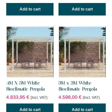
Add to cart
Add to cart
4M X 3M White
3M x 3M White
Bioclimatic Pergola
Bioclimatic Pergola
4.833,95
€
4.598,00
€
(Incl. VAT)
(Incl. VAT)
Add to cart
Add to cart