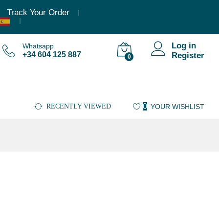
Track Your Order
Log in
Whatsapp
+34 604 125 887
Register
0
0
RECENTLY VIEWED
YOUR WISHLIST