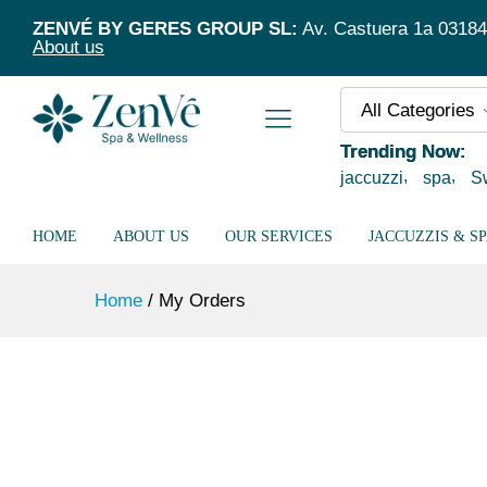
ZENVÉ BY GERES GROUP SL:
Av. Castuera 1a 03184 T
About us
All Categories
Trending Now:
jaccuzzi
spa
S
HOME
ABOUT US
OUR SERVICES
JACCUZZIS & S
Home
/
My Orders