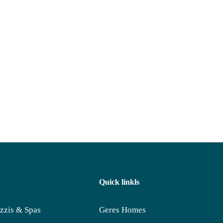
Quick linkls
zzis & Spas
Geres Homes