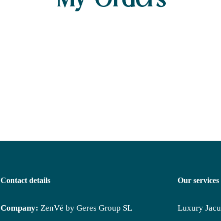
My Orders
Contact details
Our services
Company:
ZenVé by Geres Group SL
Luxury Jacu