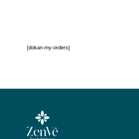
[dokan-my-orders]