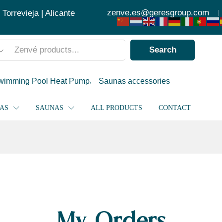
zenve.es@geresgroup.com
orrevieja | Alicante
Search
wimming Pool Heat Pump
Saunas accessories
PAS
SAUNAS
ALL PRODUCTS
CONTACT