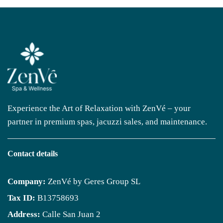
Experience the Art of Relaxation with ZenVé – your
partner in premium spas, jacuzzi sales, and maintenance.
Contact details
Company:
ZenVé by Geres Group SL
Tax ID:
B13758693
Address:
Calle San Juan 2