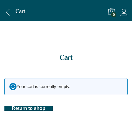
Cart
0
Cart
Your cart is currently empty.
Return to shop