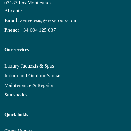
03187 Los Montesinos
Alicante
Email:
zenve.es@geresgroup.com
Phone:
+34 604 125 887
Our services
Luxury Jacuzzis & Spas
Indoor and Outdoor Saunas
Maintenance & Repairs
Sun shades
Quick linkls
Geres Homes