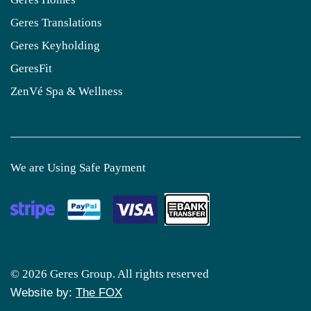
Geres Translations
Geres Keyholding
GeresFit
ZenVé Spa & Wellness
We are Using Safe Payment
© 2026 Geres Group. All rights reserved
Website by:
The FOX