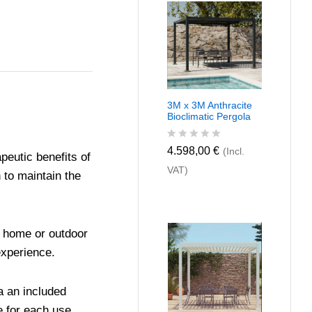
u
t
o
f
5
3M x 3M Anthracite
Bioclimatic Pergola
R
4.598,00
€
(Incl.
peutic benefits of
a
VAT)
t
 to maintain the
e
d
0
o
u
or home or outdoor
t
o
experience.
f
5
a an included
e for each use