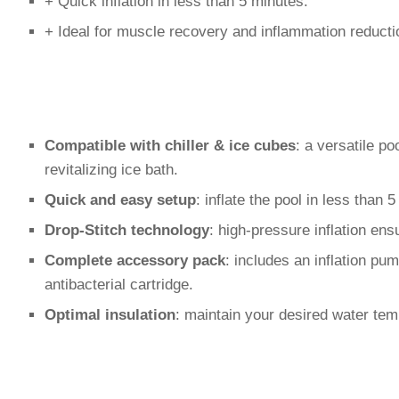
+ Quick inflation in less than 5 minutes.
+ Ideal for muscle recovery and inflammation reducti
Compatible with chiller & ice cubes
: a versatile po
revitalizing ice bath.
Quick and easy setup
: inflate the pool in less than
Drop-Stitch technology
: high-pressure inflation ensu
Complete accessory pack
: includes an inflation pu
antibacterial cartridge.
Optimal insulation
: maintain your desired water tem