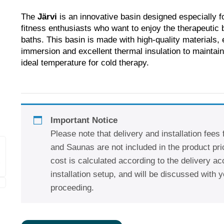
The
Järvi
is an innovative basin designed especially f
fitness enthusiasts who want to enjoy the therapeutic b
baths. This basin is made with high-quality materials, 
immersion and excellent thermal insulation to maintain
ideal temperature for cold therapy.
Important Notice
Please note that delivery and installation fees
and Saunas are not included in the product pric
cost is calculated according to the delivery a
installation setup, and will be discussed with y
proceeding.