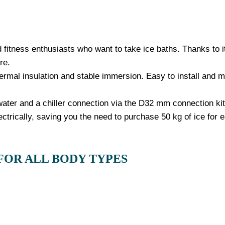
 fitness enthusiasts who want to take ice baths. Thanks to its
re.
ermal insulation and stable immersion. Easy to install and ma
 water and a chiller connection via the D32 mm connection kit
ectrically, saving you the need to purchase 50 kg of ice for 
FOR ALL BODY TYPES