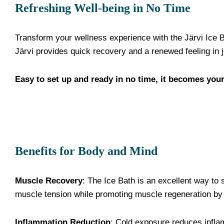
Refreshing Well-being in No Time
Transform your wellness experience with the Järvi Ice B
Järvi provides quick recovery and a renewed feeling in 
Easy to set up and ready in no time, it becomes your
Benefits for Body and Mind
Muscle Recovery
: The Ice Bath is an excellent way to 
muscle tension while promoting muscle regeneration by 
Inflammation Reduction
: Cold exposure reduces infla