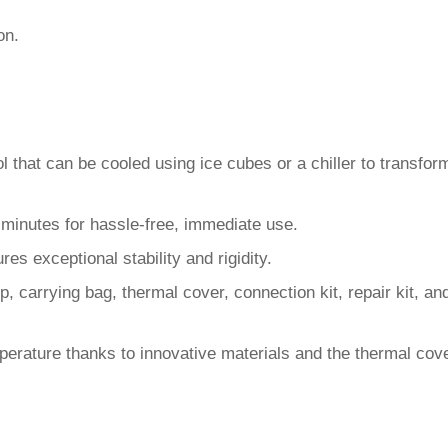
on.
ol that can be cooled using ice cubes or a chiller to transfor
 5 minutes for hassle-free, immediate use.
res exceptional stability and rigidity.
mp, carrying bag, thermal cover, connection kit, repair kit, 
perature thanks to innovative materials and the thermal cove