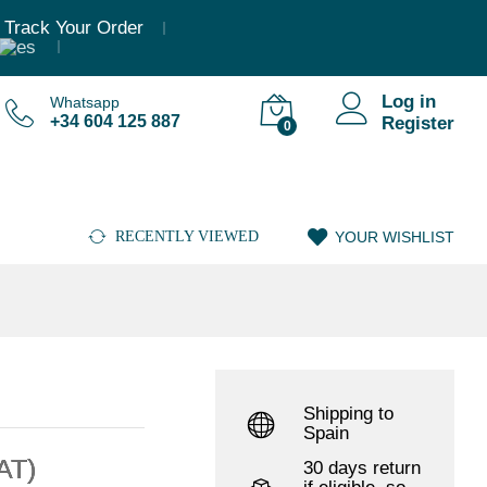
,36
€
–
1.511,29
€
(Incl. VAT)
Add to cart
Track Your Order
Log in
Whatsapp
+34 604 125 887
Register
0
RECENTLY VIEWED
YOUR WISHLIST
Shipping to
Spain
VAT)
30 days return