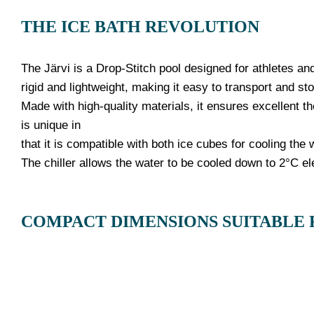
THE ICE BATH REVOLUTION
The Järvi is a Drop-Stitch pool designed for athletes and
rigid and lightweight, making it easy to transport and sto
Made with high-quality materials, it ensures excellent th
is unique in
that it is compatible with both ice cubes for cooling the
The chiller allows the water to be cooled down to 2°C el
COMPACT DIMENSIONS SUITABLE 