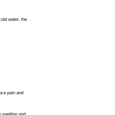
cold water, the
duce pain and
e swelling and