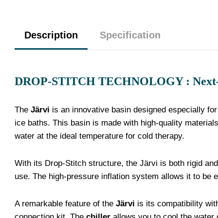
Description
Specification
DROP-STITCH TECHNOLOGY : Next-gen
The
Järvi
is an innovative basin designed especially for
ice baths. This basin is made with high-quality material
water at the ideal temperature for cold therapy.
With its Drop-Stitch structure, the Järvi is both rigid an
use. The high-pressure inflation system allows it to be 
A remarkable feature of the
Järvi
is its compatibility wi
connection kit. The
chiller
allows you to cool the water 