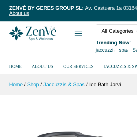
Ice Bath Jarvi
ZENVÉ BY GERES GROUP SL:
Av. Castuera 1a 03184 T
Description
Specification
About us
All Categories
Trending Now:
jaccuzzi
spa
S
HOME
ABOUT US
OUR SERVICES
JACCUZZIS & S
Home
/
Shop
/
Jaccuzzis & Spas
/
Ice Bath Jarvi