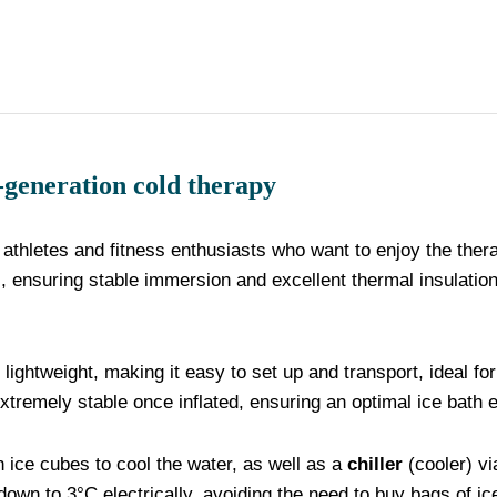
eration cold therapy
 athletes and fitness enthusiasts who want to enjoy the thera
s, ensuring stable immersion and excellent thermal insulation
d lightweight, making it easy to set up and transport, ideal f
extremely stable once inflated, ensuring an optimal ice bath 
th ice cubes to cool the water, as well as a
chiller
(cooler) vi
down to 3°C electrically, avoiding the need to buy bags of ic