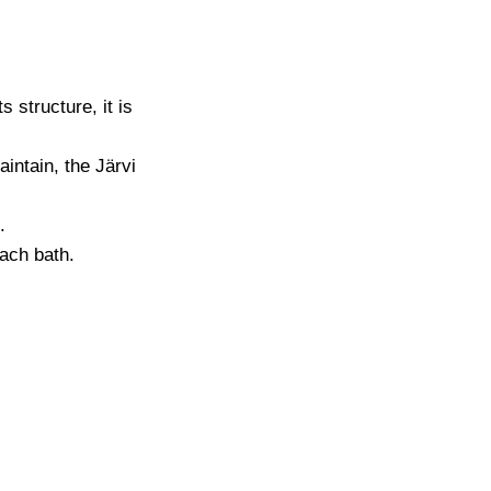
 structure, it is
intain, the Järvi
.
each bath.