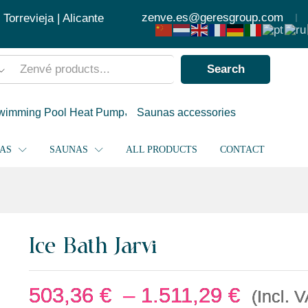
503
zenve.es@geresgroup.com
orrevieja | Alicante
Search
wimming Pool Heat Pump
Saunas accessories
PAS
SAUNAS
ALL PRODUCTS
CONTACT
Ice Bath Jarvi
503,36
€
–
1.511,29
€
(Incl. 