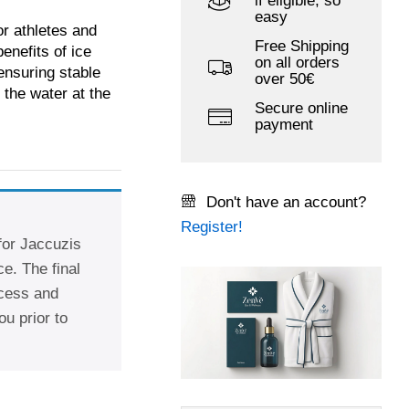
if eligible, so
easy
or athletes and
Free Shipping
enefits of ice
on all orders
ensuring stable
over 50€
 the water at the
Secure online
payment
Don't have an account?
Register!
 for Jaccuzis
e. The final
ccess and
ou prior to