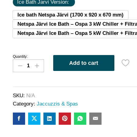
Ice Bath Jarvi Version:
Ice bath Netspa Järvi (1700 x 920 x 670 mm)
Netspa Järvi Ice Bath – Ospa 3 kW Chiller + Filtra
Netspa Järvi Ice Bath – Ospa 5 kW Chiller + Filtra
Quantity:
Add to cart
SKU:
N/A
Category:
Jaccuzzis & Spas