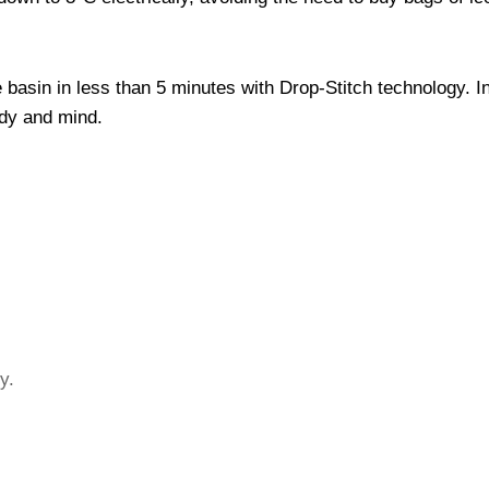
 basin in less than 5 minutes with Drop-Stitch technology. In
ody and mind.
y.