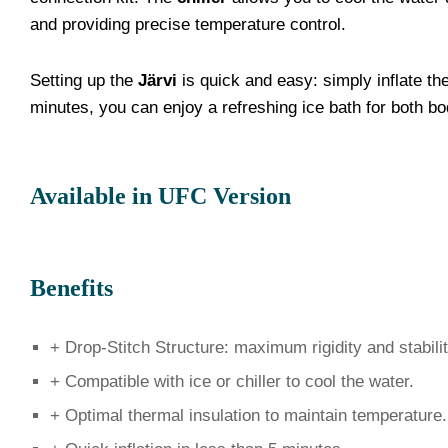
and providing precise temperature control.
Setting up the
Järvi
is quick and easy: simply inflate the
minutes, you can enjoy a refreshing ice bath for both b
Available in UFC Version
Benefits
+ Drop-Stitch Structure: maximum rigidity and stabilit
+ Compatible with ice or chiller to cool the water.
+ Optimal thermal insulation to maintain temperature.