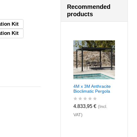
Recommended
products
tion Kit
tion Kit
4M x 3M Anthracite
Bioclimatic Pergola
R
4.833,95
€
(Incl.
a
VAT)
t
e
d
0
o