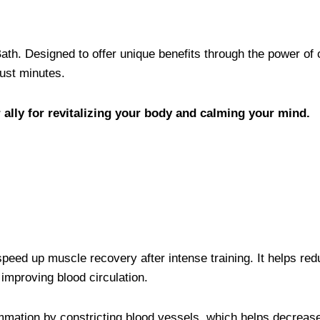
ath. Designed to offer unique benefits through the power of 
just minutes.
 ally for revitalizing your body and calming your mind.
speed up muscle recovery after intense training. It helps re
improving blood circulation.
mmation by constricting blood vessels, which helps decreas