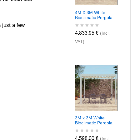
4M X 3M White
Bioclimatic Pergola
 just a few
R
4.833,95
€
(Incl.
a
VAT)
t
e
d
0
o
u
t
o
f
5
3M x 3M White
Bioclimatic Pergola
R
4.598,00
€
(Incl.