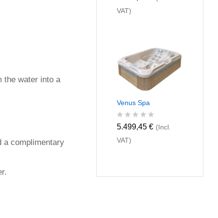
a
VAT)
t
e
d
0
o
u
t
o
f
m the water into a
5
Venus Spa
R
5.499,45
€
(Incl.
a
VAT)
t
and a complimentary
e
d
0
r.
o
u
t
o
f
5