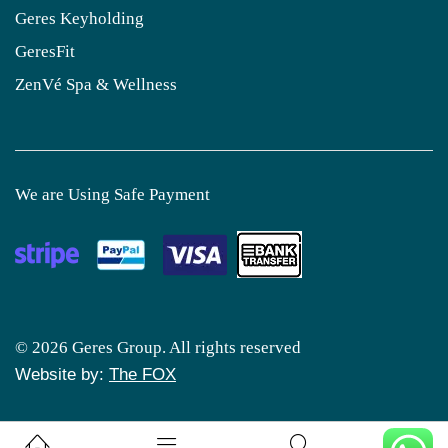
Geres Keyholding
GeresFit
ZenVé Spa & Wellness
We are Using Safe Payment
© 2026 Geres Group. All rights reserved
Website by:
The FOX
0