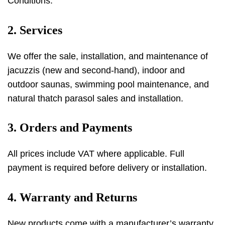
Conditions.
2. Services
We offer the sale, installation, and maintenance of
jacuzzis (new and second-hand), indoor and
outdoor saunas, swimming pool maintenance, and
natural thatch parasol sales and installation.
3. Orders and Payments
All prices include VAT where applicable. Full
payment is required before delivery or installation.
4. Warranty and Returns
New products come with a manufacturer’s warranty.