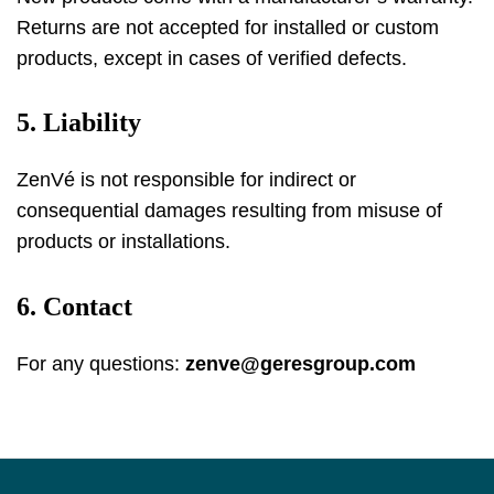
Returns are not accepted for installed or custom
products, except in cases of verified defects.
5. Liability
ZenVé is not responsible for indirect or
consequential damages resulting from misuse of
products or installations.
6. Contact
For any questions:
zenve@geresgroup.com