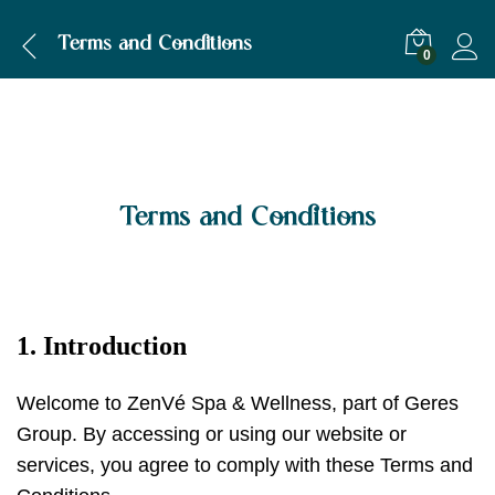
Terms and Conditions
0
Terms and Conditions
1. Introduction
Welcome to ZenVé Spa & Wellness, part of Geres
Group. By accessing or using our website or
services, you agree to comply with these Terms and