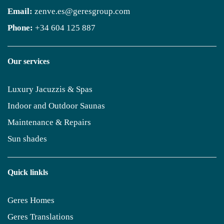
Email:
zenve.es@geresgroup.com
Phone:
+34 604 125 887
Our services
Luxury Jacuzzis & Spas
Indoor and Outdoor Saunas
Maintenance & Repairs
Sun shades
Quick linkls
Geres Homes
Geres Translations