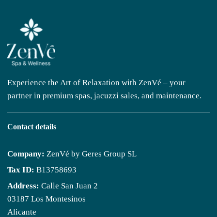
Experience the Art of Relaxation with ZenVé – your
partner in premium spas, jacuzzi sales, and maintenance.
Contact details
Company:
ZenVé by Geres Group SL
Tax ID:
B13758693
Address:
Calle San Juan 2
03187 Los Montesinos
Alicante