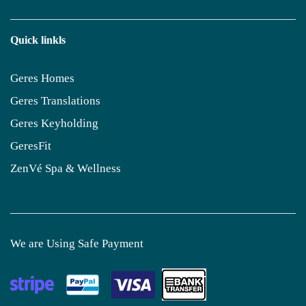
Quick linkls
Geres Homes
Geres Translations
Geres Keyholding
GeresFit
ZenVé Spa & Wellness
We are Using Safe Payment