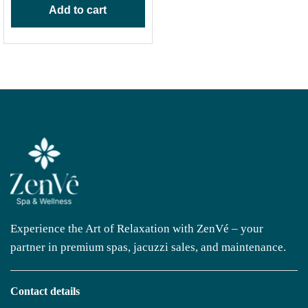
Add to cart
Experience the Art of Relaxation with ZenVé – your
partner in premium spas, jacuzzi sales, and maintenance.
Contact details