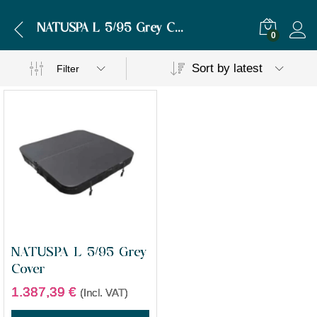
NATUSPA L 5/95 Grey Cover
0
Sort by latest
Filter
NATUSPA L 5/95 Grey
Cover
1.387,39
€
(Incl. VAT)