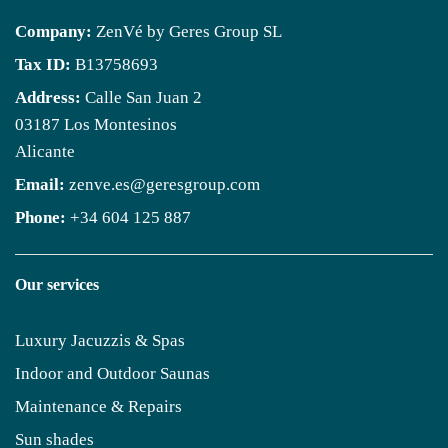
Company:
ZenVé by Geres Group SL
Tax ID:
B13758693
Address:
Calle San Juan 2
03187 Los Montesinos
Alicante
Email:
zenve.es@geresgroup.com
Phone:
+34 604 125 887
Our services
Luxury Jacuzzis & Spas
Indoor and Outdoor Saunas
Maintenance & Repairs
Sun shades